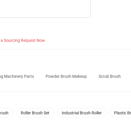
 a Sourcing Request Now
ng Machinery Parts
Powder Brush Makeup
Scrub Brush
Brush
Roller Brush Set
Industrial Brush Roller
Plastic B