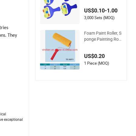
e Brush
US$0.10-1.00
3,000 Sets (MOQ)
tries
Foam Paint Roller, S
ons. They
ponge Painting Roll
er Brush
US$0.20
1 Piece (MOQ)
ical
ave exceptional