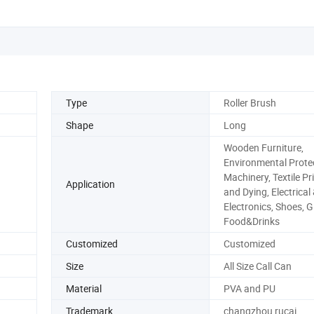
Type
Roller Brush
Shape
Long
Wooden Furniture,
Environmental Protec
Machinery, Textile Pr
Application
and Dying, Electrical
Electronics, Shoes, G
Food&Drinks
Customized
Customized
Size
All Size Call Can
Material
PVA and PU
Trademark
changzhou rucai