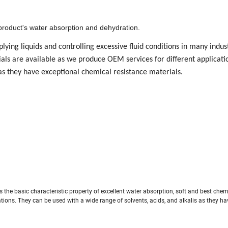
roduct's water absorption and dehydration.
lying liquids and controlling excessive fluid conditions in many indus
ials are available as we produce OEM services for different applicati
 as they have exceptional chemical resistance materials.
 the basic characteristic property of excellent water absorption, soft and best chem
tions. They can be used with a wide range of solvents, acids, and alkalis as they h