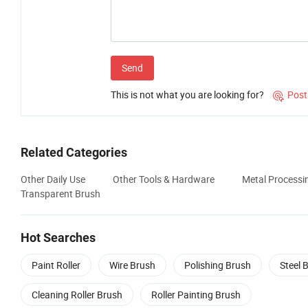
Send
This is not what you are looking for?
Post

Related Categories
Other Daily Use
Other Tools & Hardware
Metal Processi
Transparent Brush
Hot Searches
Paint Roller
Wire Brush
Polishing Brush
Steel 
Cleaning Roller Brush
Roller Painting Brush