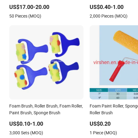
Cleaning Machine Rollers
US$17.00-20.00
US$0.40-1.00
50 Pieces (MOQ)
2,000 Pieces (MOQ)
Foam Brush, Roller Brush, Foam Roller,
Foam Paint Roller, Spong
Paint Brush, Sponge Brush
Roller Brush
US$0.10-1.00
US$0.20
3,000 Sets (MOQ)
1 Piece (MOQ)