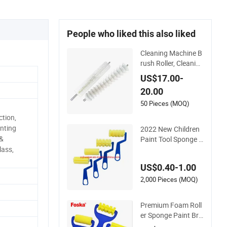
People who liked this also liked
Cleaning Machine B
rush Roller, Cleaning
Machine Sponge Ro
US$17.00-
ller, Glass Cleaning
20.00
Machine Rollers
50 Pieces (MOQ)
tion,
inting
2022 New Children
 &
Paint Tool Sponge R
oller Brush DIY
lass,
US$0.40-1.00
2,000 Pieces (MOQ)
Premium Foam Roll
er Sponge Paint Bru
shes for Art and Cra