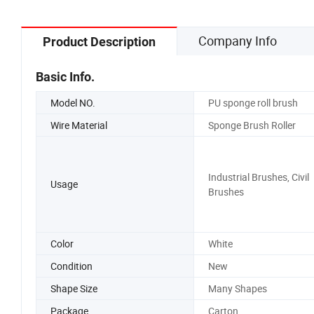
Company Info
Product Description
Basic Info.
Model NO.
PU sponge roll brush
Wire Material
Sponge Brush Roller
Industrial Brushes, Civil
Usage
Brushes
Color
White
Condition
New
Shape Size
Many Shapes
Package
Carton