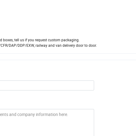
 boxes, tell us if you request custom packaging.
/CFR/DAP/DDP/EXW, railway and van delivery door to door.