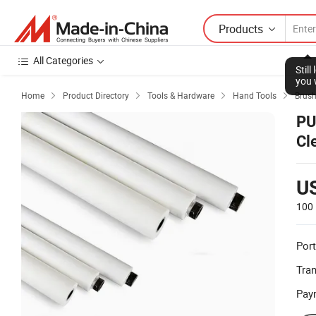
Products
All Categories
Stil
you 
Home
Product Directory
Tools & Hardware
Hand Tools
Brus




PU
Cl
U
100 
Port
Tra
Pay