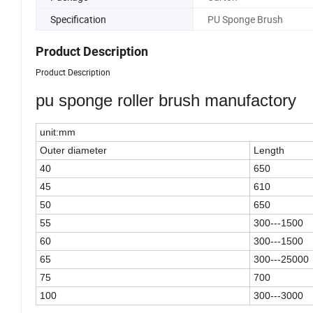
Specification
PU Sponge Brush
Product Description
Product Description
pu sponge roller brush manufactory
unit:mm
Outer diameter
Length
40
650
45
610
50
650
55
300---1500
60
300---1500
65
300---25000
75
700
100
300---3000