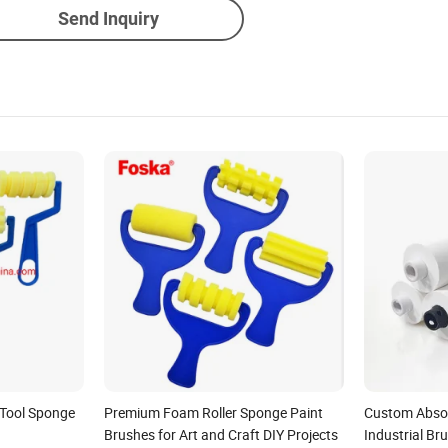
Send Inquiry
 Tool Sponge
Premium Foam Roller Sponge Paint
Custom Absor
Brushes for Art and Craft DIY Projects
Industrial Br