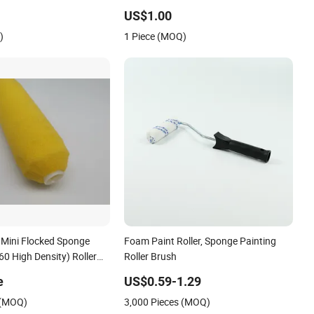
ction Line Equipment
Production Line Equipment Cleaning
US$1.00
ufacturers Wholesale
Manufacturers Wholesale Processing
)
1 Piece (MOQ)
Customization
 Mini Flocked Sponge
Foam Paint Roller, Sponge Painting
60 High Density) Roller
Roller Brush
e
US$0.59-1.29
 (MOQ)
3,000 Pieces (MOQ)