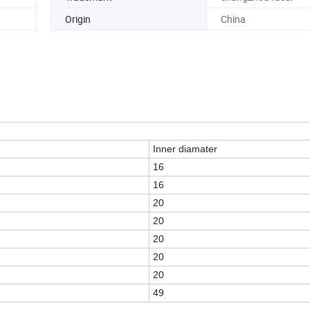
Origin
China
Inner diamater
16
16
20
20
20
20
20
49