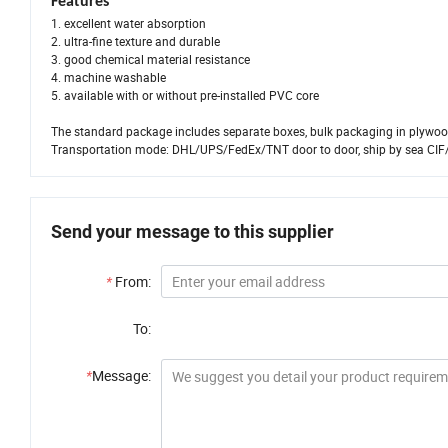
Features
1. excellent water absorption
2. ultra-fine texture and durable
3. good chemical material resistance
4. machine washable
5. available with or without pre-installed PVC core
The standard package includes separate boxes, bulk packaging in plywood
Transportation mode: DHL/UPS/FedEx/TNT door to door, ship by sea CIF
Send your message to this supplier
*
From:
To:
*
Message: