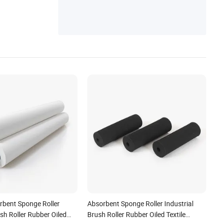
bent Sponge Roller
Absorbent Sponge Roller Industrial
ush Roller Rubber Oiled
Brush Roller Rubber Oiled Textile