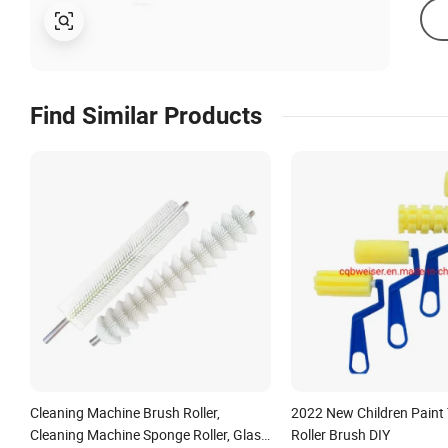
Find Similar Products
Cleaning Machine Brush Roller,
2022 New Children Paint
Cleaning Machine Sponge Roller, Glass
Roller Brush DIY