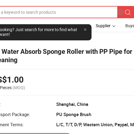
Supplier
Buye
l looking? Just search for more to find what
want!
h
 Water Absorb Sponge Roller with PP Pipe for
eaning
S$1.00
Pieces
(MOQ)
:
Shanghai, China
nsport Package:
PU Sponge Brush
ment Terms:
L/C, T/T, D/P, Western Union, Paypal,