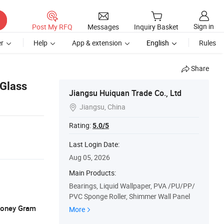
Sign in
Post My RFQ
Messages
Inquiry Basket
r
Help
App & extension
English
Rules
Share
 Glass
Jiangsu Huiquan Trade Co., Ltd
Jiangsu, China

Rating:
5.0/5
Last Login Date:
Aug 05, 2026
Main Products:
Bearings, Liquid Wallpaper, PVA /PU/PP/
PVC Sponge Roller, Shimmer Wall Panel
 Money Gram
More