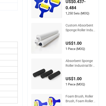
US$0.437-
ft DIY Projects
0.484
1,250 Sets (MOQ)
Custom Absorbent
Sponge Roller Indus
trial Brush Roller Ru
bber Oiled Textile Pr
US$1.00
oduction Line Equip
ment Cleaning Man
1 Piece (MOQ)
ufacturers Wholesal
e
Absorbent Sponge
Roller Industrial Bru
sh Roller Rubber Oil
ed Textile Productio
US$1.00
n Line Equipment Cl
eaning Manufactur
1 Piece (MOQ)
ers Wholesale Proce
ssing Customizatio
Foam Brush, Roller
n
Brush, Foam Roller,
Paint Brush, Spong