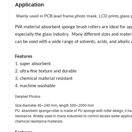
Application
Mainly used in PCB,lead frame,photo mask, LCD prints,glass p
PVA material absorbent sponge brush rollers are ideal for app
especially the glass industry. Many different sizes and mater
can be used with a wide range of solvents, acids, and alkalis
Features
1. super absorbent
2. ultra-fine texture and durable
3. chemical material resistant
4. machine washable
Detailed Photos
Size diameter 40~240 mm, length 500~2000 mm
PU absorbent sponge roller is made of PU sponge with roller design, it has
resistance. Widely used in many industries to control excess water applica
chemical resistance materials.