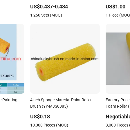
Textile Produ
US$0.437-0.484
US$1.00
Cleaning Man
1,250 Sets (MOQ)
1 Piece (MOQ
e Painting
4inch Sponge Material Paint Roller
Factory Price
Brush (YY-MJS0085)
Foam Roller (
Brush
US$0.18
Negotiabl
10,000 Pieces (MOQ)
3,000 Pieces