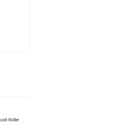
rush Roller