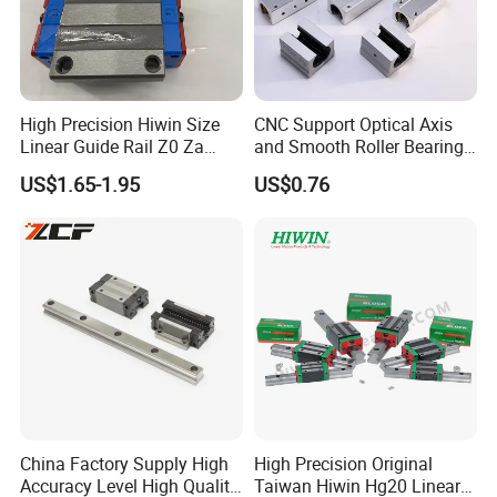
High Precision Hiwin Size
CNC Support Optical Axis
Linear Guide Rail Z0 Za
and Smooth Roller Bearing
HGH20ca/Ha Hgw20cc/Hc
Linear Guide Rods SBR 25
US$1.65-1.95
US$0.76
Hgr20 with Slider Blocks
Shaft Motion Drawer Slide
Rail Chrome Plated Guide
Rail
China Factory Supply High
High Precision Original
Accuracy Level High Quality
Taiwan Hiwin Hg20 Linear