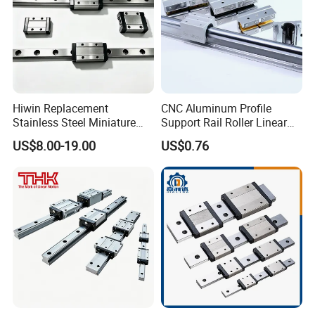
Hiwin Replacement
CNC Aluminum Profile
Stainless Steel Miniature
Support Rail Roller Linear
Linear Guide Mgn5 Mgn7
Guide Motion Rail Linear
US$8.00-19.00
US$0.76
Mgn9 Mgn12 Mgn15
Bearing Block Drawer Slide
Mgn5c Mgn7c Mgn9c
SBR16/25/35 Linear Guide
Mgn12c Mgn15c for CNC
Rail
Automation Equipment