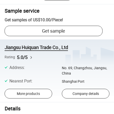
Sample service
Get samples of
US$10.00
/
Piece
!
Get sample
Jiangsu Huiquan Trade Co., Ltd
5.0/5
Rating
Address
:
No. 69, Changzhou, Jiangsu,
China
Nearest Port
:
Shanghai Port
More products
Company details
Details