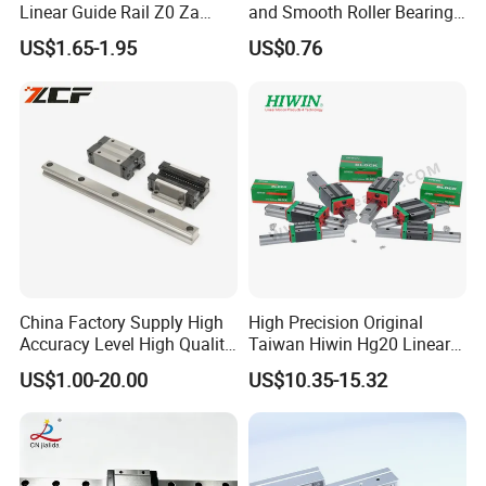
Linear Guide Rail Z0 Za
and Smooth Roller Bearing
HGH20ca/Ha Hgw20cc/Hc
Linear Guide Rods SBR 25
US$1.65-1.95
US$0.76
Hgr20 with Slider Blocks
Shaft Motion Drawer Slide
Rail Chrome Plated Guide
Rail
China Factory Supply High
High Precision Original
Accuracy Level High Quality
Taiwan Hiwin Hg20 Linear
Linear Guide
Guide Rail Hgw20cc
US$1.00-20.00
US$10.35-15.32