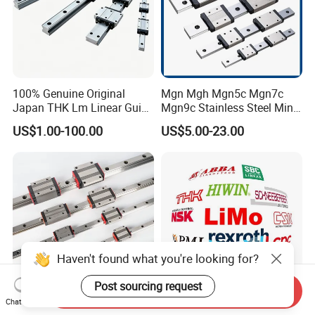
100% Genuine Original
Mgn Mgh Mgn5c Mgn7c
Japan THK Lm Linear Guide
Mgn9c Stainless Steel Mini
for CNC Machine
Miniature Linear Guide Rail
US$1.00-100.00
US$5.00-23.00
with Slider Block for
Engraving Machine
Haven't found what you're looking for?
Post sourcing request
Send Inquiry
Chat Now
Linear Motion Guide 15mm
Hiwin THK NSK Tbi Abba