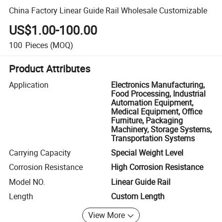
China Factory Linear Guide Rail Wholesale Customizable
US$1.00-100.00
100
Pieces
(MOQ)
Product Attributes
Application
Electronics Manufacturing,
Food Processing, Industrial
Automation Equipment,
Medical Equipment, Office
Furniture, Packaging
Machinery, Storage Systems,
Transportation Systems
Carrying Capacity
Special Weight Level
Corrosion Resistance
High Corrosion Resistance
Model NO.
Linear Guide Rail
Length
Custom Length
View More