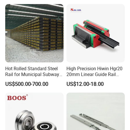
Grade Precision Heavy Load
CNC Guide Sliding Railway
Linear Guide for CNC
Steel Rail with Block
Machine
Hot Rolled Standard Steel
High Precision Hiwin Hgr20
Rail for Municipal Subway
20mm Linear Guide Rail
Project with ISO Certificate
HGH20 Hgw20 Linear
US$500.00-700.00
US$12.00-18.00
Guideway for CNC
Our Advantages
Our Advantages:
1. World-Class Bearing:
We provide our customers with