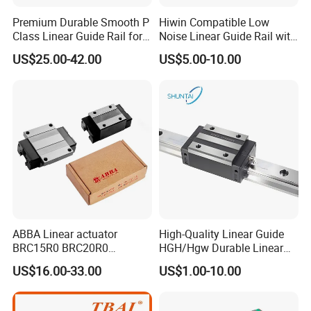
Premium Durable Smooth P
Hiwin Compatible Low
Class Linear Guide Rail for
Noise Linear Guide Rail with
Factory Use and Precision
Block for CNC Machine
US$25.00-42.00
US$5.00-10.00
Applications
ABBA Linear actuator
High-Quality Linear Guide
BRC15R0 BRC20R0
HGH/Hgw Durable Linear
BRC25R0 BRC30R0 Steel
Guideway Slider for Hiwin
US$16.00-33.00
US$1.00-10.00
Linear Rail slide rail
Systems Linear Motion
Guide Rail