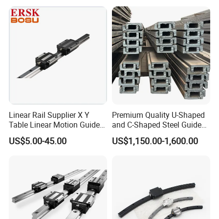
Precision Linear Motion
Slider for CNC Automation
Linear Rail Supplier X Y
Premium Quality U-Shaped
Table Linear Motion Guide
and C-Shaped Steel Guide
Rail Hgr15 Hiwin Size Linear
Rail with Stability
US$5.00-45.00
US$1,150.00-1,600.00
Guide China