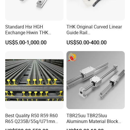
Standard Hsr HGH
THK Original Curved Linear
Exchange Hiwin THK
Guide Rail
Precisive Rolling Linear
HCR25A+60/500R
US$5.00-1,000.00
US$50.00-400.00
Guide Rail
HCR25A+60/750R
HCR25A+60/1000R
HCR15A HCR12A HCR35A
Slide Rail Carriage
Best Quality R50 R59 R60
TBR25uu TBR25luu
R65 Q235B/55q/U71mn
Aluminum Material Block
S20 S30 Railroad Track
for Ordinary Machine