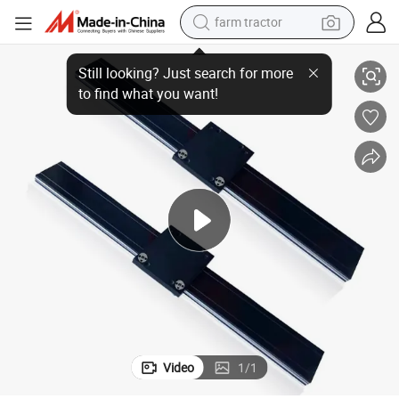
farm tractor
China Factory Linear Guide Rail Wholesale Customizable
weight loss capsule
racing motorcycle
smart phone
basketball shoe
pullover hoody
crawler excavator
reagent
Video
1
/
1