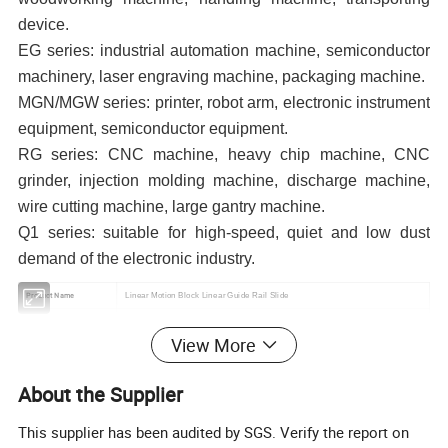
device.
EG series: industrial automation machine, semiconductor
machinery, laser engraving machine, packaging machine.
MGN/MGW series: printer, robot arm, electronic instrument
equipment, semiconductor equipment.
RG series: CNC machine, heavy chip machine, CNC
grinder, injection molding machine, discharge machine,
wire cutting machine, large gantry machine.
Q1 series: suitable for high-speed, quiet and low dust
demand of the electronic industry.
Product Name
Linear Motion Block Linear Guide Rail Slide
Material
Aluminum
View More
Color
White
Grade
C,H,P
About the Supplier
Feature
100% Interchangeable
Types of block
Square/Lengthen(UU/LUU)
This supplier has been audited by SGS. Verify the report on
Length of linear guide rail
100mm-4000mm,any length will be available