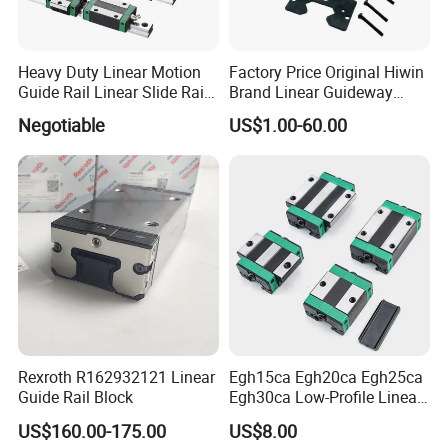
Heavy Duty Linear Motion
Factory Price Original Hiwin
Guide Rail Linear Slide Rail
Brand Linear Guideway
Block
HGH15ca Hgw15ca Egh
Negotiable
US$1.00-60.00
Egw Qh Qe We Mg Rg
Linear Guide Rail Block
Rexroth R162932121 Linear
Egh15ca Egh20ca Egh25ca
Guide Rail Block
Egh30ca Low-Profile Linear
Guide Block and Rail Kit
US$160.00-175.00
US$8.00
Hiwin Interchangeable High