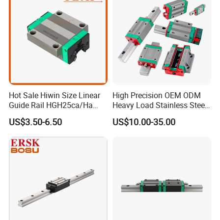
Hot Sale Hiwin Size Linear
High Precision OEM ODM
Guide Rail HGH25ca/Ha
Heavy Load Stainless Steel
Linear Guideway Block for
Smooth Sliding Linear
US$3.50-6.50
US$10.00-35.00
CNC Machine and
Guide Rail with Slide Block
Automotion Equipment
for CNC Automation
Machine Parts