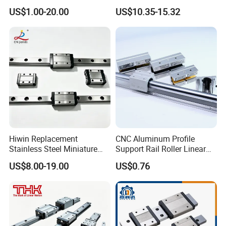
Linear Guide
Guide Rail Hgw20cc
US$1.00-20.00
US$10.35-15.32
Hiwin Replacement
CNC Aluminum Profile
Stainless Steel Miniature
Support Rail Roller Linear
Linear Guide Mgn5 Mgn7
Guide Motion Rail Linear
US$8.00-19.00
US$0.76
Mgn9 Mgn12 Mgn15
Bearing Block Drawer Slide
Mgn5c Mgn7c Mgn9c
SBR16/25/35 Linear Guide
Mgn12c Mgn15c for CNC
Rail
Automation Equipment