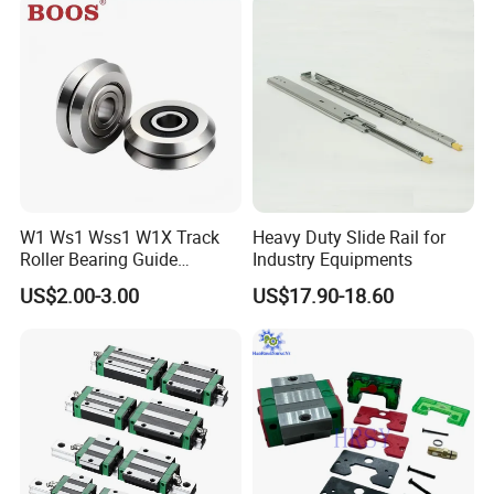
W1 Ws1 Wss1 W1X Track
Heavy Duty Slide Rail for
Roller Bearing Guide
Industry Equipments
Bearing
US$2.00-3.00
US$17.90-18.60