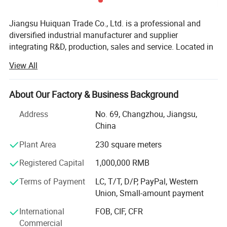
Jiangsu Huiquan Trade Co., Ltd. is a professional and
diversified industrial manufacturer and supplier
integrating R&D, production, sales and service. Located in
Jiangsu Province, China, a developed industrial zone with
View All
convenient transportation and complete industrial
supporting facilities, the company has been deeply
engaged in the field of industrial parts and decorative
About Our Factory & Business Background
materials for many years. Adhering to the business
Address
No. 69, Changzhou, Jiangsu,
philosophy of "Quality First, Customer Supreme, Integrity-
China
Based, Innovation-Driven", we have built a complete
production system, quality control system and sales
Plant Area
230 square meters
service system, and established long-term and stable
Registered Capital
1,000,000 RMB
cooperative relations with customers at home and abroad.
With strong technical strength, stable product quality and
Terms of Payment
LC, T/T, D/P, PayPal, Western
efficient after-sales service, we have earned a high
Union, Small-amount payment
reputation and trust in the industry.
International
FOB, CIF, CFR
Since its establishment, the company has been committed
Commercial