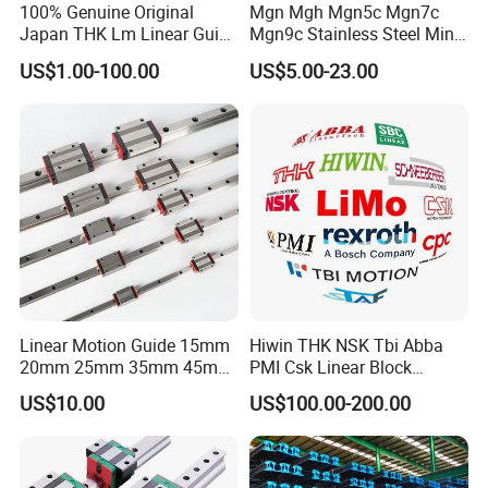
100% Genuine Original
Mgn Mgh Mgn5c Mgn7c
Japan THK Lm Linear Guide
Mgn9c Stainless Steel Mini
for CNC Machine
Miniature Linear Guide Rail
US$1.00-100.00
US$5.00-23.00
with Slider Block for
Engraving Machine
Linear Motion Guide 15mm
Hiwin THK NSK Tbi Abba
20mm 25mm 35mm 45mm
PMI Csk Linear Block
Linear Guide Rail and Slider
Guaideway Linear Guide
US$10.00
US$100.00-200.00
for Laser Machine Parts
Rail