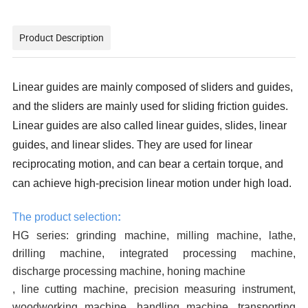
Product Description
Linear guides are mainly composed of sliders and guides,
and the sliders are mainly used for sliding friction guides.
Linear guides are also called linear guides, slides, linear
guides, and linear slides. They are used for linear
reciprocating motion, and can bear a certain torque, and
can achieve high-precision linear motion under high load.
The product selection
:
HG series: grinding machine, milling machine, lathe,
drilling machine, integrated processing machine,
discharge processing machine, honing machine
, line cutting machine, precision measuring instrument,
woodworking machine, handling machine, transporting