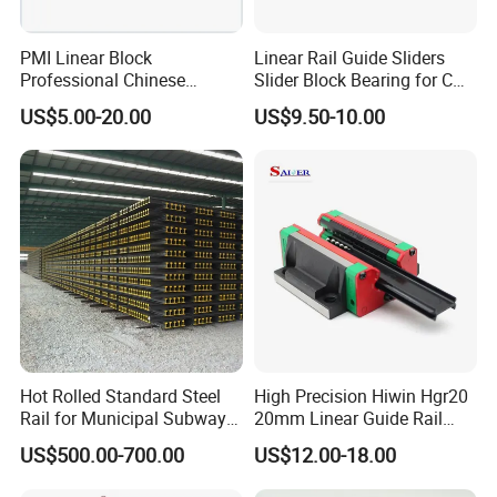
PMI Linear Block
Linear Rail Guide Sliders
Professional Chinese
Slider Block Bearing for CNC
Factory Offer Automation
Linear Slide Guide Hg25
US$5.00-20.00
US$9.50-10.00
Parts Xyz Stepper Stage P
Slide Roller Linear 3-Axis
Grade Precision Heavy Load
CNC Guide Sliding Railway
Linear Guide for CNC
Steel Rail with Block
Machine
Hot Rolled Standard Steel
High Precision Hiwin Hgr20
Rail for Municipal Subway
20mm Linear Guide Rail
Project with ISO Certificate
HGH20 Hgw20 Linear
US$500.00-700.00
US$12.00-18.00
Guideway for CNC