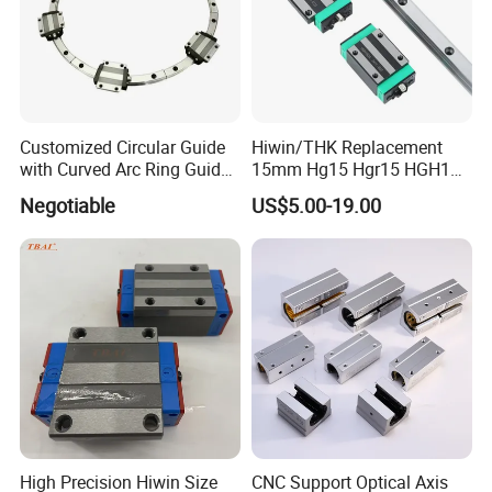
Customized Circular Guide
Hiwin/THK Replacement
with Curved Arc Ring Guide
15mm Hg15 Hgr15 HGH15
Rail and Block for CNC
Linear Guide Rail with
Negotiable
US$5.00-19.00
Machine (CDR12 CDR15
Hgw15cc HGH15ca Linear
CDR25 CDR35 CDR45
Motion Guide Block Slide
CDR65)
Ball Carriage Bearing
High Precision Hiwin Size
CNC Support Optical Axis