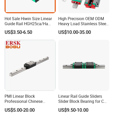
customers.
Hot Sale Hiwin Size Linear
High Precision OEM ODM
Guide Rail HGH25ca/Ha
Heavy Load Stainless Steel
Linear Guideway Block for
Smooth Sliding Linear
US$3.50-6.50
US$10.00-35.00
CNC Machine and
Guide Rail with Slide Block
Automotion Equipment
for CNC Automation
Machine Parts
PMI Linear Block
Linear Rail Guide Sliders
Product Parameters
Professional Chinese
Slider Block Bearing for CNC
Factory Offer Automation
Linear Slide Guide Hg25
US$5.00-20.00
US$9.50-10.00
Parts Xyz Stepper Stage P
Slide Roller Linear 3-Axis