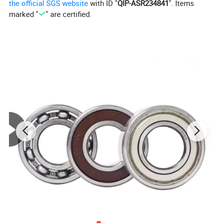
the official SGS website
with ID "
QIP-ASR234841
". Items
Usage
Plasma cutting machinery
marked "
" are certified.
Detailed Photos