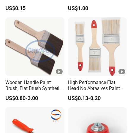
Escalator /Double Row
US$0.15
US$1.00
Base Nylon Plastic Horse
Hair Industrial Brush
Wooden Handle Paint
High Performance Flat
Brush, Flat Brush Synthetic
Head No Abrasives Paint
Filament
Brush for Wall Repair
US$0.80-3.00
US$0.13-0.20