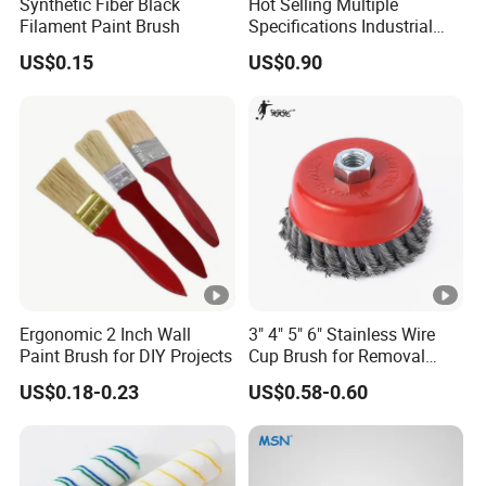
Synthetic Fiber Black
Hot Selling Multiple
Filament Paint Brush
Specifications Industrial
Brush for Deburring
US$0.15
US$0.90
Ergonomic 2 Inch Wall
3" 4" 5" 6" Stainless Wire
Paint Brush for DIY Projects
Cup Brush for Removal
Cleaning Sharpness
US$0.18-0.23
US$0.58-0.60