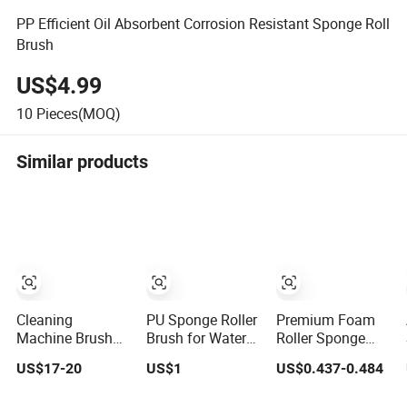
PP Efficient Oil Absorbent Corrosion Resistant Sponge Roll
Brush
US$4.99
10
Pieces(MOQ)
Similar products
Cleaning
PU Sponge Roller
Premium Foam
Machine Brush
Brush for Water
Roller Sponge
Roller, Cleaning
Absorbing in PCB
Paint Brushes for
US$17-20
US$1
US$0.437-0.484
Machine Sponge
Machine
Art and Craft DIY
Roller, Glass
Projects