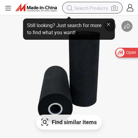
Open
Find similar items