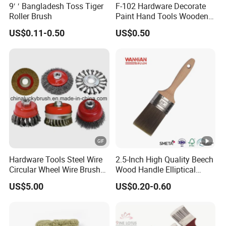
9′ ′ Bangladesh Toss Tiger
F-102 Hardware Decorate
5. what services can we provide?
Roller Brush
Paint Hand Tools Wooden
Handle Bristle Roller Paint
Accepted Delivery Terms:
US$0.11-0.50
US$0.50
Brush
FOB,CFR,CIF,EXW,FAS,CIP,FCA,CPT,DEQ,DDP,DDU,Express
Delivery,DAF,DES;
Accepted Payment
Currency:USD,EUR,JPY,CAD,AUD,HKD,GBP,CNY,CHF;
Accepted Payment Type: T/T,L/C,D/P D/A,MoneyGram,Credit
Card,PayPal,Western Union,Cash,Escrow;
Hardware Tools Steel Wire
2.5-Inch High Quality Beech
Circular Wheel Wire Brush
Wood Handle Elliptical
(YY-335)
Shaped Stainless Ferrule
Language
US$5.00
US$0.20-0.60
Mixed Tapered Filament
Paint Brush
Spoken:English,Chinese,Spanish,Japanese,Portuguese,German
,Arabic,French,Russian,Korean,Hindi,Italia