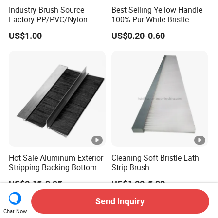
Industry Brush Source
Best Selling Yellow Handle
Factory PP/PVC/Nylon
100% Pur White Bristle
Cleaning Bottom Door Seal
Paint Brush
US$1.00
US$0.20-0.60
Cabinet Industrial Strip
Brush Customizable
Hot Sale Aluminum Exterior
Cleaning Soft Bristle Lath
Stripping Backing Bottom
Strip Brush
Door Seal Weather Strip
US$0.15-0.95
US$1.00-5.00
Brush Can Customizable
Send Inquiry
Chat Now