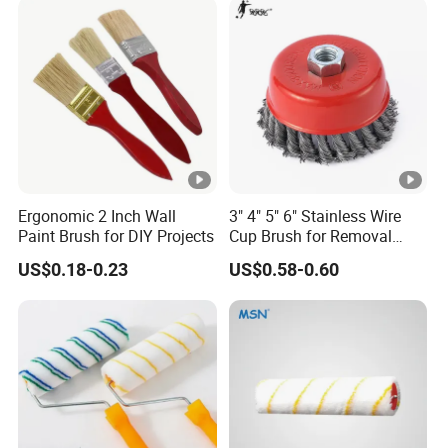
Ergonomic 2 Inch Wall
3" 4" 5" 6" Stainless Wire
Paint Brush for DIY Projects
Cup Brush for Removal
Cleaning Sharpness
US$0.18-0.23
US$0.58-0.60