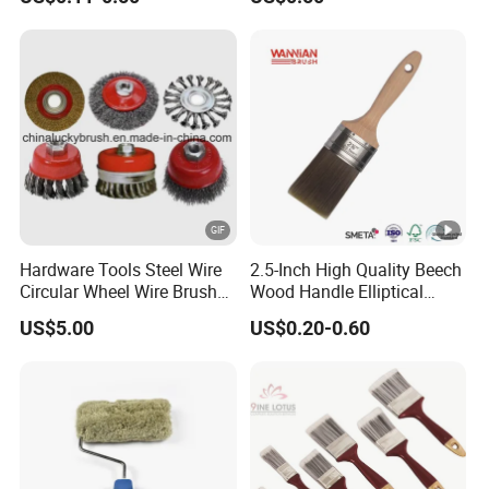
Brush
Hardware Tools Steel Wire
2.5-Inch High Quality Beech
Circular Wheel Wire Brush
Wood Handle Elliptical
(YY-335)
Shaped Stainless Ferrule
US$5.00
US$0.20-0.60
Mixed Tapered Filament
Paint Brush