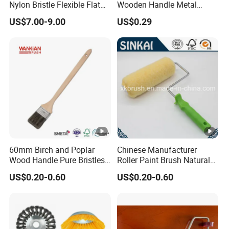
Nylon Bristle Flexible Flat
Wooden Handle Metal
Belt Strip Brush
Metallic Paint Brush
US$7.00-9.00
US$0.29
60mm Birch and Poplar
Chinese Manufacturer
Wood Handle Pure Bristles
Roller Paint Brush Natural
Radiator Brush Paint Brush
Painting Tools Pattern Paint
US$0.20-0.60
US$0.20-0.60
Roller