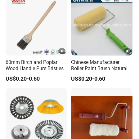
60mm Birch and Poplar
Chinese Manufacturer
Wood Handle Pure Bristles
Roller Paint Brush Natural
Radiator Brush Paint Brush
Painting Tools Pattern Paint
US$0.20-0.60
US$0.20-0.60
Roller