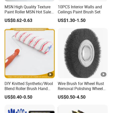
MSN High Quality Texture
10PCS Interior Walls and
Paint Roller MSN Hot Sale
Ceilings Paint Brush Set
Wall Paint Roller Poles
US$0.62-0.63
US$1.30-1.50
Handle Roll Brush Sleeves
DIY Knitted Synthetic/Wool
Wire Brush for Wheel Rust
Blend Roller Brush Hand
Removal Polishing Wheel
Roller for Home Painting
Wire Brush Abrasive Tool
US$0.40-0.50
US$0.50-4.50
Brush Wall Paint Roller