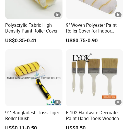
Polyacrylic Fabric High
9" Woven Polyester Paint
Density Paint Roller Cover
Roller Cover for Indoor
Outdoor Wall Deck Fence
US$0.35-0.41
US$0.75-0.90
Floor Surfaces
9′ ′ Bangladesh Toss Tiger
F-102 Hardware Decorate
Roller Brush
Paint Hand Tools Wooden
Handle Bristle Roller Paint
US$0.11-0.50
US$0.50