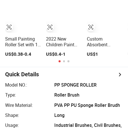
Cleaning
Machine Rollers
Small Painting
2022 New
Custom
Roller Set with 10
Children Paint
Absorbent
Sponge Brushes
Tool Sponge
Sponge Roller
US$0.38-0.4
US$0.4-1
US$1
for Easy Wall
Roller Brush DIY
Industrial Brush
Painting
Roller Rubber
Oiled Textile
Production Line
Quick Details
Equipment
Cleaning
Model NO.:
PP SPONGE ROLLER
Manufacturers
Type:
Roller Brush
Wholesale
Wire Material:
PVA PP PU Sponge Roller Brudh
Shape:
Long
Usage:
Industrial Brushes, Civil Brushes,