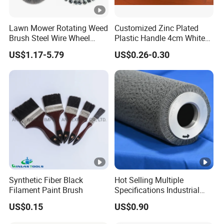
Lawn Mower Rotating Weed
Customized Zinc Plated
Brush Steel Wire Wheel
Plastic Handle 4cm White
Grout Cutter 6" /8'' Steel
Wooly Fiberglass Roller for
US$1.17-5.79
US$0.26-0.30
Wire Brush Trimmer Head
FRP Laminating
Grass Steel Wire Brush
Synthetic Fiber Black
Hot Selling Multiple
Filament Paint Brush
Specifications Industrial
Brush for Deburring
US$0.15
US$0.90