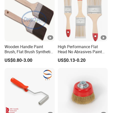
Wooden Handle Paint
High Performance Flat
Brush, Flat Brush Synthetic
Head No Abrasives Paint
Filament
Brush for Wall Repair
US$0.80-3.00
US$0.13-0.20