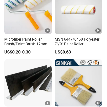
Microfiber Paint Roller
MSN 6447/6468 Polyester
Brush/Paint Brush 12mm
7''/9'' Paint Roller
Nap, Painting Tools
US$0.20-0.30
US$0.63