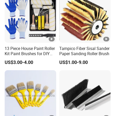
13 Piece House Paint Roller
Tampico Fiber Sisal Sander
Kit Paint Brushes for DIY
Paper Sanding Roller Brush
Promotion Grs
US$3.00-4.00
US$1.00-9.00