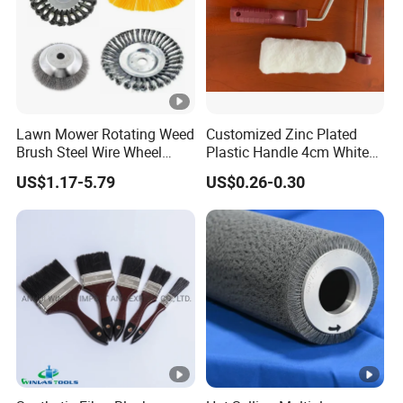
Lawn Mower Rotating Weed
Customized Zinc Plated
Brush Steel Wire Wheel
Plastic Handle 4cm White
Grout Cutter 6" /8'' Steel
Wooly Fiberglass Roller for
US$1.17-5.79
US$0.26-0.30
Wire Brush Trimmer Head
FRP Laminating
Grass Steel Wire Brush