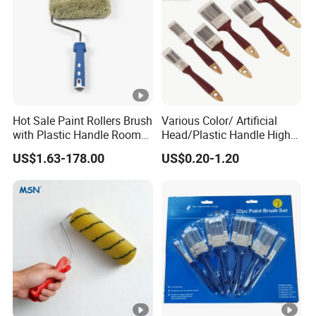
Hot Sale Paint Rollers Brush
Various Color/ Artificial
with Plastic Handle Room
Head/Plastic Handle High
Decoration Paint Roller
Quality Paint Brush
US$1.63-178.00
US$0.20-1.20