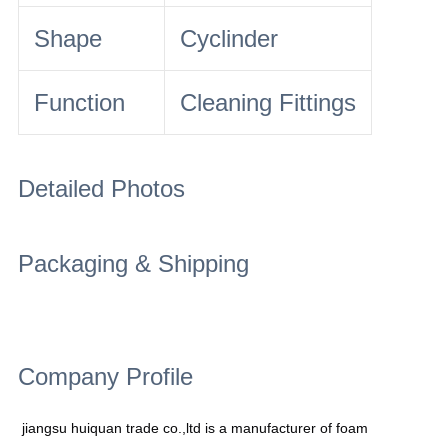
Shape
Cyclinder
Function
Cleaning Fittings
Detailed Photos
Packaging & Shipping
Company Profile
jiangsu huiquan trade co.,ltd is a manufacturer of foam