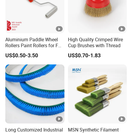
Aluminium Paddle Wheel
High Quality Crimped Wire
Rollers Paint Rollers for FRP
Cup Brushes with Thread
Fiberglass Laminating
US$0.50-3.50
US$0.70-1.83
Long Customized Industrial
MSN Synthetic Filament