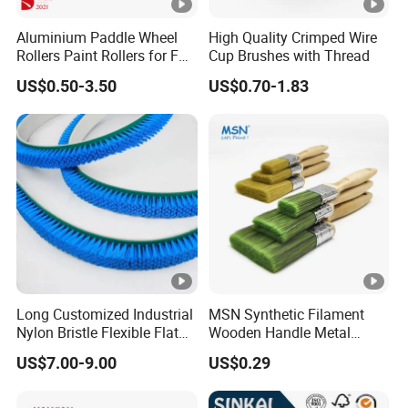
Aluminium Paddle Wheel
High Quality Crimped Wire
Rollers Paint Rollers for FRP
Cup Brushes with Thread
Fiberglass Laminating
US$0.50-3.50
US$0.70-1.83
Long Customized Industrial
MSN Synthetic Filament
Nylon Bristle Flexible Flat
Wooden Handle Metal
Belt Strip Brush
Metallic Paint Brush
US$7.00-9.00
US$0.29