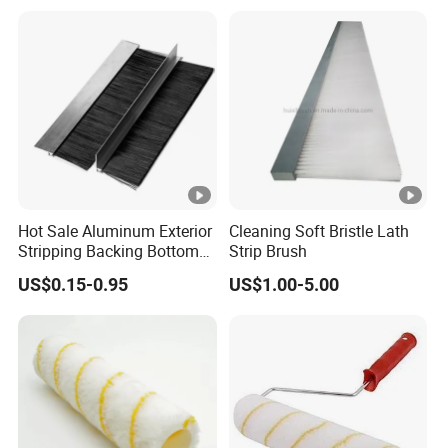
Brush Customizable
Hot Sale Aluminum Exterior
Cleaning Soft Bristle Lath
Stripping Backing Bottom
Strip Brush
Door Seal Weather Strip
US$0.15-0.95
US$1.00-5.00
Brush Can Customizable