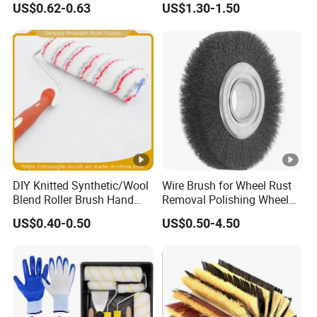
US$0.62-0.63
US$1.30-1.50
Handle Roll Brush Sleeves
DIY Knitted Synthetic/Wool
Wire Brush for Wheel Rust
Blend Roller Brush Hand
Removal Polishing Wheel
Roller for Home Painting
Wire Brush Abrasive Tool
US$0.40-0.50
US$0.50-4.50
Brush Wall Paint Roller