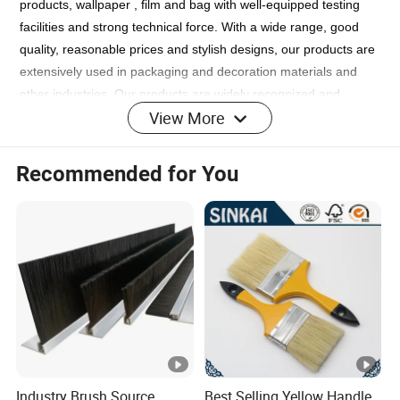
products, wallpaper , film and bag with well-equipped testing
facilities and strong technical force. With a wide range, good
quality, reasonable prices and stylish designs, our products are
extensively used in packaging and decoration materials and
other industries. Our products are widely recognized and
View More
trusted by users and can meet continuously changing economic
and social needs. We welcome new and old customers from all
walks of life to contact us for future business relationships and
Recommended for You
mutual success!
FAQ
1. who are we?
We are based in Jiangsu, China, start from 2019,sell to Central
America(9.00%),Mid East(9.00%),Northern
Industry Brush Source
Best Selling Yellow Handle