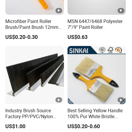
Microfiber Paint Roller
MSN 6447/6468 Polyester
Brush/Paint Brush 12mm
7''/9'' Paint Roller
Nap, Painting Tools
US$0.20-0.30
US$0.63
Industry Brush Source
Best Selling Yellow Handle
Factory PP/PVC/Nylon
100% Pur White Bristle
Cleaning Bottom Door Seal
Paint Brush
US$1.00
US$0.20-0.60
Cabinet Industrial Strip