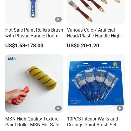
Hot Sale Paint Rollers Brush
Various Color/ Artificial
with Plastic Handle Room
Head/Plastic Handle High
Decoration Paint Roller
Quality Paint Brush
US$1.63-178.00
US$0.20-1.20
MSN High Quality Texture
10PCS Interior Walls and
Paint Roller MSN Hot Sale
Ceilings Paint Brush Set
Wall Paint Roller Poles