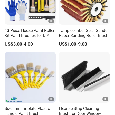
13 Piece House Paint Roller
Tampico Fiber Sisal Sander
Kit Paint Brushes for DIY
Paper Sanding Roller Brush
Promotion Grs
US$3.00-4.00
US$1.00-9.00
Size mm Tinplate Plastic
Flexible Strip Cleaning
Handle Paint Brush
Brush for Door Window