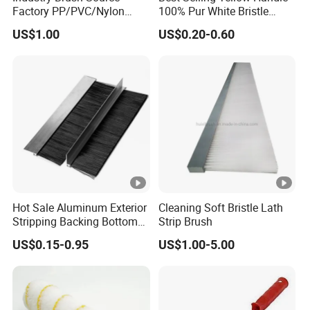
Europe(8.00%),Domestic
Factory PP/PVC/Nylon
100% Pur White Bristle
Cleaning Bottom Door Seal
Paint Brush
Market(8.00%),Oceania(8.00%),Southern
US$1.00
US$0.20-0.60
Cabinet Industrial Strip
Brush Customizable
Europe(7.00%),Africa(7.00%),South America(7.00%),Western
Europe(7.00%),Eastern Asia(7.00%),Southeast
Asia(7.00%),Eastern Europe(7.00%),South Asia(5.00%),North
America(4.00%). There are total about 101-200 people in our
office.
Hot Sale Aluminum Exterior
Cleaning Soft Bristle Lath
Stripping Backing Bottom
Strip Brush
Door Seal Weather Strip
2. how can we guarantee quality?
US$0.15-0.95
US$1.00-5.00
Brush Can Customizable
Always a pre-production sample before mass production;
Always final Inspection before shipment;