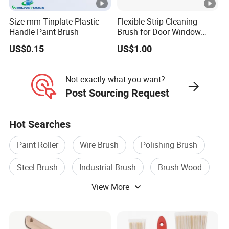
Size mm Tinplate Plastic
Flexible Strip Cleaning
Handle Paint Brush
Brush for Door Window
Escalator /Double Row
US$0.15
US$1.00
Base Nylon Plastic Horse
Hair Industrial Brush
Not exactly what you want?
Post Sourcing Request
Hot Searches
Paint Roller
Wire Brush
Polishing Brush
Steel Brush
Industrial Brush
Brush Wood
View More