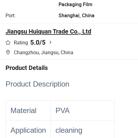
Packaging Film
Port:
Shanghai, China
Jiangsu Huiquan Trade Co., Ltd
5.0
/5
Rating
Changzhou, Jiangsu, China
Product Details
Product Description
Material
PVA
Application
cleaning