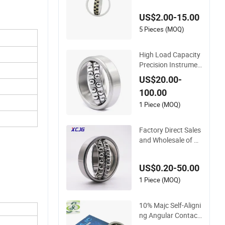
ll Bearings with Pee
US$2.00-15.00
k Cage
5 Pieces (MOQ)
High Load Capacity
Precision Instrumen
ts Industrial Machin
US$20.00-
ery Self-Aligning Ball
100.00
Bearing
1 Piece (MOQ)
Factory Direct Sales
and Wholesale of Hi
gh-Precision Self-Ali
gning Ball Bearing 2
US$0.20-50.00
203
1 Piece (MOQ)
10% Majc Self-Aligni
ng Angular Contact