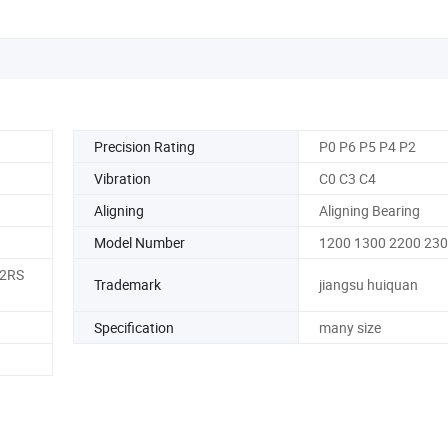
Precision Rating
P0 P6 P5 P4 P2
Vibration
C0 C3 C4
Aligning
Aligning Bearing
Model Number
1200 1300 2200 23
 2RS
Trademark
jiangsu huiquan
Specification
many size