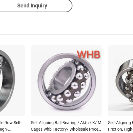
Send Inquiry
le-Row Self-
Self-Aligning Ball Bearing / Aktn / K/ M
Self-Aligning
High-
Cages Whb Factory/ Wholesale Price
Friction, High