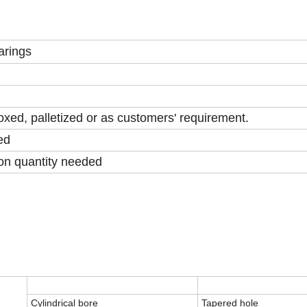
arings
xed, palletized or as customers' requirement.
ed
on quantity needed
Cylindrical bore
Tapered hole