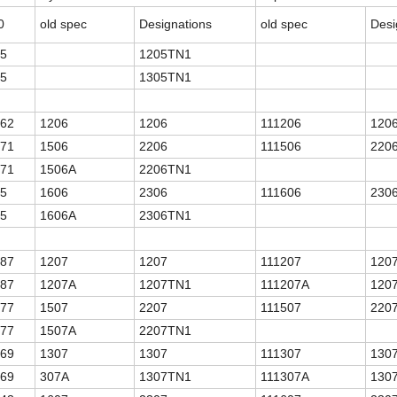
0
old spec
Designations
old spec
Desi
.5
1205TN1
.5
1305TN1
.62
1206
1206
111206
120
.71
1506
2206
111506
220
.71
1506A
2206TN1
.5
1606
2306
111606
230
.5
1606A
2306TN1
.87
1207
1207
111207
120
.87
1207A
1207TN1
111207A
120
.77
1507
2207
111507
220
.77
1507A
2207TN1
.69
1307
1307
111307
130
.69
307A
1307TN1
111307A
130