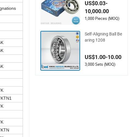
Special Housing Aut
US$0.03-
o Steel Deep Groove
gnations
10,000.00
Industrial Spherical
Water Pump High T
1,000 Pieces (MOQ)
emperature Agricult
ure Ball Bearing
Self-Aligning Ball Be
aring 1208
6K
6K
US$1.00-10.00
3,000 Sets (MOQ)
6K
7K
7KTN1
7K
7K
7KTN