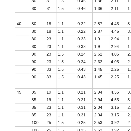
80
31
1.5
0.46
1.36
2.11
1
80
31
1.5
0.46
1.36
2.11
1
40
80
18
1.1
0.22
2.87
4.45
3
80
18
1.1
0.22
2.87
4.45
3
80
23
1.1
0.33
1.9
2.94
1
80
23
1.1
0.33
1.9
2.94
1
90
23
1.5
0.24
2.62
4.05
2
90
23
1.5
0.24
2.62
4.05
2
90
33
1.5
0.43
1.45
2.25
1
90
33
1.5
0.43
1.45
2.25
1
45
85
19
1.1
0.21
2.94
4.55
3
85
19
1.1
0.21
2.94
4.55
3
85
23
1.1
0.31
2.04
3.15
2
85
23
1.1
0.31
2.04
3.15
2
100
25
1.5
0.25
2.53
3.92
2
100
25
1.5
0.25
2.53
3.92
2