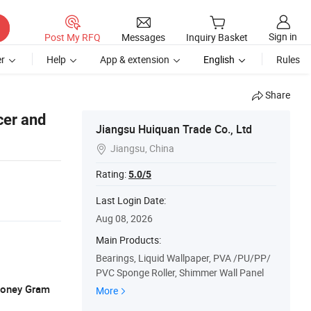
Sign in
Post My RFQ
Messages
Inquiry Basket
r
Help
App & extension
English
Rules
Share
cer and
Jiangsu Huiquan Trade Co., Ltd
Jiangsu, China

Rating:
5.0/5
Last Login Date:
Aug 08, 2026
Main Products:
Bearings, Liquid Wallpaper, PVA /PU/PP/
PVC Sponge Roller, Shimmer Wall Panel
 Money Gram
More