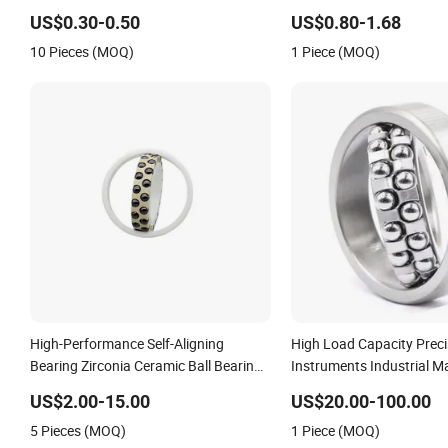
Gearbox/Motor/Textile/Water
Temperature Applications
US$0.30-0.50
US$0.80-1.68
Pump/Automative/Automobile
Low Friction 1301etn9 1
10 Pieces (MOQ)
1 Piece (MOQ)
/Truck/Crane/Precision Instrument
1303em 1303etn9 1222
High-Performance Self-Aligning
High Load Capacity Preci
Bearing Zirconia Ceramic Ball Bearings
Instruments Industrial Ma
with Peek Cage
Aligning Ball Bearing
US$2.00-15.00
US$20.00-100.00
5 Pieces (MOQ)
1 Piece (MOQ)