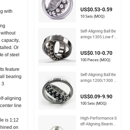
y/ Wholesale Price 1
US$0.53-0.59
305, Whb/ China Be
ng with
aring. 1204 1205 22
10 Sets (MOQ)
04 2205 2305
ing
Self-Aligning Ball Be
 without
arings 1305 Low-Fri
 capacity,
ction, High-Speed, L
talled. Or
ong Life for Industri
US$0.10-0.70
al & Automotive Use
e of steel
100 Pieces (MOQ)
ts feature
Self-Aligning Ball Be
all bearing
arings 1200/1300 S
d 3
eries - SKF/NSK/NT
N/Koyo/NACHI Equ
US$0.09-9.90
ivalent 1215-1217 &
lf-aligning
1315-1317 for Conv
100 Sets (MOQ)
 center line
eyors & Industrial M
achinery
High-Performance S
le is 1:12
elf-Aligning Bearing
achined on
Zirconia Ceramic Ba