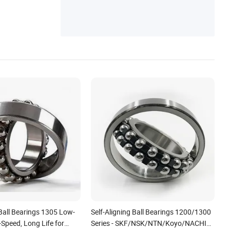
 Ball Bearings 1305 Low-
Self-Aligning Ball Bearings 1200/1300
-Speed, Long Life for
Series - SKF/NSK/NTN/Koyo/NACHI