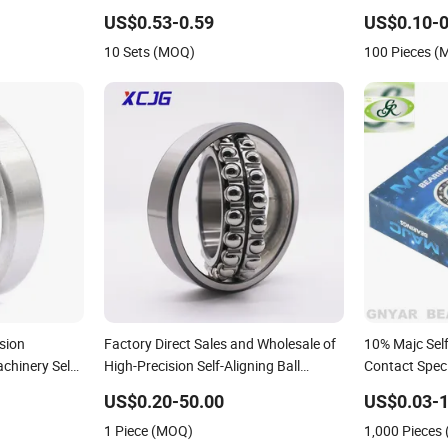
 - Long Life &
1305, Whb/ China Bearing. 1204 1205
Industrial & 
US$0.53-0.59
US$0.10-0
302etn9
2204 2205 2305
10 Sets (MOQ)
100 Pieces 
K
sion
Factory Direct Sales and Wholesale of
10% Majc Self
chinery Self-
High-Precision Self-Aligning Ball
Contact Speci
Bearing 2203
Deep Groove I
US$0.20-50.00
US$0.03-1
Water Pump 
1 Piece (MOQ)
1,000 Pieces
Agriculture B