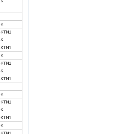
7K
8K
8KTN1
8K
8KTN1
8K
8KTN1
8K
8KTN1
9K
9KTN1
9K
9KTN1
9K
9KTN1