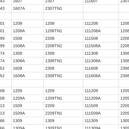
.43
1607
2307
111607
230
.43
1607A
2307TN1
.01
1208
1208
111208
120
.01
1208A
1208TN1
111208A
120
.99
1508
2208
111508
220
.99
1508A
2208TN1
111508A
220
.74
1308
1308
111308
130
.74
1308A
1308TN1
111308A
130
.52
1608
2308
111608
230
.52
1608A
2308TN1
111608A
230
.08
1209
1209
111209
120
.08
1209A
1209TN1
111209A
120
.13
1509
2209
111509
220
.13
1509A
2209TN1
111509A
220
.66
1309
1309
111309
130
.66
1309A
1309TN1
111309A
130