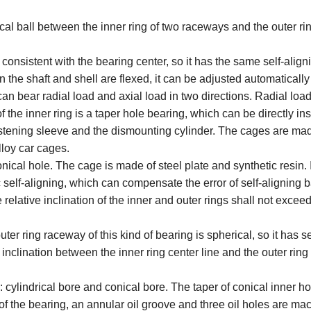
ical ball between the inner ring of two raceways and the outer ri
 consistent with the bearing center, so it has the same self-align
n the shaft and shell are flexed, it can be adjusted automatically
can bear radial load and axial load in two directions. Radial load
 the inner ring is a taper hole bearing, which can be directly ins
 fastening sleeve and the dismounting cylinder. The cages are mad
loy car cages.
nical hole. The cage is made of steel plate and synthetic resin. I
c self-aligning, which can compensate the error of self-aligning b
e relative inclination of the inner and outer rings shall not excee
uter ring raceway of this kind of bearing is spherical, so it has se
 inclination between the inner ring center line and the outer ring
: cylindrical bore and conical bore. The taper of conical inner ho
 of the bearing, an annular oil groove and three oil holes are m