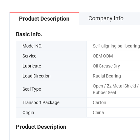
Company Info
Product Description
Basic Info.
Model NO.
Self-aligning ball bearing
Service
OEM ODM
Lubricate
Oil Grease Dry
Load Direction
Radial Bearing
Open / Zz Metal Shield /
Seal Type
Rubber Seal
Transport Package
Carton
Origin
China
Product Description