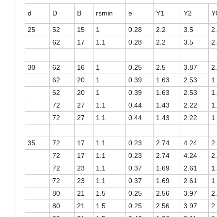
d
D
B
rsmin
e
Y1
Y2
Y
25
52
15
1
0.28
2.2
3.5
2
62
17
1.1
0.28
2.2
3.5
2
30
62
16
1
0.25
2.5
3.87
2
62
20
1
0.39
1.63
2.53
1
62
20
1
0.39
1.63
2.53
1
72
27
1.1
0.44
1.43
2.22
1
72
27
1.1
0.44
1.43
2.22
1
35
72
17
1.1
0.23
2.74
4.24
2
72
17
1.1
0.23
2.74
4.24
2
72
23
1.1
0.37
1.69
2.61
1
72
23
1.1
0.37
1.69
2.61
1
80
21
1.5
0.25
2.56
3.97
2
80
21
1.5
0.25
2.56
3.97
2