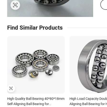
Find Similar Products
High Quality Ball Bearing 40*80*18mm
High Load Capacity Doub
Self-Aligning Ball Bearing for
Aligning Ball Bearing for 