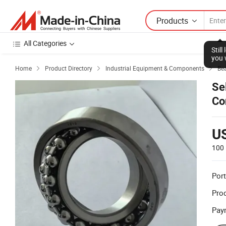
Products
All Categories
Stil
you 
Home
Product Directory
Industrial Equipment & Components
Be



Se
Co
U
100 
Port
Prod
Pay