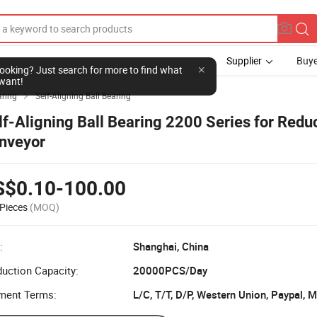
Supplier
Buye
l looking? Just search for more to find what
want!
aring
Self-Aligning Ball Bearing

lf-Aligning Ball Bearing 2200 Series for Redu
nveyor
S$0.10-100.00
Pieces
(MOQ)
:
Shanghai, China
uction Capacity:
20000PCS/Day
ment Terms:
L/C, T/T, D/P, Western Union, Paypal,