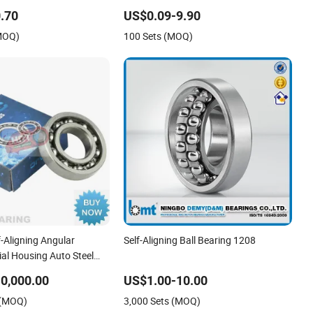
Automotive Use
Equivalent 1215-1217 & 1315-1317 for
.70
US$0.09-9.90
Conveyors & Industrial Machinery
(MOQ)
100 Sets (MOQ)
-Aligning Angular
Self-Aligning Ball Bearing 1208
al Housing Auto Steel
ndustrial Spherical
0,000.00
US$1.00-10.00
High Temperature
 (MOQ)
3,000 Sets (MOQ)
all Bearing