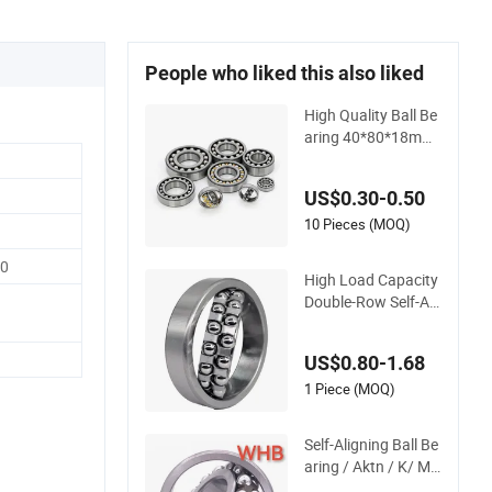
People who liked this also liked
High Quality Ball Be
aring 40*80*18mm
Self-Aligning Ball Be
aring for Gearbox/
US$0.30-0.50
Motor/Textile/Wate
r Pump/Automativ
10 Pieces (MOQ)
e/Automobile /Truc
00
k/Crane/Precision I
High Load Capacity
nstrument
Double-Row Self-Ali
gning Ball Bearing f
or High-Temperatur
US$0.80-1.68
e Applications - Lon
g Life & Low Frictio
1 Piece (MOQ)
n 1301etn9 1302et
n9 1303em 1303etn
Self-Aligning Ball Be
9 1222K
aring / Aktn / K/ M
Cages Whb Factor