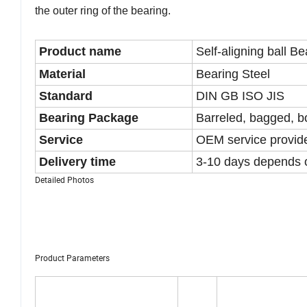
the outer ring of the bearing.
Product name
Self-aligning ball Be
Material
Bearing Steel
Standard
DIN GB ISO JIS
Bearing Package
Barreled, bagged, bo
Service
OEM service provid
Delivery time
3-10 days depends 
Detailed Photos
Product Parameters