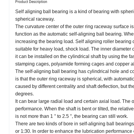
Product Description
Self aligning ball bearing is a kind of bearing with spher
spherical raceway.
The curvature center of the outer ring raceway surface is
function as the automatic self-aligning ball bearing. Whe
increasing the bearing load. Self aligning roller bearing 
suitable for heavy load, shock load. The inner diameter of
it can be installed on the cylindrical shaft by using the
stamping cages, polyamide forming cages and copper al
The self-aligning ball bearing has cylindrical hole and co
is that the outer ring raceway is spherical, with automati
caused by different centrality and shaft deflection, but th
degrees.
It can bear large radial load and certain axial load. The o
performance. When the shaft is bent or tilted, the relative
is not more than 1 ° to 2.5 °, the bearing can still work.
There are two kinds of bore in self-aligning ball bearings
or 1:30. In order to enhance the lubrication performance