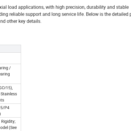
ial load applications, with high precision, durability and stable
ing reliable support and long service life. Below is the detailed
nd other key details.
ring /
earing
GCr15),
 Stainless
nts
 P5/P4
)
Rigidity;
odel (See