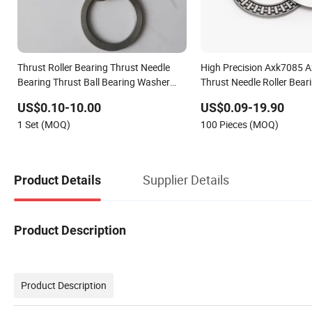
Thrust Roller Bearing Thrust Needle
High Precision Axk7085 
Bearing Thrust Ball Bearing Washer
Thrust Needle Roller Bear
Bushing Shim Axial Bearing
Noise, Long Life, OEM Fac
US$0.10-10.00
US$0.09-19.90
for Automotive Transmiss
1 Set (MOQ)
100 Pieces (MOQ)
Supplier Details
Product Details
Product Description
Product Description