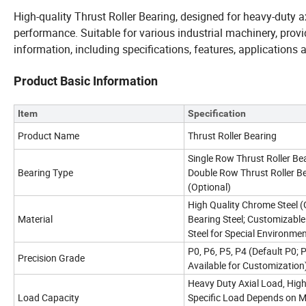
High-quality Thrust Roller Bearing, designed for heavy-duty ax
performance. Suitable for various industrial machinery, provid
information, including specifications, features, applications a
Product Basic Information
Item
Specification
Product Name
Thrust Roller Bearing
Single Row Thrust Roller Bea
Bearing Type
Double Row Thrust Roller B
(Optional)
High Quality Chrome Steel (
Material
Bearing Steel; Customizable
Steel for Special Environme
P0, P6, P5, P4 (Default P0;
Precision Grade
Available for Customization
Heavy Duty Axial Load, High 
Load Capacity
Specific Load Depends on M