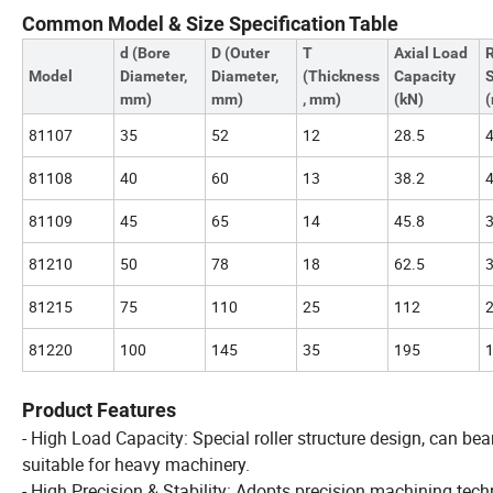
Common Model & Size Specification Table
d (Bore
D (Outer
T
Axial Load
Model
Diameter,
Diameter,
(Thickness
Capacity
mm)
mm)
, mm)
(kN)
(
81107
35
52
12
28.5
81108
40
60
13
38.2
81109
45
65
14
45.8
81210
50
78
18
62.5
81215
75
110
25
112
81220
100
145
35
195
Product Features
- High Load Capacity: Special roller structure design, can bear
suitable for heavy machinery.
- High Precision & Stability: Adopts precision machining techn