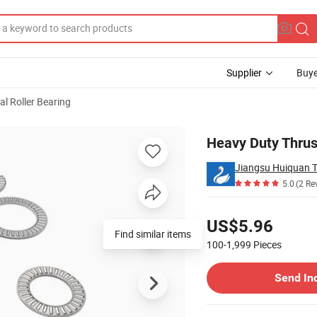
Supplier
Buye
al Roller Bearing
e Resistance
Heavy Duty Thrus
Jiangsu Huiquan T
5.0
(2 Re
Pricing
US$5.96
Find similar items
100-1,999
Pieces
Contact Supplier
Send In