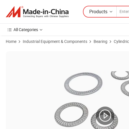
Products
All Categories
Home
Industrial Equipment & Components
Bearing
Cylindric
Product Images of Heavy Duty Thrust Roller Bearing High Temperatur