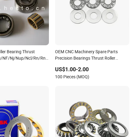
oller Bearing Thrust
OEM CNC Machinery Spare Parts
u/NF/Nj/Nup/Ncl/Rn/Rnu
Precision Bearings Thrust Roller
e Row
Bearing
US$1.00-2.00
100 Pieces (MOQ)