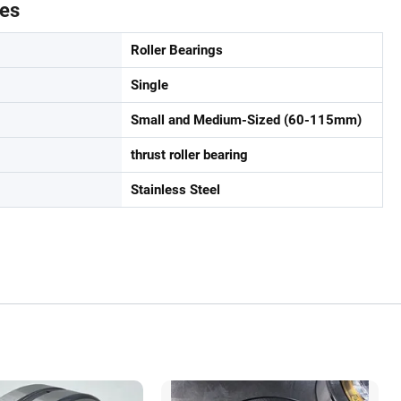
tes
Roller Bearings
Single
Small and Medium-Sized (60-115mm)
thrust roller bearing
Stainless Steel