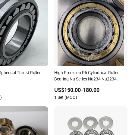
Spherical Thrust Roller
High Precision P6 Cylindrical Roller
Bearing Nu Series Nu234 Nu2234
Nu334 Nu2334 Taper Tapered Thrust
US$150.00-180.00
Spherical Needle Roller Ball Wheel
)
1 Set (MOQ)
Bearing