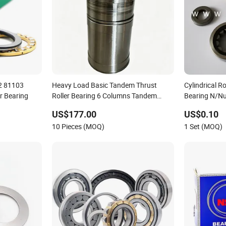
2 81103
Heavy Load Basic Tandem Thrust
Cylindrical R
r Bearing
Roller Bearing 6 Columns Tandem
Bearing N/N
Cylindrical Roller Bearing for Extruder
Single Doubl
US$177.00
US$0.10
Screw & Precision Machinery
10 Pieces (MOQ)
1 Set (MOQ)