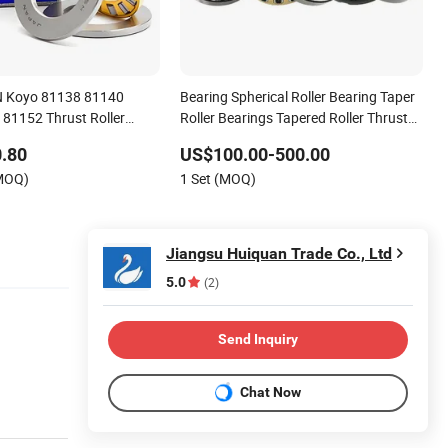
 Koyo 81138 81140
Bearing Spherical Roller Bearing Taper
81152 Thrust Roller
Roller Bearings Tapered Roller Thrust
Bearing Needle Bearing Cylindrical
.80
US$100.00-500.00
Roller Bearing Thrust Roller Bearing
(MOQ)
1 Set (MOQ)
Jiangsu Huiquan Trade Co., Ltd
5.0
(2)
Send Inquiry
Chat Now