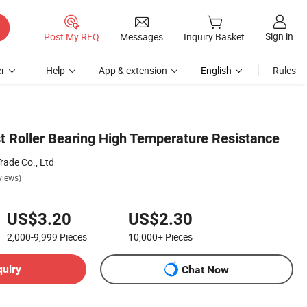
Sign in
Post My RFQ
Messages
Inquiry Basket
r
Help
App & extension
English
Rules
t Roller Bearing High Temperature Resistance
rade Co., Ltd
views)
US$3.20
US$2.30
2,000-9,999
Pieces
10,000+
Pieces
quiry
Chat Now