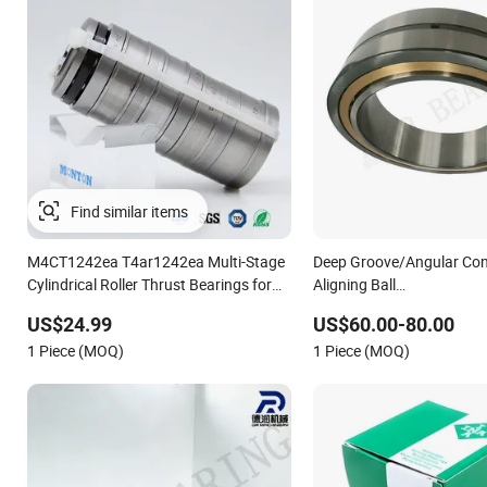
Find similar items
M4CT1242ea T4ar1242ea Multi-Stage
Deep Groove/Angular Cont
Cylindrical Roller Thrust Bearings for
Aligning Ball
Extruder Gearboxes
Tapered/Taper/Spherical/
US$24.99
US$60.00-80.00
Complement Cylindrical Ro
1 Piece (MOQ)
1 Piece (MOQ)
Bearing Nu240