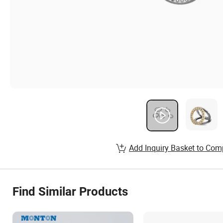
Add Inquiry Basket to Com
Find Similar Products