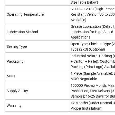
Size Table Below)
-20ºC ~ 120ºC (High Tempe
Operating Temperature
Resistant Version Up to 20
Available)
Grease Lubrication (Default)
Lubrication Method
Lubrication for High-Speed
Applications
Open Type, Shielded Type (Z
Sealing Type
Type (2RS) (Optional)
Industrial Neutral Packing (
Packaging
+ Carton + Pallet); Custom 
Packing (Print Logo) Availa
1 Piece (Sample Available); 
MOQ
MOQ Negotiable
100000 Pieces/Month, Mas
Supply Ability
Production, Fast Delivery (3
Samples; 15-25 Days for Bul
12 Months (Under Normal U
Warranty
Proper Installation)