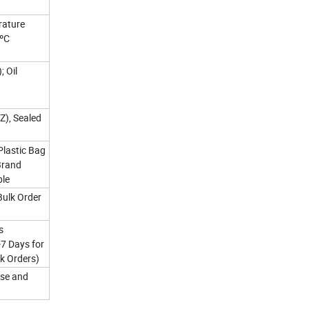
rature
0ºC
; Oil
Z), Sealed
Plastic Bag
Brand
ble
Bulk Order
s
-7 Days for
k Orders)
se and