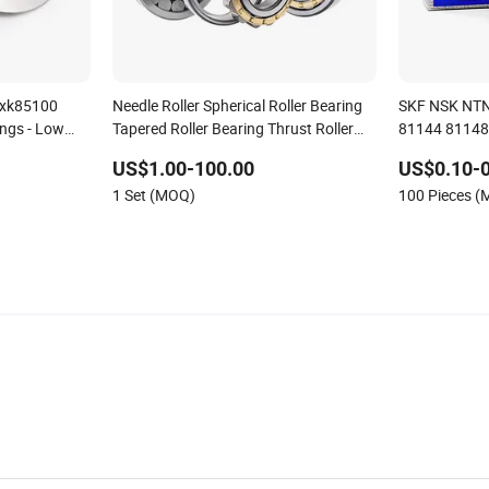
Axk85100
Needle Roller Spherical Roller Bearing
SKF NSK NTN
ings - Low
Tapered Roller Bearing Thrust Roller
81144 81148 
tory Direct
Bearing Pillow Block Ball Bearing
Bearing
US$1.00-100.00
US$0.10-0
ions
Cylindrical Roller Bearing for Tool
1 Set (MOQ)
100 Pieces 