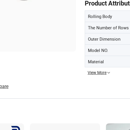
Product Attribu
Rolling Body
The Number of Rows
Outer Dimension
Model NO.
Material
View More
pare