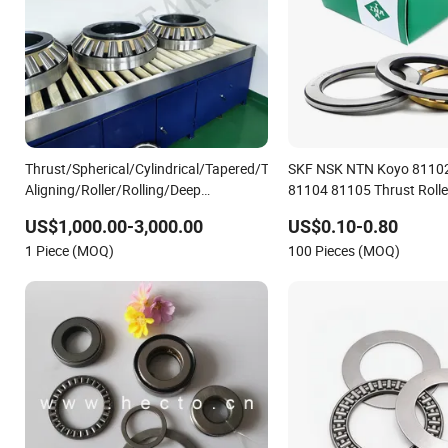
Thrust/Spherical/Cylindrical/Tapered/Taper/Self-
SKF NSK NTN Koyo 8110
Aligning/Roller/Rolling/Deep
81104 81105 Thrust Rolle
Groove/Angular Contact Ball Bearing
US$1,000.00-3,000.00
US$0.10-0.80
294/710
1 Piece (MOQ)
100 Pieces (MOQ)