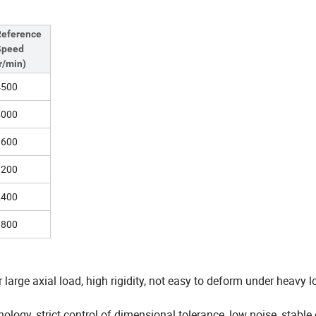
Reference
Speed
r/min)
4500
4000
3600
3200
2400
1800
 large axial load, high rigidity, not easy to deform under heavy l
ology, strict control of dimensional tolerance, low noise, stable 