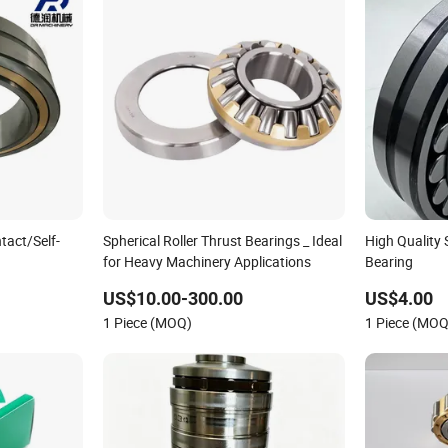
act/Self-
Spherical Roller Thrust Bearings _ Ideal
High Quality 
for Heavy Machinery Applications
Bearing
Thrust/Carb/Full
US$10.00-300.00
US$4.00
ller/ Rolling
1 Piece (MOQ)
1 Piece (MOQ