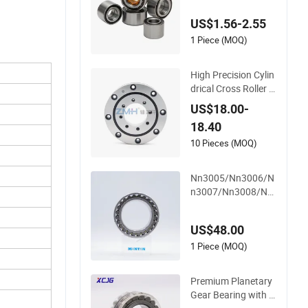
ll Bearings Cylindric
US$1.56-2.55
al Roller Bearing An
gular Contact Beari
1 Piece (MOQ)
ng
High Precision Cylin
drical Cross Roller B
earing Ru66 P4s for
US$18.00-
Reducer
18.40
10 Pieces (MOQ)
Nn3005/Nn3006/N
n3007/Nn3008/Nn
3009 Manufacturer
Direct Nn Series Hig
US$48.00
h Load Cylindrical R
oller Bearing for Ma
1 Piece (MOQ)
chinery Parts Gearb
ox Motor Spindle M
Premium Planetary
achine Tool
Gear Bearing with C