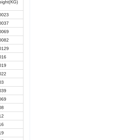
ight(KG)
0023
0037
0069
0082
0129
016
019
022
03
039
069
08
12
16
19