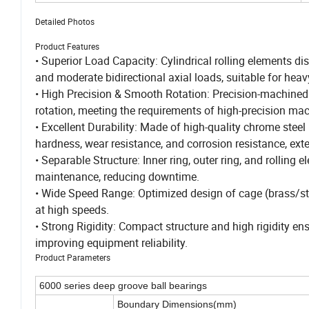
Detailed Photos
Product Features
• Superior Load Capacity: Cylindrical rolling elements di
and moderate bidirectional axial loads, suitable for heav
• High Precision & Smooth Rotation: Precision-machined 
rotation, meeting the requirements of high-precision mac
• Excellent Durability: Made of high-quality chrome steel
hardness, wear resistance, and corrosion resistance, exte
• Separable Structure: Inner ring, outer ring, and rolling 
maintenance, reducing downtime.
• Wide Speed Range: Optimized design of cage (brass/stee
at high speeds.
• Strong Rigidity: Compact structure and high rigidity e
improving equipment reliability.
Product Parameters
6000 series deep groove ball bearings
Boundary Dimensions(mm)