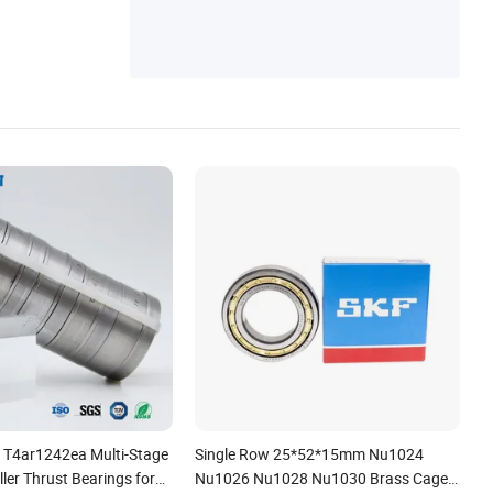
T4ar1242ea Multi-Stage
Single Row 25*52*15mm Nu1024
ller Thrust Bearings for
Nu1026 Nu1028 Nu1030 Brass Cage