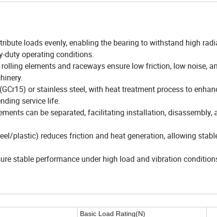
stribute loads evenly, enabling the bearing to withstand high radi
y-duty operating conditions.
rolling elements and raceways ensure low friction, low noise, a
hinery.
 (GCr15) or stainless steel, with heat treatment process to enhan
nding service life.
elements can be separated, facilitating installation, disassembly,
l/plastic) reduces friction and heat generation, allowing stabl
nsure stable performance under high load and vibration condition
Basic Load Rating(N)