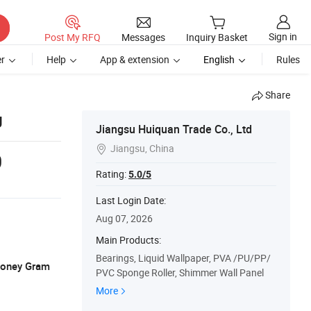
Sign in
Post My RFQ
Messages
Inquiry Basket
r
Help
App & extension
English
Rules
Share
g
Jiangsu Huiquan Trade Co., Ltd
Jiangsu, China

0
Rating:
5.0/5
Last Login Date:
Aug 07, 2026
Main Products:
Bearings, Liquid Wallpaper, PVA /PU/PP/
 Money Gram
PVC Sponge Roller, Shimmer Wall Panel
More