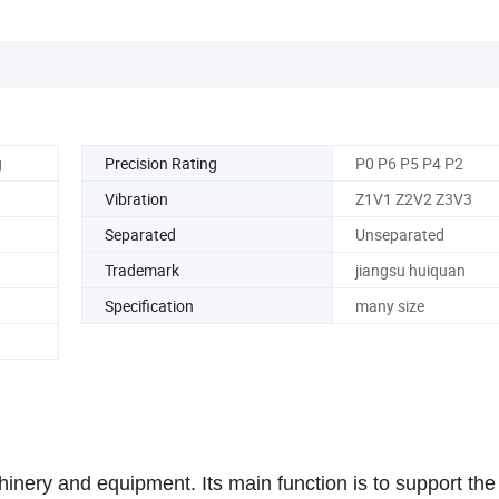
g
Precision Rating
P0 P6 P5 P4 P2
Vibration
Z1V1 Z2V2 Z3V3
Separated
Unseparated
Trademark
jiangsu huiquan
Specification
many size
inery and equipment. Its main function is to support the