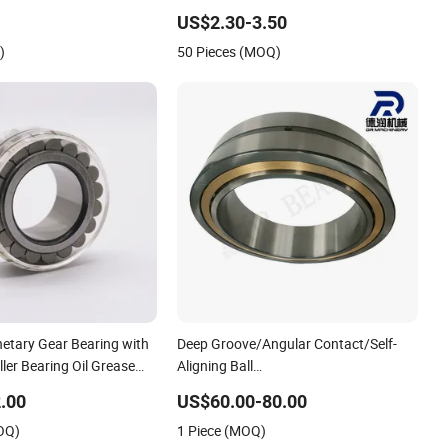
rboxes
Single Direction SKF Cylindrical Roller
US$2.30-3.50
Bearing
)
50 Pieces (MOQ)
etary Gear Bearing with
Deep Groove/Angular Contact/Self-
ller Bearing Oil Grease
Aligning Ball
lement Cylindrical Roller
Tapered/Taper/Spherical/Thrust/Carb/Full
.00
US$60.00-80.00
285 F-554377 F-566120
Complement Cylindrical Roller/ Rolling
OQ)
1 Piece (MOQ)
Bearing Nu240