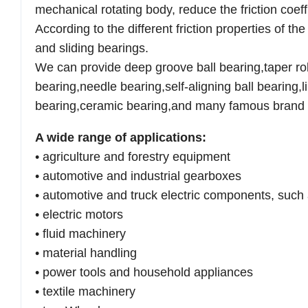
mechanical
rotating body, reduce the friction coef
According to the different
friction properties of t
and sliding bearings.
We can provide deep groove ball bearing,taper roll
bearing,needle
bearing,self-aligning ball bearing,
bearing,ceramic bearing,and
many famous brand 
A wide range of applications:
• agriculture and forestry equipment
• automotive and industrial gearboxes
• automotive and truck electric components, such 
• electric motors
• fluid machinery
• material handling
• power tools and household appliances
• textile machinery