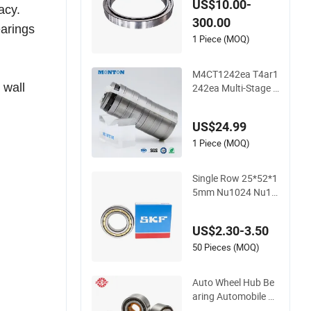
US$10.00-
acy.
Roller Bearing for M
300.00
aterial-Handling
earings
1 Piece (MOQ)
M4CT1242ea T4ar1
 wall
242ea Multi-Stage C
ylindrical Roller Thru
st Bearings for Extr
US$24.99
uder Gearboxes
1 Piece (MOQ)
Single Row 25*52*1
5mm Nu1024 Nu10
26 Nu1028 Nu1030
Brass Cage Single D
US$2.30-3.50
irection SKF Cylindri
cal Roller Bearing
50 Pieces (MOQ)
Auto Wheel Hub Be
aring Automobile P
arts Self-Aligning Ba