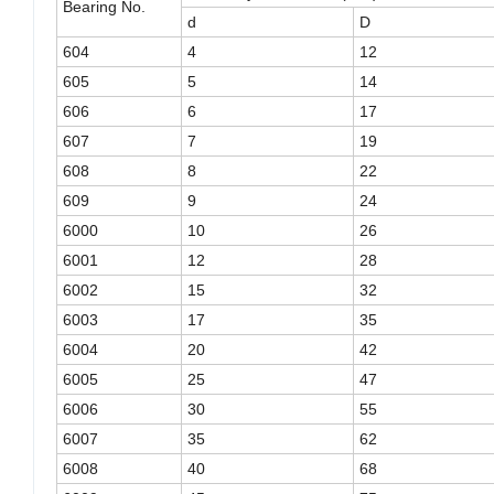
Bearing No.
d
D
604
4
12
605
5
14
606
6
17
607
7
19
608
8
22
609
9
24
6000
10
26
6001
12
28
6002
15
32
6003
17
35
6004
20
42
6005
25
47
6006
30
55
6007
35
62
6008
40
68