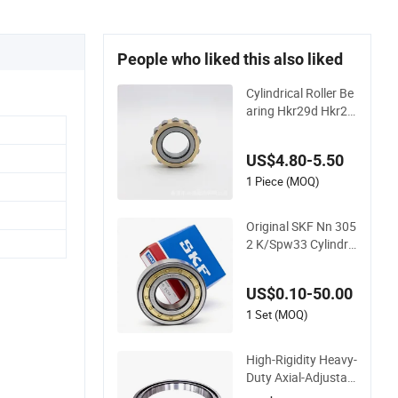
People who liked this also liked
Cylindrical Roller Be
aring Hkr29d Hkr29
c Hkr29e Hkr29f Hk
r59e Hkr59f Eccentr
US$4.80-5.50
ic Bearing Without
Outer Ring
1 Piece (MOQ)
Original SKF Nn 305
2 K/Spw33 Cylindric
al Roller Bearing-Sta
inless Steel, Durable
US$0.10-50.00
1 Set (MOQ)
High-Rigidity Heavy-
Duty Axial-Adjustabl
e N Type Cylindrical