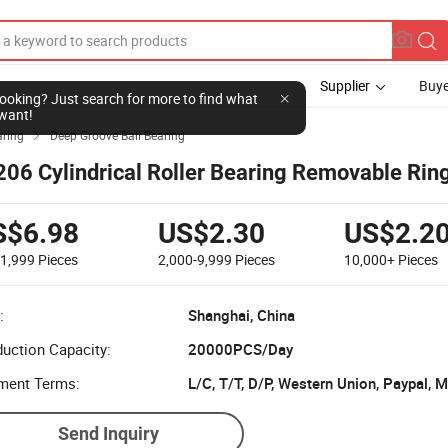
Supplier
Buye
l looking? Just search for more to find what
want!
aring
Deep Groove Ball Bearing

206 Cylindrical Roller Bearing Removable Rin
S$6.98
US$2.30
US$2.2
-1,999
Pieces
2,000-9,999
Pieces
10,000+
Pieces
:
Shanghai, China
uction Capacity:
20000PCS/Day
ment Terms:
L/C, T/T, D/P, Western Union, Paypal,
Send Inquiry