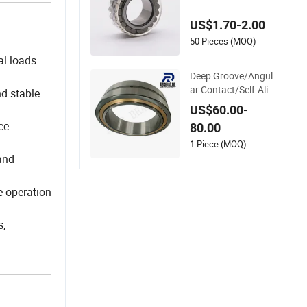
ylindrical Roller Bear
ing Oil Grease Dry F
US$1.70-2.00
ull Complement Cyli
ndrical Roller Bearin
50 Pieces (MOQ)
g F-49285 F-55437
al loads
7 F-566120
Deep Groove/Angul
ar Contact/Self-Alig
nd stable
ning Ball Tapered/T
US$60.00-
aper/Spherical/Thr
ce
80.00
ust/Carb/Full Comp
lement Cylindrical R
1 Piece (MOQ)
oller/ Rolling Bearin
 and
g Nu240
e operation
s,