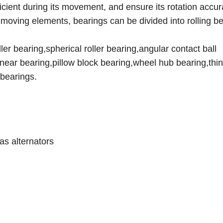
ficient during its movement, and ensure its rotation accur
he moving elements, bearings can be divided into rolling b
er bearing,spherical roller bearing,angular contact ball
linear bearing,pillow block bearing,wheel hub bearing,thin
bearings.
as alternators