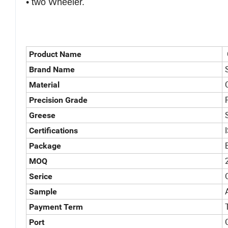
• two Wheeler.
Product Name
Brand Name
Material
Precision Grade
Greese
Certifications
Package
MOQ
Serice
Sample
Payment Term
Port