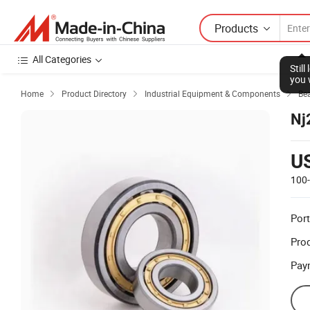
Products
All Categories
Stil
you 
Home
Product Directory
Industrial Equipment & Components
Be



Nj
U
100
Port
Prod
Pay