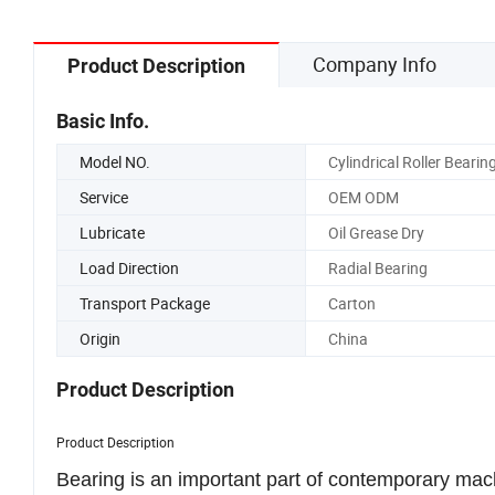
Company Info
Product Description
Basic Info.
Model NO.
Cylindrical Roller Bearin
Service
OEM ODM
Lubricate
Oil Grease Dry
Load Direction
Radial Bearing
Transport Package
Carton
Origin
China
Product Description
Product Description
Bearing is an important part of contemporary mach