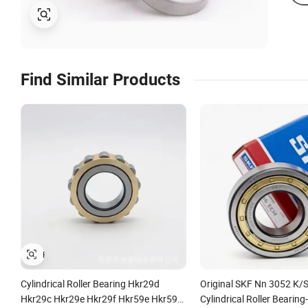
Find Similar Products
Cylindrical Roller Bearing Hkr29d
Original SKF Nn 3052 K
Hkr29c Hkr29e Hkr29f Hkr59e Hkr59f
Cylindrical Roller Bearing