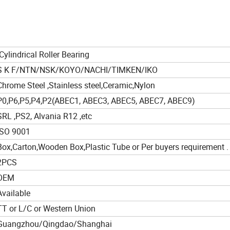
Cylindrical Roller Bearing
S K F/NTN/NSK/KOYO/NACHI/TIMKEN/IKO
Chrome Steel ,Stainless steel,Ceramic,Nylon
P0,P6,P5,P4,P2(ABEC1, ABEC3, ABEC5, ABEC7, ABEC9)
SRL ,PS2, Alvania R12 ,etc
ISO 9001
Box,Carton,Wooden Box,Plastic Tube or Per buyers requirement .
2PCS
OEM
Available
TT or L/C or Western Union
Guangzhou/Qingdao/Shanghai