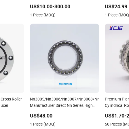
Bearing for Material-Handling
Extruder Gea
US$10.00-300.00
US$24.99
1 Piece (MOQ)
1 Piece (MOQ
 Cross Roller
Nn3005/Nn3006/Nn3007/Nn3008/Nn3009
Premium Plan
ducer
Manufacturer Direct Nn Series High
Cylindrical Ro
Load Cylindrical Roller Bearing for
Dry Full Comp
US$48.00
US$1.70-2
Machinery Parts Gearbox Motor
Bearing F-49
1 Piece (MOQ)
50 Pieces (M
Spindle Machine Tool