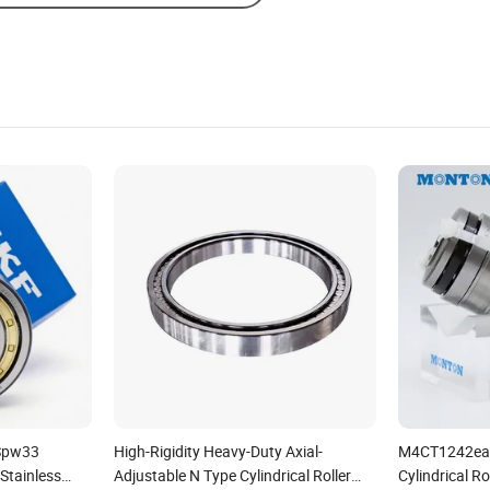
/Spw33
High-Rigidity Heavy-Duty Axial-
M4CT1242ea 
-Stainless
Adjustable N Type Cylindrical Roller
Cylindrical Ro