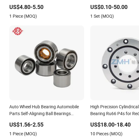
Eccentric Bearing Without Outer Ring
Steel, Durable
US$4.80-5.50
US$0.10-50.00
1 Piece (MOQ)
1 Set (MOQ)
Auto Wheel Hub Bearing Automobile
High Precision Cylindrical
Parts Self-Aligning Ball Bearings
Bearing Ru66 P4s for Re
Cylindrical Roller Bearing Angular
US$1.56-2.55
US$18.00-18.40
Contact Bearing
1 Piece (MOQ)
10 Pieces (MOQ)