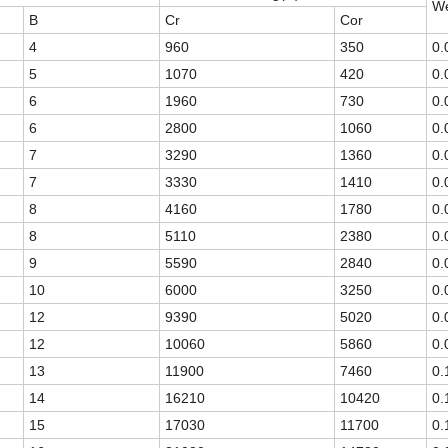
We
B
Cr
Cor
4
960
350
0.
5
1070
420
0.
6
1960
730
0.
6
2800
1060
0.
7
3290
1360
0.
7
3330
1410
0.
8
4160
1780
0.
8
5110
2380
0.
9
5590
2840
0.
10
6000
3250
0.
12
9390
5020
0.
12
10060
5860
0.
13
11900
7460
0.
14
16210
10420
0.
15
17030
11700
0.