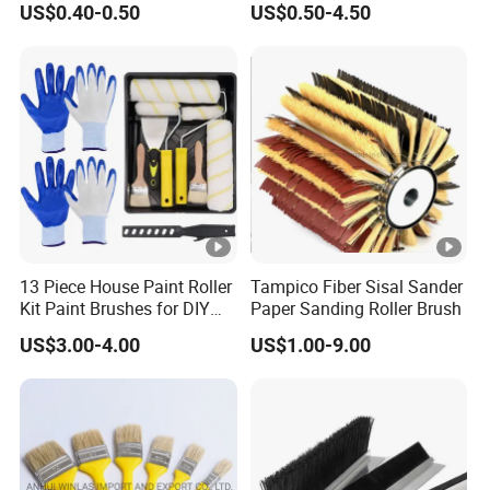
US$0.40-0.50
US$0.50-4.50
Brush Wall Paint Roller
13 Piece House Paint Roller
Tampico Fiber Sisal Sander
Kit Paint Brushes for DIY
Paper Sanding Roller Brush
Promotion Grs
US$3.00-4.00
US$1.00-9.00