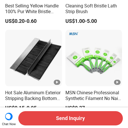
Best Selling Yellow Handle
Cleaning Soft Bristle Lath
100% Pur White Bristle
Strip Brush
Paint Brush
US$0.20-0.60
US$1.00-5.00
Hot Sale Aluminum Exterior
MSN Chinese Professional
Stripping Backing Bottom
Synthetic Filament No Nail
Door Seal Weather Strip
Rubber Handle Paint
US$0.15-0.95
US$0.37
Brush Can Customizable
Brushes Sets
Send Inquiry
Chat Now