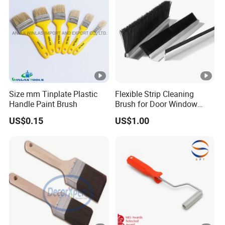
Size mm Tinplate Plastic
Flexible Strip Cleaning
Handle Paint Brush
Brush for Door Window
Escalator /Double Row
US$0.15
US$1.00
Base Nylon Plastic Horse
Hair Industrial Brush