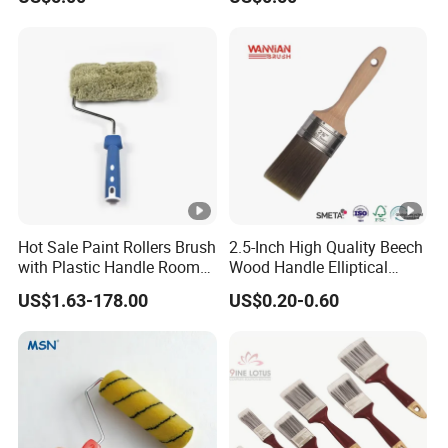
Brush
Hot Sale Paint Rollers Brush
2.5-Inch High Quality Beech
with Plastic Handle Room
Wood Handle Elliptical
Decoration Paint Roller
Shaped Stainless Ferrule
US$1.63-178.00
US$0.20-0.60
Mixed Tapered Filament
Paint Brush