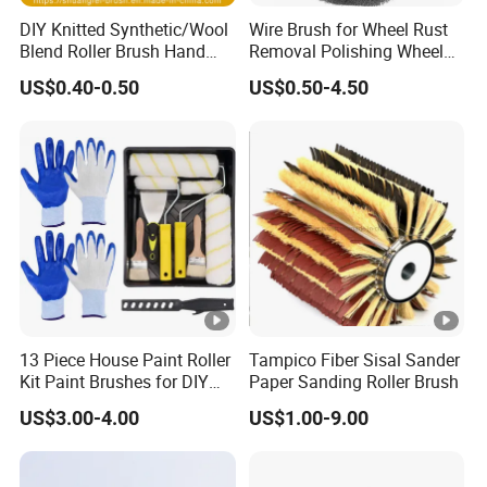
Factory direct supply with competitive price
DIY Knitted Synthetic/Wool
Wire Brush for Wheel Rust
Mature production technology, stable quality
Blend Roller Brush Hand
Removal Polishing Wheel
High-density sponge, long service life
Roller for Home Painting
Wire Brush Abrasive Tool
US$0.40-0.50
US$0.50-4.50
Brush Wall Paint Roller
Accept customized size, hardness and color
Professional design and after-sales service
Bulk orders with fast production cycle
13 Piece House Paint Roller
Tampico Fiber Sisal Sander
Kit Paint Brushes for DIY
Paper Sanding Roller Brush
Promotion Grs
US$3.00-4.00
US$1.00-9.00