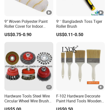
9" Woven Polyester Paint
9′ ′ Bangladesh Toss Tiger
Roller Cover for Indoor
Roller Brush
Outdoor Wall Deck Fence
US$0.75-0.90
US$0.11-0.50
Floor Surfaces
Hardware Tools Steel Wire
F-102 Hardware Decorate
Circular Wheel Wire Brush
Paint Hand Tools Wooden
(YY-335)
Handle Bristle Roller Paint
US$5.00
US$0.50