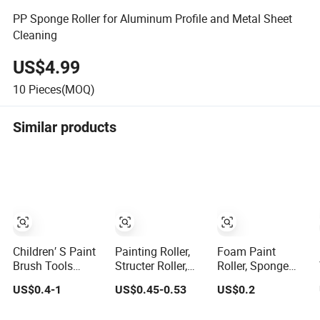
PP Sponge Roller for Aluminum Profile and Metal Sheet
Cleaning
US$4.99
10
Pieces(MOQ)
Similar products
Children′ S Paint
Painting Roller,
Foam Paint
Brush Tools
Structer Roller,
Roller, Sponge
Quality Plastic
Foam Roller
Painting Roller
US$0.4-1
US$0.45-0.53
US$0.2
Handle Roller
Brush, Sponge
Brush
Sponge Stamp