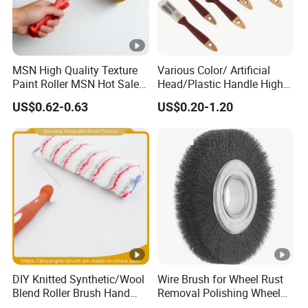
MSN High Quality Texture
Various Color/ Artificial
Paint Roller MSN Hot Sale
Head/Plastic Handle High
Wall Paint Roller Poles
Quality Paint Brush
US$0.62-0.63
US$0.20-1.20
Handle Roll Brush Sleeves
DIY Knitted Synthetic/Wool
Wire Brush for Wheel Rust
Blend Roller Brush Hand
Removal Polishing Wheel
Roller for Home Painting
Wire Brush Abrasive Tool