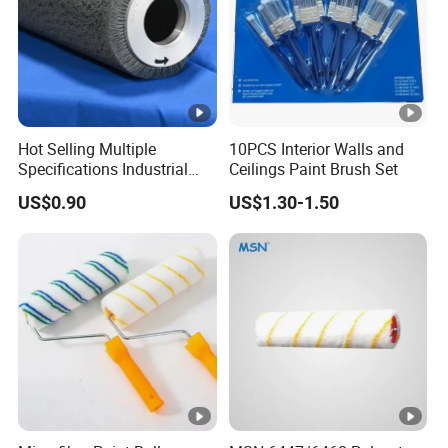
Hot Selling Multiple
10PCS Interior Walls and
Specifications Industrial
Ceilings Paint Brush Set
Brush for Deburring
US$0.90
US$1.30-1.50