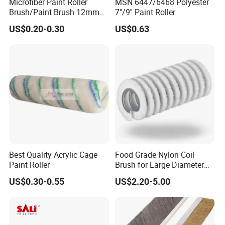
Microfiber Paint Roller
MSN 6447/6468 Polyester
Brush/Paint Brush 12mm
7''/9'' Paint Roller
Nap, Painting Tools
US$0.20-0.30
US$0.63
Best Quality Acrylic Cage
Food Grade Nylon Coil
Paint Roller
Brush for Large Diameter
Fruit Washing Equipment
US$0.30-0.55
US$2.20-5.00