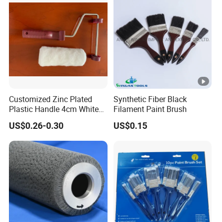
Customized Zinc Plated
Synthetic Fiber Black
Plastic Handle 4cm White
Filament Paint Brush
Wooly Fiberglass Roller for
US$0.26-0.30
US$0.15
FRP Laminating