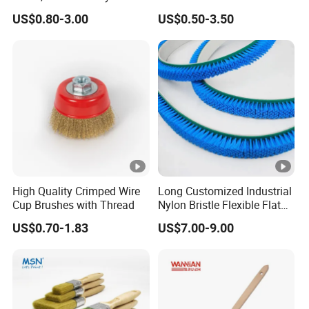
Filament
Fiberglass Laminating
US$0.80-3.00
US$0.50-3.50
High Quality Crimped Wire
Long Customized Industrial
Cup Brushes with Thread
Nylon Bristle Flexible Flat
Belt Strip Brush
US$0.70-1.83
US$7.00-9.00