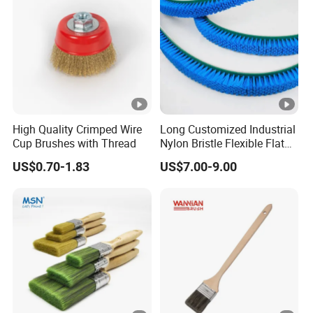
High Quality Crimped Wire
Long Customized Industrial
Cup Brushes with Thread
Nylon Bristle Flexible Flat
Belt Strip Brush
US$0.70-1.83
US$7.00-9.00