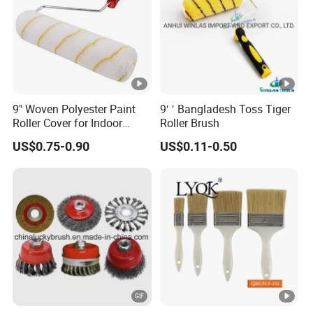
Custom
Core Material
Stainless steel / Plastic
9" Woven Polyester Paint
9′ ′ Bangladesh Toss Tiger
Detailed Photos
Roller Cover for Indoor
Roller Brush
Outdoor Wall Deck Fence
US$0.75-0.90
US$0.11-0.50
Floor Surfaces
Product Features