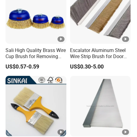
Sali High Quality Brass Wire
Escalator Aluminum Steel
Cup Brush for Removing
Wire Strip Brush for Door
Rust and Paint
Dust Cleaning and
US$0.57-0.59
US$0.30-5.00
Polishing