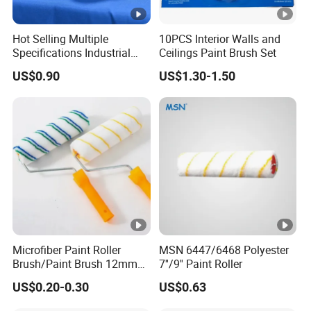
Hot Selling Multiple
10PCS Interior Walls and
Specifications Industrial
Ceilings Paint Brush Set
Brush for Deburring
US$0.90
US$1.30-1.50
Microfiber Paint Roller
MSN 6447/6468 Polyester
Brush/Paint Brush 12mm
7''/9'' Paint Roller
Nap, Painting Tools
US$0.20-0.30
US$0.63