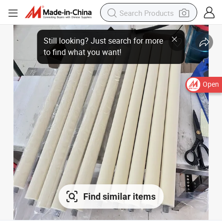
Open
Find similar items