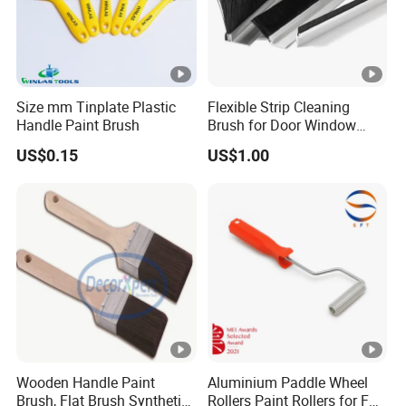
Size mm Tinplate Plastic
Flexible Strip Cleaning
Handle Paint Brush
Brush for Door Window
Escalator /Double Row
US$0.15
US$1.00
Base Nylon Plastic Horse
Hair Industrial Brush
Wooden Handle Paint
Aluminium Paddle Wheel
Brush, Flat Brush Synthetic
Rollers Paint Rollers for FRP