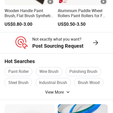
Wooden Handle Paint
Aluminium Paddle Wheel
Brush, Flat Brush Synthetic
Rollers Paint Rollers for FRP
Filament
Fiberglass Laminating
US$0.80-3.00
US$0.50-3.50
Not exactly what you want?
Post Sourcing Request
Hot Searches
Paint Roller
Wire Brush
Polishing Brush
Steel Brush
Industrial Brush
Brush Wood
View More