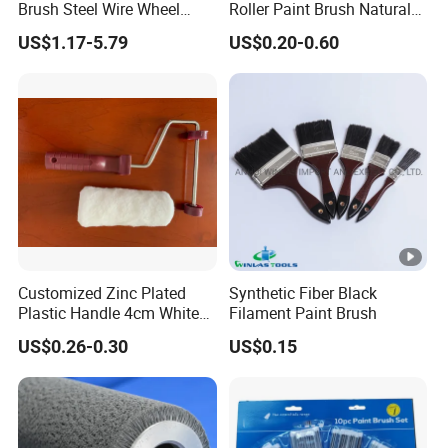
Brush Steel Wire Wheel
Roller Paint Brush Natural
Grout Cutter 6" /8'' Steel
Painting Tools Pattern Paint
US$1.17-5.79
US$0.20-0.60
Wire Brush Trimmer Head
Roller
Grass Steel Wire Brush
Customized Zinc Plated
Synthetic Fiber Black
Plastic Handle 4cm White
Filament Paint Brush
Wooly Fiberglass Roller for
US$0.26-0.30
US$0.15
FRP Laminating