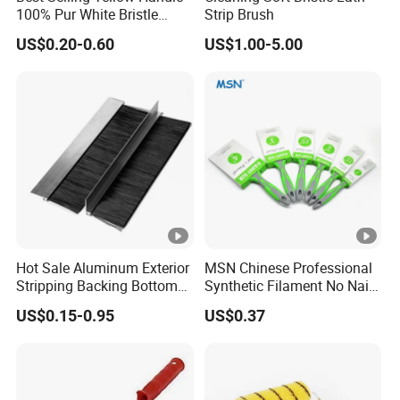
100% Pur White Bristle
Strip Brush
Inner Core
10mm / 20mm / 30mm
Paint Brush
US$0.20-0.60
US$1.00-5.00
Diameter
/ 40mm / 50mm
Outer
20mm / 36mm / 50mm
Diameter
/ 64mm / 80mm
100mm - 4000mm
Roller Length
(customizable)
Hot Sale Aluminum Exterior
MSN Chinese Professional
Temperature
Stripping Backing Bottom
Synthetic Filament No Nail
-20ºC ~ 120ºC
Door Seal Weather Strip
Rubber Handle Paint
Resistance
US$0.15-0.95
US$0.37
Brush Can Customizable
Brushes Sets
White / Yellow / Pink /
Color