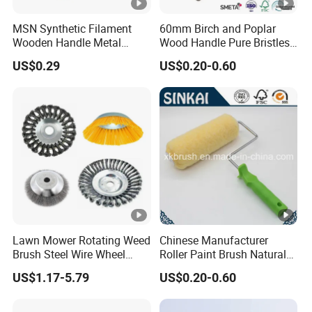
MSN Synthetic Filament
60mm Birch and Poplar
Wooden Handle Metal
Wood Handle Pure Bristles
Metallic Paint Brush
Radiator Brush Paint Brush
US$0.29
US$0.20-0.60
Lawn Mower Rotating Weed
Chinese Manufacturer
Brush Steel Wire Wheel
Roller Paint Brush Natural
Grout Cutter 6" /8'' Steel
Painting Tools Pattern Paint
US$1.17-5.79
US$0.20-0.60
Wire Brush Trimmer Head
Roller
Grass Steel Wire Brush