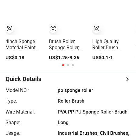
4inch Sponge
Brush Roller
High Quality
Material Paint
Sponge Roller,
Roller Brush
Roller Brush (YY-
Roller Brush, PVA
Sponge Brush
US$0.18
US$1.25-9.36
US$0.1-1
MJS0085)
Sponge Roller
DIY Brush Plastic
Handle Paint
Brush for DIY and
Craft
Quick Details
Model NO.:
pp sponge roller
Type:
Roller Brush
Wire Material:
PVA PP PU Sponge Roller Brudh
Shape:
Long
Usage:
Industrial Brushes, Civil Brushes,