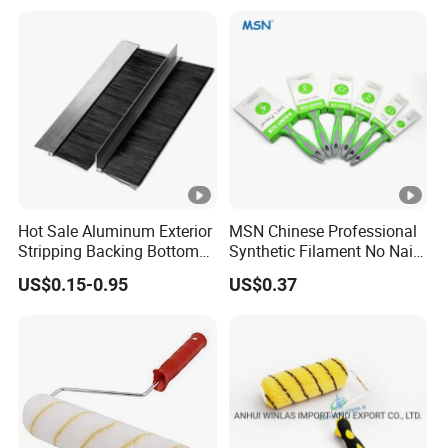
Hot Sale Aluminum Exterior
MSN Chinese Professional
Stripping Backing Bottom
Synthetic Filament No Nail
Door Seal Weather Strip
Rubber Handle Paint
US$0.15-0.95
US$0.37
Brush Can Customizable
Brushes Sets