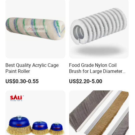
Best Quality Acrylic Cage
Food Grade Nylon Coil
Paint Roller
Brush for Large Diameter
Fruit Washing Equipment
US$0.30-0.55
US$2.20-5.00