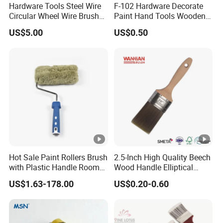
Hardware Tools Steel Wire
F-102 Hardware Decorate
Made of high-density modified PP sponge
Circular Wheel Wire Brush
Paint Hand Tools Wooden
material
(YY-335)
Handle Bristle Roller Paint
Excellent water absorption and water
US$5.00
US$0.50
Brush
squeezing performance
High temperature resistance, corrosion
resistance, acid and alkali resistance
Soft and elastic, no scratch on the surface of
workpiece
High wear resistance, not easy to deform or fall
off
Light weight, stable operation, low noise
Customizable diameter, length and hardness
Hot Sale Paint Rollers Brush
2.5-Inch High Quality Beech
with Plastic Handle Room
Wood Handle Elliptical
Decoration Paint Roller
Shaped Stainless Ferrule
Company Profile
US$1.63-178.00
US$0.20-0.60
Mixed Tapered Filament
Paint Brush
Jiangsu Huiquan Bearing Trading Co., Ltd., located in
Changzhou, Jiangsu Province, is a professional