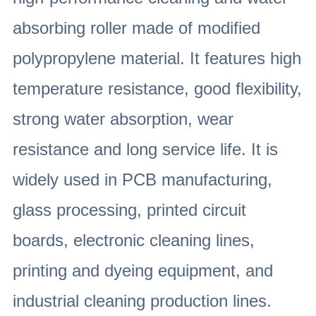
absorbing roller made of modified
polypropylene material. It features high
temperature resistance, good flexibility,
strong water absorption, wear
resistance and long service life. It is
widely used in PCB manufacturing,
glass processing, printed circuit
boards, electronic cleaning lines,
printing and dyeing equipment, and
industrial cleaning production lines.