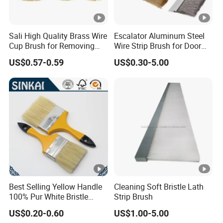
Sali High Quality Brass Wire
Escalator Aluminum Steel
Cup Brush for Removing
Wire Strip Brush for Door
Rust and Paint
Dust Cleaning and
US$0.57-0.59
US$0.30-5.00
Polishing
Best Selling Yellow Handle
Cleaning Soft Bristle Lath
100% Pur White Bristle
Strip Brush
Paint Brush
US$0.20-0.60
US$1.00-5.00