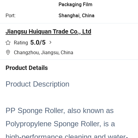
Packaging Film
Port:
Shanghai, China
Jiangsu Huiquan Trade Co., Ltd
5.0
/5
Rating
Changzhou, Jiangsu, China
Product Details
Product Description
PP Sponge Roller, also known as
Polypropylene Sponge Roller, is a
high-performance cleaning and water-