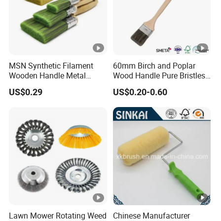
MSN Synthetic Filament
60mm Birch and Poplar
Wooden Handle Metal
Wood Handle Pure Bristles
Metallic Paint Brush
Radiator Brush Paint Brush
US$0.29
US$0.20-0.60
Lawn Mower Rotating Weed
Chinese Manufacturer