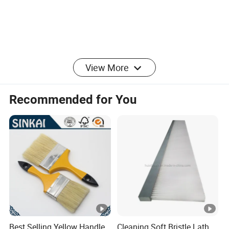
View More
Product Parameters
Recommended for You
Item
Value Range
Material
Polypropylene (PP)
Sponge
10-60 Shore A
Hardness
Best Selling Yellow Handle
Cleaning Soft Bristle Lath