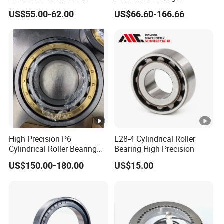
Sx011868 Sx011880
Nu228ecmlc3V2 P6 for
US$55.00-62.00
US$66.60-166.66
Sx0118/500 Single Row
Vibration Screen
Cylindrical Cross Roller
Bearing
High Precision P6
L28-4 Cylindrical Roller
Cylindrical Roller Bearing
Bearing High Precision
Nu Series Nu234 Nu2234
US$150.00-180.00
US$15.00
Nu334 Nu2334 Taper
Tapered Thrust Spherical
Needle Roller Ball Wheel
Bearing