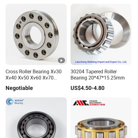
Release Tapered Roller
Bearing Deep Groove Ball
Bearing
Cross Roller Bearing Xv30
30204 Tapered Roller
Xv40 Xv50 Xv60 Xv70
Bearing 20*47*15.25mm
Robot Joints Machine
Negotiable
US$4.50-4.80
Spindles Gearboxes Agv
MRI Semiconductor
Manufacturing Automotive
Bearing P2 P4