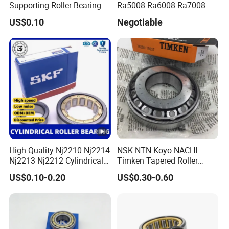
Supporting Roller Bearing
Ra5008 Ra6008 Ra7008
Cam Follower
Ra8008 Ra9008 Ra10008
US$0.10
Negotiable
Ra11008 Robot Joints
Machine Tool Spindles
Gearboxes Agv MRI
Scanners Harvester Rollers
Bearing
High-Quality Nj2210 Nj2214
NSK NTN Koyo NACHI
Nj2213 Nj2212 Cylindrical
Timken Tapered Roller
Roller Bearing for Building
Bearing P5 Quality 30205
US$0.10-0.20
US$0.30-0.60
Material Shops Skffag
30206 30207 30208 30209
30210 30211 30222 30224
30226 30228 30230 30232
Bearing