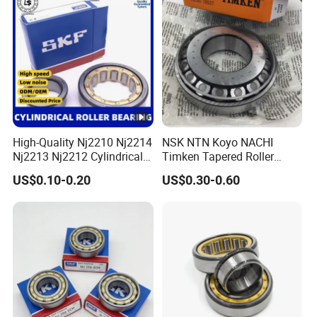
Scanners Harvester Rollers
Bearing
High-Quality Nj2210 Nj2214
NSK NTN Koyo NACHI
Nj2213 Nj2212 Cylindrical
Timken Tapered Roller
Roller Bearing for Building
Bearing P5 Quality 30205
US$0.10-0.20
US$0.30-0.60
Material Shops Skffag
30206 30207 30208 30209
30210 30211 30222 30224
30226 30228 30230 30232
Bearing