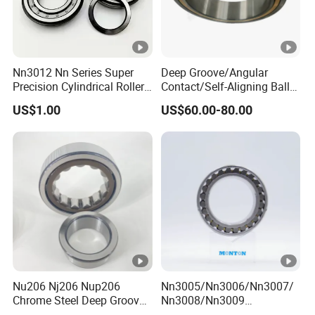
Nn3012 Nn Series Super
Deep Groove/Angular
Precision Cylindrical Roller
Contact/Self-Aligning Ball
Bearing for CNC Lathe
Tapered/Taper/Spherical/T
US$1.00
US$60.00-80.00
hrust/Carb/Full
Complement Cylindrical
Roller/ Rolling Bearing
Nu240
Nu206 Nj206 Nup206
Nn3005/Nn3006/Nn3007/
Chrome Steel Deep Groove
Nn3008/Nn3009
Ball Bearings Long Life
Manufacturer Direct Nn