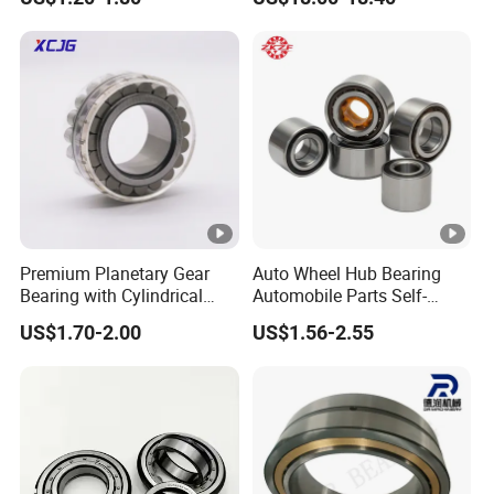
Bearing NU208 NU310
NU309 NU2206 NJ206
NJ208 NJ210 NJ306
NJ307 Alibaba 1688
Premium Planetary Gear
Auto Wheel Hub Bearing
Bearing with Cylindrical
Automobile Parts Self-
Roller Bearing Oil Grease
Aligning Ball Bearings
US$1.70-2.00
US$1.56-2.55
Dry Full Complement
Cylindrical Roller Bearing
Cylindrical Roller Bearing F-
Angular Contact Bearing
49285 F-554377 F-566120