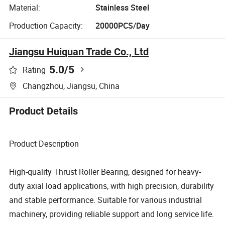
Material:
Stainless Steel
Production Capacity:
20000PCS/Day
Jiangsu Huiquan Trade Co., Ltd
5.0
/5
Rating
Changzhou, Jiangsu, China
Product Details
Product Description
High-quality Thrust Roller Bearing, designed for heavy-
duty axial load applications, with high precision, durability
and stable performance. Suitable for various industrial
machinery, providing reliable support and long service life.