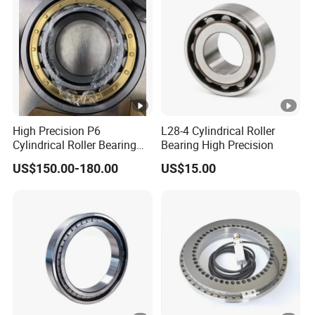
High Precision P6
L28-4 Cylindrical Roller
Cylindrical Roller Bearing
Bearing High Precision
Nu Series Nu234 Nu2234
US$150.00-180.00
US$15.00
Nu334 Nu2334 Taper
Tapered Thrust Spherical
Needle Roller Ball Wheel
Bearing