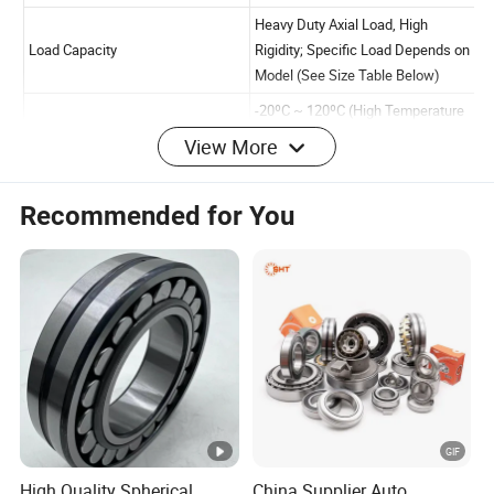
View More
Item
Specification
Product Name
Thrust Roller Bearing
Recommended for You
Single Row Thrust Roller
Bearing Type
Double Row Thrust Rolle
(Optional)
High Quality Chrome Ste
(GCr15), Bearing Steel;
Material
Customizable Stainless S
Special Environments
P0, P6, P5, P4 (Default 
High Quality Spherical
China Supplier Auto