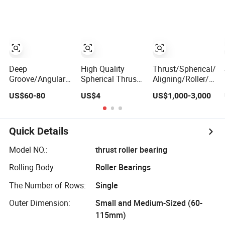
Gearboxes
Thrust Spherical
Needle Roller Ball
Wheel Bearing
Deep
High Quality
Thrust/Spherical/Cy
Groove/Angular
Spherical Thrust
Aligning/Roller/Rol
Contact/Self-
Roller Bearing
Groove/Angular
US$60-80
US$4
US$1,000-3,000
Aligning Ball
Contact Ball
Tapered/Taper/Spherical/Thrust/Carb/Full
Bearing 294/710
Complement
Cylindrical Roller/
Quick Details
Rolling Bearing
Nu240
Model NO.:
thrust roller bearing
Rolling Body:
Roller Bearings
The Number of Rows:
Single
Outer Dimension:
Small and Medium-Sized (60-
115mm)