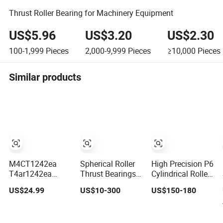
Thrust Roller Bearing for Machinery Equipment
US$5.96
US$3.20
US$2.30
100-1,999
Pieces
2,000-9,999
Pieces
≥10,000
Pieces
Similar products
M4CT1242ea
Spherical Roller
High Precision P6
T4ar1242ea
Thrust Bearings _
Cylindrical Roller
Multi-Stage
Ideal for Heavy
Bearing Nu Series
US$24.99
US$10-300
US$150-180
Cylindrical Roller
Machinery
Nu234 Nu2234
Thrust Bearings
Applications
Nu334 Nu2334
for Extruder
Taper Tapered