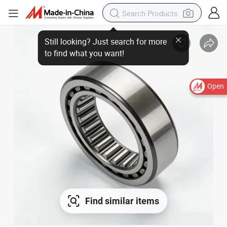
Open
Find similar items