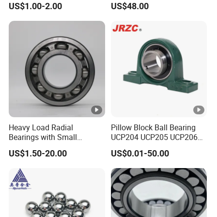
US$1.00-2.00
US$48.00
Brass Cage
Series High Load Cylindrical
Gearbox/Mining Machinery
Roller Bearing for
Use
Machinery Parts Gearbox
Motor Spindle Machine
Tool
Heavy Load Radial
Pillow Block Ball Bearing
Bearings with Small
UCP204 UCP205 UCP206
Medium Size 60 115mm
for Agricultural Machinery
US$1.50-20.00
US$0.01-50.00