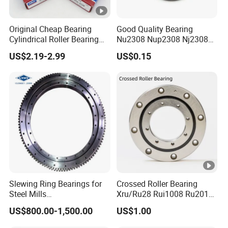
Original Cheap Bearing
Good Quality Bearing
Cylindrical Roller Bearing
Nu2308 Nup2308 Nj2308
Rn 316 317 M Ecm Ecp C3
Nn3008 N308 Nj308 Nu308
US$2.19-2.99
US$0.15
for Sweden Machinery
N209 Nj209 Nu209
Bearings
Slewing Ring Bearings for
Crossed Roller Bearing
Steel Mills
Xru/Ru28 Rui1008 Ru2012
(281.30.1200.013 Type
Ru2512 Ru3515 Ru5515
US$800.00-1,500.00
US$1.00
110/1400.1)
Ru8022 Ru8022g Ru8022X