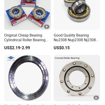
Original Cheap Bearing
Good Quality Bearing
Cylindrical Roller Bearing
Nu2308 Nup2308 Nj2308
Rn 316 317 M Ecm Ecp C3
Nn3008 N308 Nj308 Nu308
US$2.19-2.99
US$0.15
for Sweden Machinery
N209 Nj209 Nu209
Bearings