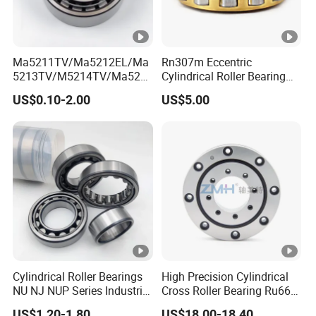
Ma5211TV/Ma5212EL/Ma
Rn307m Eccentric
5213TV/M5214TV/Ma521
Cylindrical Roller Bearing
5TV/Ma5216TV/Ma5217T
35×68.2×21mm Brass Cage
US$0.10-2.00
US$5.00
V/Ma5315TV Automotive
502307h for Cycloidal
Cylindrical Bearings for
Pinwheel Reducer Bw X
Smooth and Efficient
Series Bearing
Operation
Cylindrical Roller Bearings
High Precision Cylindrical
NU NJ NUP Series Industrial
Cross Roller Bearing Ru66
Bearing High Load Roller
P4s for Reducer
US$1.20-1.80
US$18.00-18.40