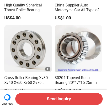
High Quality Spherical
China Supplier Auto
Thrust Roller Bearing
Motorcycle Car All Type of
Pillow Block Housing
US$4.00
US$1.00
Magnetic Wheel Hub Clutch
Release Tapered Roller
Bearing Deep Groove Ball
Bearing
Cross Roller Bearing Xv30
30204 Tapered Roller
Xv40 Xv50 Xv60 Xv70
Bearing 20*47*15.25mm
Robot Joints Machine
Negotiable
US$4.50-4.80
Spindles Gearboxes Agv
MRI Semiconductor
Send Inquiry
Manufacturing Automotive
Chat Now
Bearing P2 P4