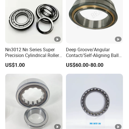
rolling mills, extruders
•
Heavy Equipment: Cranes, excavators, loaders,
construction machinery
•
Automotive Industry: Automobile transmissions, axles
Nn3012 Nn Series Super
Deep Groove/Angular
(special models)
Precision Cylindrical Roller
Contact/Self-Aligning Ball
•
Bearing for CNC Lathe
Tapered/Taper/Spherical/T
US$1.00
US$60.00-80.00
hrust/Carb/Full
Other Fields: Water pumps, fans, generators, marine
Complement Cylindrical
equipment
Roller/ Rolling Bearing
Nu240
Detailed Photos
Our Advantages