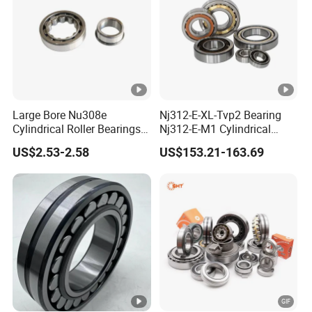
Large Bore Nu308e
Nj312-E-XL-Tvp2 Bearing
Cylindrical Roller Bearings
Nj312-E-M1 Cylindrical
for Heavy Industrial Shafts
Roller Bearing
US$2.53-2.58
US$153.21-163.69
Rolamento Inexpensive Nu
20/530 Pump Nu206e Car
Parts