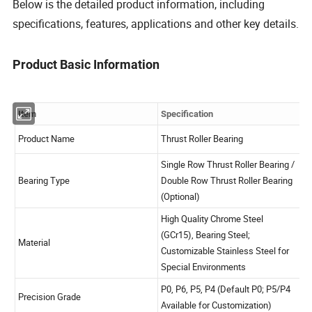
Below is the detailed product information, including
specifications, features, applications and other key details.
Product Basic Information