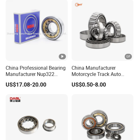
China Professional Bearing
China Manufacturer
Manufacturer Nup322
Motorcycle Track Auto
110*240*50mm Cylindrical
Spare Part Inch Metric
US$17.08-20.00
US$0.50-8.00
Roller Bearing
L44610 30205 Timken SKF
Koyo 30207 30209 32212
32213 32215 All Types
Tapered Roller Bearing