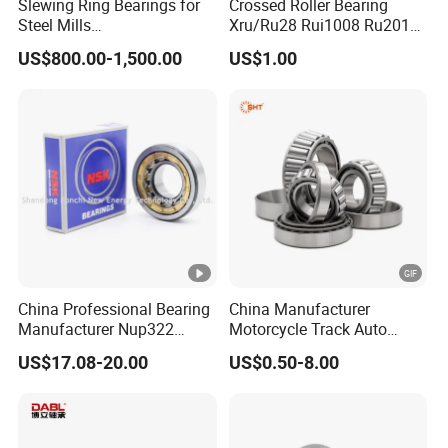
Slewing Ring Bearings for
Crossed Roller Bearing
Steel Mills
Xru/Ru28 Rui1008 Ru2012
(281.30.1200.013 Type
Ru2512 Ru3515 Ru5515
US$800.00-1,500.00
US$1.00
110/1400.1)
Ru8022 Ru8022g Ru8022X
China Professional Bearing
China Manufacturer
Manufacturer Nup322
Motorcycle Track Auto
110*240*50mm Cylindrical
Spare Part Inch Metric
US$17.08-20.00
US$0.50-8.00
Roller Bearing
L44610 30205 Timken SKF
Koyo 30207 30209 32212
32213 32215 All Types
Tapered Roller Bearing