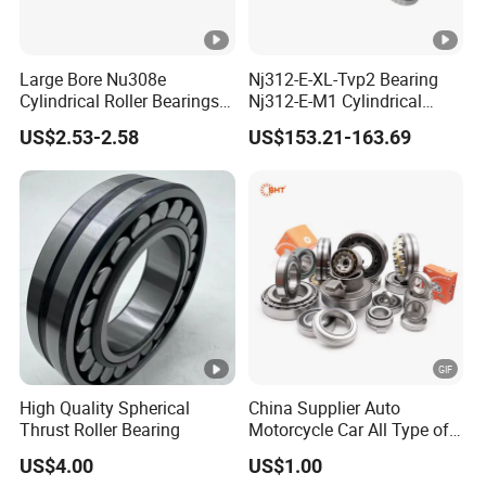
Large Bore Nu308e
Nj312-E-XL-Tvp2 Bearing
Cylindrical Roller Bearings
Nj312-E-M1 Cylindrical
for Heavy Industrial Shafts
Roller Bearing
US$2.53-2.58
US$153.21-163.69
Rolamento Inexpensive Nu
20/530 Pump Nu206e Car
Parts
High Quality Spherical
China Supplier Auto
Thrust Roller Bearing
Motorcycle Car All Type of
Pillow Block Housing
US$4.00
US$1.00
Magnetic Wheel Hub Clutch