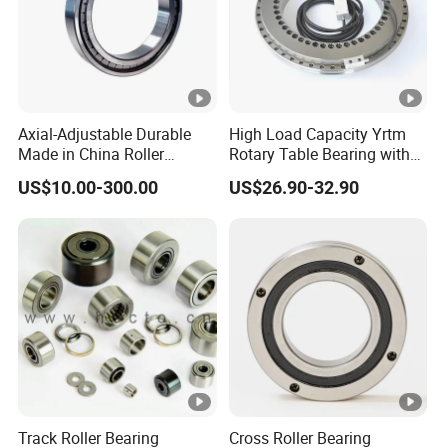
Axial-Adjustable Durable
High Load Capacity Yrtm
Made in China Roller
Rotary Table Bearing with
Rolling Bearing for Speed
Integrated Angle Encoder
US$10.00-300.00
US$26.90-32.90
Reducer
for Medical CT Equipment
Track Roller Bearing
Cross Roller Bearing