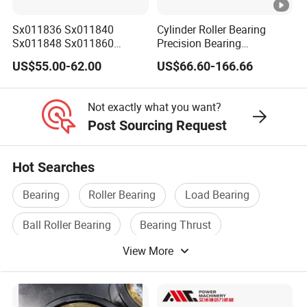
OEM POLICY
1. We can printing your brand (logo, artwork)on the shield
Sx011836 Sx011840
Cylinder Roller Bearing
Sx011848 Sx011860
Precision Bearing
or laser engraving your brand on the shield.
Sx011868 Sx011880
Nu228ecmlc3V2 P6 for
2. We can custom your packaging according to your
US$55.00-62.00
US$66.60-166.66
Sx0118/500 Single Row
Vibration Screen
design
Cylindrical Cross Roller
Bearing
3. All copyright own by clients and we promised don't
Not exactly what you want?
disclose any info.
Post Sourcing Request
Hot Searches
Bearing
Roller Bearing
Load Bearing
Ball Roller Bearing
Bearing Thrust
View More
Aligning Roller Bearing