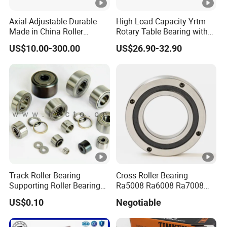
Axial-Adjustable Durable
High Load Capacity Yrtm
Made in China Roller
Rotary Table Bearing with
Rolling Bearing for Speed
Integrated Angle Encoder
US$10.00-300.00
US$26.90-32.90
Reducer
for Medical CT Equipment
Track Roller Bearing
Cross Roller Bearing
Supporting Roller Bearing
Ra5008 Ra6008 Ra7008
Cam Follower
Ra8008 Ra9008 Ra10008
US$0.10
Negotiable
Ra11008 Robot Joints
Machine Tool Spindles
Gearboxes Agv MRI