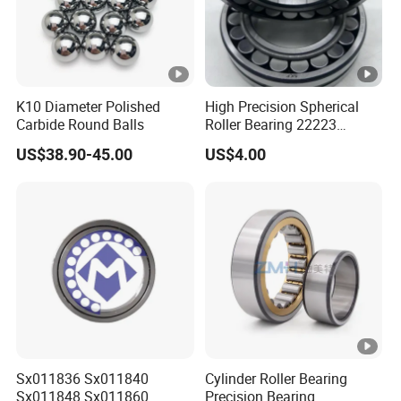
K10 Diameter Polished
High Precision Spherical
Carbide Round Balls
Roller Bearing 22223
Cc/W33 MB
US$38.90-45.00
US$4.00
Sx011836 Sx011840
Cylinder Roller Bearing
Sx011848 Sx011860
Precision Bearing