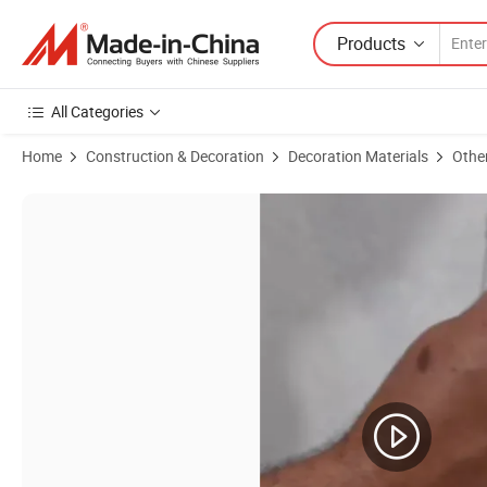
Products
All Categories
Home
Construction & Decoration
Decoration Materials
Othe
Product Images of Self-Applied Fiber Wall Covering Easy Construction