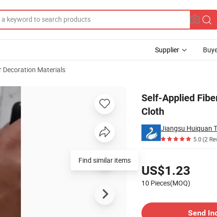
Supplier
Buye
r Decoration Materials
 Eco Wall Cloth
Self-Applied Fibe
Cloth
Jiangsu Huiquan T
5.0
(2 Re
Pricing
US$1.23
10 Pieces(MOQ)
Contact Supplier
Send In