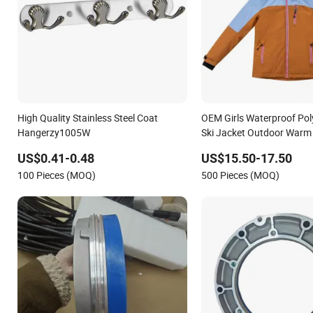
High Quality Stainless Steel Coat
OEM Girls Waterproof Po
Hangerzy1005W
Ski Jacket Outdoor Warm 
US$0.41-0.48
US$15.50-17.50
100 Pieces (MOQ)
500 Pieces (MOQ)