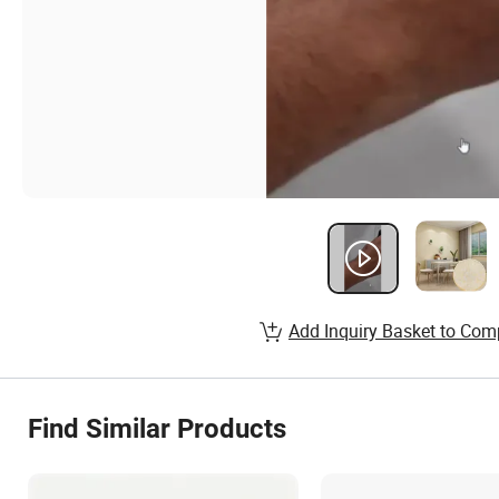
Add Inquiry Basket to Com
Find Similar Products