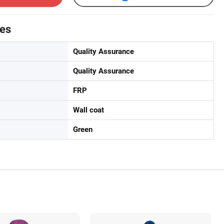
tes
Quality Assurance
Quality Assurance
FRP
Wall coat
Green