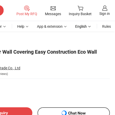
Sign in
Post My RFQ
Messages
Inquiry Basket
r
Help
App & extension
English
Rules
r Wall Covering Easy Construction Eco Wall
rade Co., Ltd
views)
quiry
Chat Now