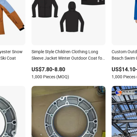
lyester Snow
Simple Style Children Clothing Long
Custom Outd
Ski Coat
Sleeve Jacket Winter Outdoor Coat for
Beach Swim 
Kids
Parka Coat
US$7.80-8.80
US$14.10
1,000 Pieces (MOQ)
1,000 Pieces