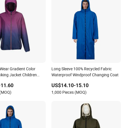
Wear Gradient Color
Long Sleeve 100% Recycled Fabric
iking Jacket Children
Waterproof Windproof Changing Coat
wear
-11.60
US$14.10-15.10
 (MOQ)
1,000 Pieces (MOQ)