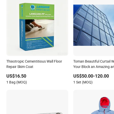
Thixotropic Cementitious Wall Floor
Toman Beautiful Curtail Wa
Repair Skim Coat
Your Block an Amazing 
Coat.
US$16.50
US$50.00-120.00
1 Bag (MOQ)
1 Set (MOQ)