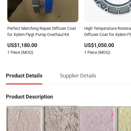
Perfect Matching Repair Diffuser Coat
High Temperature Resista
for Xylem Flygt Pump Overhaul Kit
Diffuser Coat for Xylem 
System
US$1,180.00
US$1,050.00
1 Piece (MOQ)
1 Piece (MOQ)
Supplier Details
Product Details
Product Description