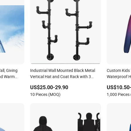
ll, Giving
Industrial Wall Mounted Black Metal
Custom Kids 
and Warm
Vertical Hat and Coat Rack with 3
Waterproof H
Adjustable Arm Hooks, Entryway
Coat for Out
US$25.00-29.90
US$10.50
Organizer Coat Hooks
10 Pieces (MOQ)
1,000 Pieces