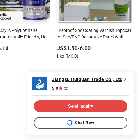
crylic Polyurethane
Fireproof Spc Coating Varnish Topcoat
ronmentally Friendly, No
for Spc/PVC Decorative Panel Wall
oof Steel Structure,
Panel Ceiling Panel
.16
US$1.50-6.00
ce, Iron Gate, Exterior
1 kg (MOQ)
Waterb
Jiangsu Huiquan Trade Co., Ltd
5.0
(2)
Send Inquiry
Chat Now