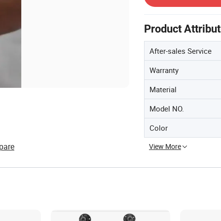
Product Attribu
After-sales Service
Warranty
Material
Model NO.
Color
pare
View More