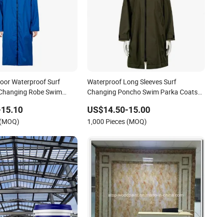
oor Waterproof Surf
Waterproof Long Sleeves Surf
Changing Robe Swim
Changing Poncho Swim Parka Coats
for Kids
-15.10
US$14.50-15.00
 (MOQ)
1,000 Pieces (MOQ)