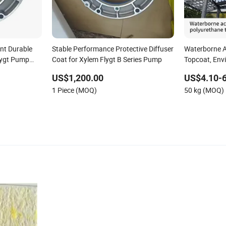
nt Durable
Stable Performance Protective Diffuser
Waterborne A
Flygt Pump
Coat for Xylem Flygt B Series Pump
Topcoat, Envi
Odor, Rust-Pr
US$1,200.00
US$4.10-6
Industrial Fen
1 Piece (MOQ)
50 kg (MOQ)
Wall Metal, 