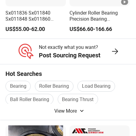
OEM POLICY
1. We can printing your brand (logo, artwork)on the shield
Sx011836 Sx011840
Cylinder Roller Bearing
Sx011848 Sx011860
Precision Bearing
or laser engraving your brand on the shield.
Sx011868 Sx011880
Nu228ecmlc3V2 P6 for
2. We can custom your packaging according to your
US$55.00-62.00
US$66.60-166.66
Sx0118/500 Single Row
Vibration Screen
design
Cylindrical Cross Roller
Bearing
3. All copyright own by clients and we promised don't
Not exactly what you want?
disclose any info.
Post Sourcing Request
Hot Searches
Bearing
Roller Bearing
Load Bearing
Ball Roller Bearing
Bearing Thrust
View More
Aligning Roller Bearing