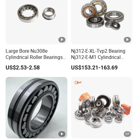
Large Bore Nu308e
Nj312-E-XL-Tvp2 Bearing
Cylindrical Roller Bearings
Nj312-E-M1 Cylindrical
for Heavy Industrial Shafts
Roller Bearing
US$2.53-2.58
US$153.21-163.69
Rolamento Inexpensive Nu
20/530 Pump Nu206e Car
Parts