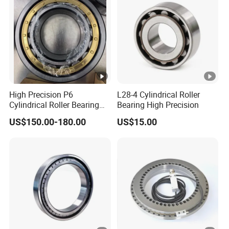
High Precision P6
L28-4 Cylindrical Roller
Cylindrical Roller Bearing
Bearing High Precision
Nu Series Nu234 Nu2234
US$150.00-180.00
US$15.00
Nu334 Nu2334 Taper
Tapered Thrust Spherical
Needle Roller Ball Wheel
Bearing