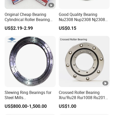
Original Cheap Bearing
Good Quality Bearing
Cylindrical Roller Bearing
Nu2308 Nup2308 Nj2308
Rn 316 317 M Ecm Ecp C3
Nn3008 N308 Nj308 Nu308
US$2.19-2.99
US$0.15
for Sweden Machinery
N209 Nj209 Nu209
Bearings
Slewing Ring Bearings for
Crossed Roller Bearing
Steel Mills
Xru/Ru28 Rui1008 Ru2012
(281.30.1200.013 Type
Ru2512 Ru3515 Ru5515
US$800.00-1,500.00
US$1.00
110/1400.1)
Ru8022 Ru8022g Ru8022X