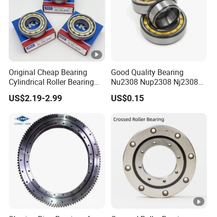
Original Cheap Bearing
Good Quality Bearing
Cylindrical Roller Bearing
Nu2308 Nup2308 Nj2308
Rn 316 317 M Ecm Ecp C3
Nn3008 N308 Nj308 Nu308
US$2.19-2.99
US$0.15
for Sweden Machinery
N209 Nj209 Nu209
Bearings