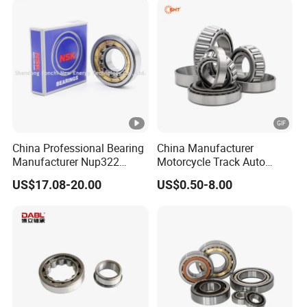
China Professional Bearing
China Manufacturer
Manufacturer Nup322
Motorcycle Track Auto
110*240*50mm Cylindrical
Spare Part Inch Metric
US$17.08-20.00
US$0.50-8.00
Roller Bearing
L44610 30205 Timken SKF
Koyo 30207 30209 32212
32213 32215 All Types
Tapered Roller Bearing