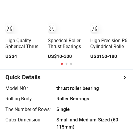
for Extruder
Complement
Gearboxes
Cylindrical Roller/
Rolling Bearing
Nu240
High Quality
Spherical Roller
High Precision P6
Spherical Thrust
Thrust Bearings _
Cylindrical Roller
Roller Bearing
Ideal for Heavy
Bearing Nu Series
US$4
US$10-300
US$150-180
Machinery
Nu234 Nu2234
Applications
Nu334 Nu2334
Taper Tapered
Thrust Spherical
Quick Details
Needle Roller Ball
Wheel Bearing
Model NO.:
thrust roller bearing
Rolling Body:
Roller Bearings
The Number of Rows:
Single
Outer Dimension:
Small and Medium-Sized (60-
115mm)