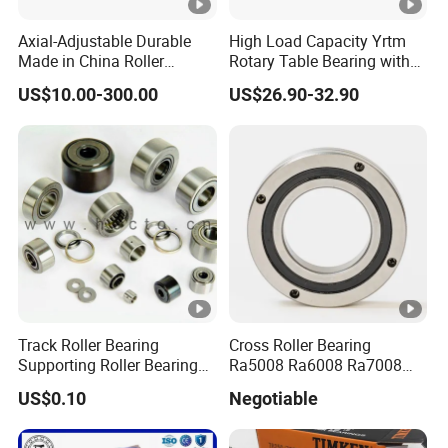
Axial-Adjustable Durable
High Load Capacity Yrtm
Made in China Roller
Rotary Table Bearing with
Rolling Bearing for Speed
Integrated Angle Encoder
US$10.00-300.00
US$26.90-32.90
Reducer
for Medical CT Equipment
Track Roller Bearing
Cross Roller Bearing
Supporting Roller Bearing
Ra5008 Ra6008 Ra7008
Cam Follower
Ra8008 Ra9008 Ra10008
US$0.10
Negotiable
Ra11008 Robot Joints
Machine Tool Spindles
Gearboxes Agv MRI