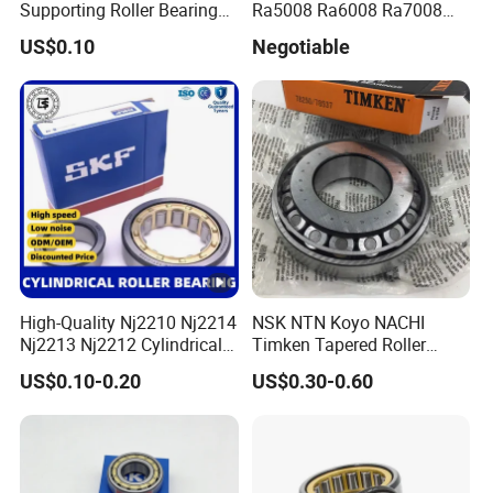
Supporting Roller Bearing
Ra5008 Ra6008 Ra7008
Cam Follower
Ra8008 Ra9008 Ra10008
US$0.10
Negotiable
Ra11008 Robot Joints
Machine Tool Spindles
Gearboxes Agv MRI
Scanners Harvester Rollers
Bearing
High-Quality Nj2210 Nj2214
NSK NTN Koyo NACHI
Nj2213 Nj2212 Cylindrical
Timken Tapered Roller
Roller Bearing for Building
Bearing P5 Quality 30205
US$0.10-0.20
US$0.30-0.60
Material Shops Skffag
30206 30207 30208 30209
30210 30211 30222 30224
30226 30228 30230 30232
Bearing