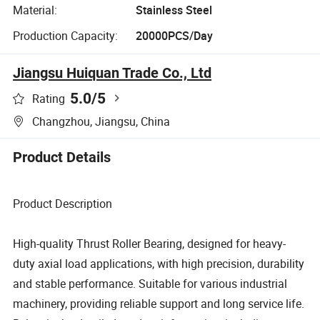
Material:
Stainless Steel
Production Capacity:
20000PCS/Day
Jiangsu Huiquan Trade Co., Ltd
5.0
/5
Rating
Changzhou, Jiangsu, China
Product Details
Product Description
High-quality Thrust Roller Bearing, designed for heavy-
duty axial load applications, with high precision, durability
and stable performance. Suitable for various industrial
machinery, providing reliable support and long service life.