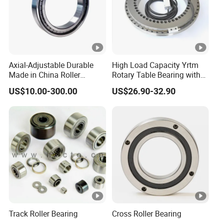
Axial-Adjustable Durable
High Load Capacity Yrtm
Made in China Roller
Rotary Table Bearing with
Rolling Bearing for Speed
Integrated Angle Encoder
US$10.00-300.00
US$26.90-32.90
Reducer
for Medical CT Equipment
Track Roller Bearing
Cross Roller Bearing