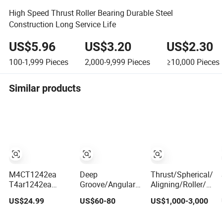
High Speed Thrust Roller Bearing Durable Steel
Construction Long Service Life
US$5.96
US$3.20
US$2.30
100-1,999
Pieces
2,000-9,999
Pieces
≥10,000
Pieces
Similar products
M4CT1242ea
Deep
Thrust/Spherical/Cy
T4ar1242ea
Groove/Angular
Aligning/Roller/Rol
Multi-Stage
Contact/Self-
Groove/Angular
US$24.99
US$60-80
US$1,000-3,000
Cylindrical Roller
Aligning Ball
Contact Ball
Thrust Bearings
Tapered/Taper/Spherical/Thrust/Carb/F
Bearing 294/710