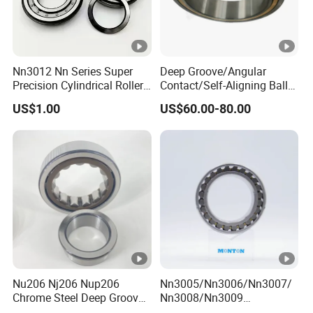
Nn3012 Nn Series Super
Deep Groove/Angular
Precision Cylindrical Roller
Contact/Self-Aligning Ball
Bearing for CNC Lathe
Tapered/Taper/Spherical/T
US$1.00
US$60.00-80.00
hrust/Carb/Full
Complement Cylindrical
Roller/ Rolling Bearing
Nu240
Nu206 Nj206 Nup206
Nn3005/Nn3006/Nn3007/
Chrome Steel Deep Groove
Nn3008/Nn3009
Ball Bearings Long Life
Manufacturer Direct Nn