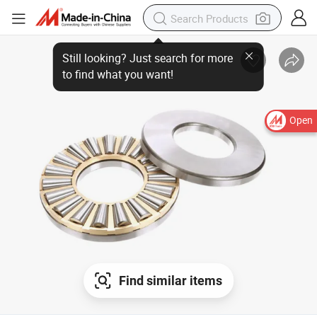
Open
Find similar items