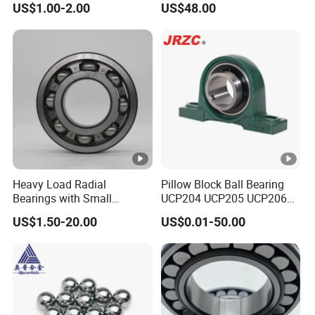
US$1.00-2.00
US$48.00
Brass Cage
Series High Load Cylindrical
Gearbox/Mining Machinery
Roller Bearing for
Use
Machinery Parts Gearbox
Motor Spindle Machine
Tool
Heavy Load Radial
Pillow Block Ball Bearing
Bearings with Small
UCP204 UCP205 UCP206
Medium Size 60 115mm
for Agricultural Machinery
US$1.50-20.00
US$0.01-50.00