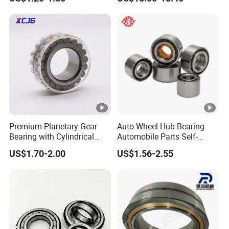
Bearing NU208 NU310
NU309 NU2206 NJ206
NJ208 NJ210 NJ306
NJ307 Alibaba 1688
Premium Planetary Gear
Auto Wheel Hub Bearing
Bearing with Cylindrical
Automobile Parts Self-
Roller Bearing Oil Grease
Aligning Ball Bearings
US$1.70-2.00
US$1.56-2.55
Dry Full Complement
Cylindrical Roller Bearing
Cylindrical Roller Bearing F-
Angular Contact Bearing
49285 F-554377 F-566120