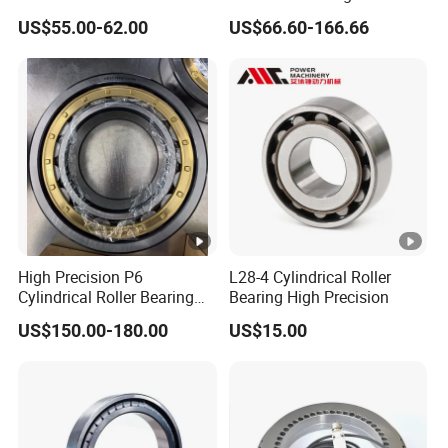
Sx011868 Sx011880
Nu228ecmlc3V2 P6 for
US$55.00-62.00
US$66.60-166.66
Sx0118/500 Single Row
Vibration Screen
Cylindrical Cross Roller
Bearing
High Precision P6
L28-4 Cylindrical Roller
Cylindrical Roller Bearing
Bearing High Precision
Nu Series Nu234 Nu2234
US$150.00-180.00
US$15.00
Nu334 Nu2334 Taper
Tapered Thrust Spherical
Needle Roller Ball Wheel
Bearing