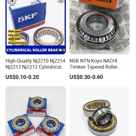
Scanners Harvester Rollers
Bearing
High-Quality Nj2210 Nj2214
NSK NTN Koyo NACHI
Nj2213 Nj2212 Cylindrical
Timken Tapered Roller
Roller Bearing for Building
Bearing P5 Quality 30205
US$0.10-0.20
US$0.30-0.60
Material Shops Skffag
30206 30207 30208 30209
30210 30211 30222 30224
30226 30228 30230 30232
Bearing