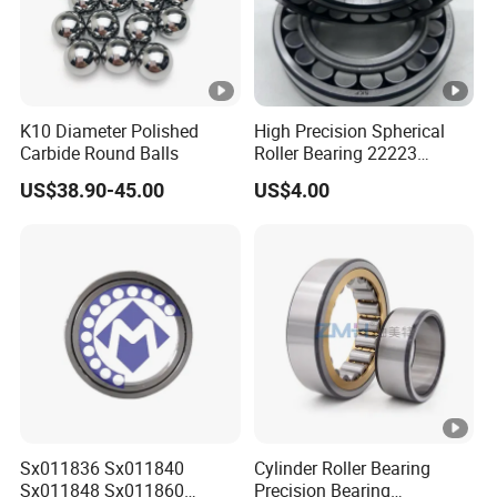
K10 Diameter Polished
High Precision Spherical
Carbide Round Balls
Roller Bearing 22223
Cc/W33 MB
US$38.90-45.00
US$4.00
Sx011836 Sx011840
Cylinder Roller Bearing
Sx011848 Sx011860
Precision Bearing