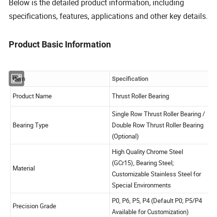
Below is the detailed product information, including
specifications, features, applications and other key details.
Product Basic Information