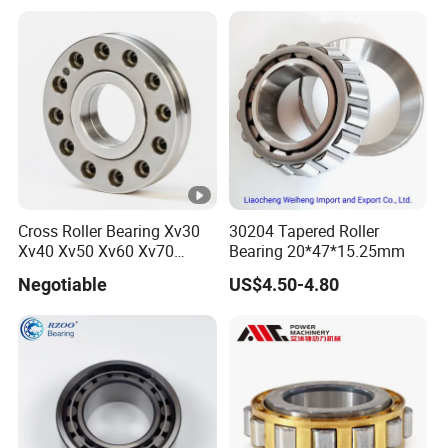
Release Tapered Roller
Bearing Deep Groove Ball
Bearing
Cross Roller Bearing Xv30
30204 Tapered Roller
Xv40 Xv50 Xv60 Xv70
Bearing 20*47*15.25mm
Robot Joints Machine
Negotiable
US$4.50-4.80
Spindles Gearboxes Agv
MRI Semiconductor
Manufacturing Automotive
Bearing P2 P4