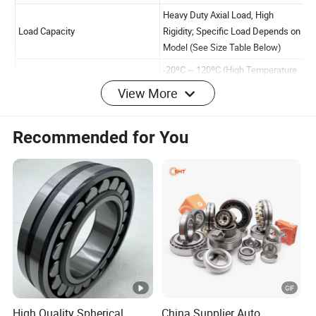
View More
Item
Specification
Product Name
Thrust Roller Bearing
Recommended for You
Single Row Thrust Roller
Bearing Type
Double Row Thrust Rolle
(Optional)
High Quality Chrome Ste
(GCr15), Bearing Steel;
Material
Customizable Stainless S
Special Environments
P0, P6, P5, P4 (Default 
High Quality Spherical
China Supplier Auto