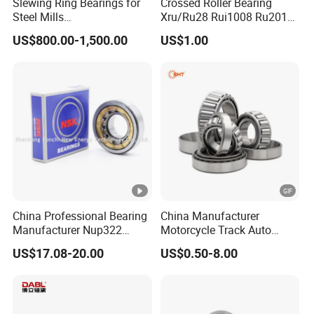
Slewing Ring Bearings for
Crossed Roller Bearing
Steel Mills
Xru/Ru28 Rui1008 Ru2012
(281.30.1200.013 Type
Ru2512 Ru3515 Ru5515
US$800.00-1,500.00
US$1.00
110/1400.1)
Ru8022 Ru8022g Ru8022X
China Professional Bearing
China Manufacturer
Manufacturer Nup322
Motorcycle Track Auto
110*240*50mm Cylindrical
Spare Part Inch Metric
US$17.08-20.00
US$0.50-8.00
Roller Bearing
L44610 30205 Timken SKF
Koyo 30207 30209 32212
32213 32215 All Types
Tapered Roller Bearing