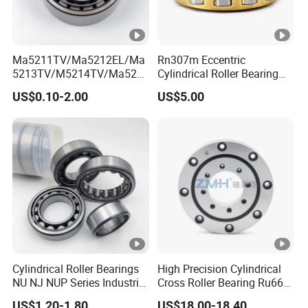
Ma5211TV/Ma5212EL/Ma
Rn307m Eccentric
5213TV/M5214TV/Ma521
Cylindrical Roller Bearing
5TV/Ma5216TV/Ma5217T
35×68.2×21mm Brass Cage
US$0.10-2.00
US$5.00
V/Ma5315TV Automotive
502307h for Cycloidal
Cylindrical Bearings for
Pinwheel Reducer Bw X
Smooth and Efficient
Series Bearing
Operation
Cylindrical Roller Bearings
High Precision Cylindrical
NU NJ NUP Series Industrial
Cross Roller Bearing Ru66
Bearing High Load Roller
P4s for Reducer
US$1.20-1.80
US$18.00-18.40