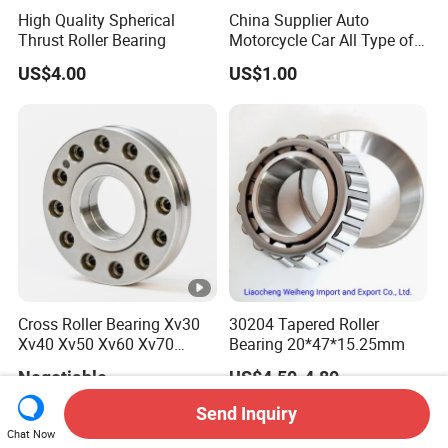
High Quality Spherical
China Supplier Auto
Thrust Roller Bearing
Motorcycle Car All Type of
Pillow Block Housing
US$4.00
US$1.00
Magnetic Wheel Hub Clutch
Release Tapered Roller
Bearing Deep Groove Ball
Bearing
Cross Roller Bearing Xv30
30204 Tapered Roller
Xv40 Xv50 Xv60 Xv70
Bearing 20*47*15.25mm
Robot Joints Machine
Negotiable
US$4.50-4.80
Spindles Gearboxes Agv
MRI Semiconductor
Send Inquiry
Manufacturing Automotive
Chat Now
Bearing P2 P4