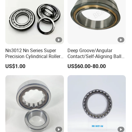
rolling mills, extruders
•
Heavy Equipment: Cranes, excavators, loaders,
construction machinery
•
Automotive Industry: Automobile transmissions, axles
Nn3012 Nn Series Super
Deep Groove/Angular
(special models)
Precision Cylindrical Roller
Contact/Self-Aligning Ball
•
Bearing for CNC Lathe
Tapered/Taper/Spherical/T
US$1.00
US$60.00-80.00
hrust/Carb/Full
Other Fields: Water pumps, fans, generators, marine
Complement Cylindrical
equipment
Roller/ Rolling Bearing
Nu240
Detailed Photos
Our Advantages