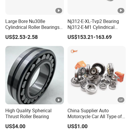
Large Bore Nu308e
Nj312-E-XL-Tvp2 Bearing
Cylindrical Roller Bearings
Nj312-E-M1 Cylindrical
for Heavy Industrial Shafts
Roller Bearing
US$2.53-2.58
US$153.21-163.69
Rolamento Inexpensive Nu
20/530 Pump Nu206e Car
Parts
High Quality Spherical
China Supplier Auto
Thrust Roller Bearing
Motorcycle Car All Type of
Pillow Block Housing
US$4.00
US$1.00
Magnetic Wheel Hub Clutch