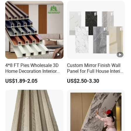
Panel PVC Great Wall
Panels
4*8 FT Pies Wholesale 3D
Custom Mirror Finish Wall
Home Decoration Interior
Panel for Full House Interior
Decorative WPC Wall
Fit out
US$1.89-2.05
US$2.50-3.30
Plastic Panel