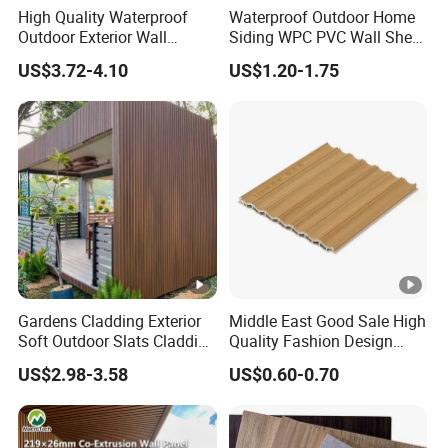
High Quality Waterproof
Waterproof Outdoor Home
Outdoor Exterior Wall
Siding WPC PVC Wall Sheet
Decorate 3D Wood Plastic
Panels for Exterior
US$3.72-4.10
US$1.20-1.75
Composite WPC Wall Panel
Decoration
Gardens Cladding Exterior
Middle East Good Sale High
Soft Outdoor Slats Cladding
Quality Fashion Design
3D Decoration UV Exterior
WPC/PVC /Plastic
US$2.98-3.58
US$0.60-0.70
Plastic Composite Cladding
Decoration Fluted
WPC Wall Panel
Panel/Board/ Sheet for
Interior Wall Panel