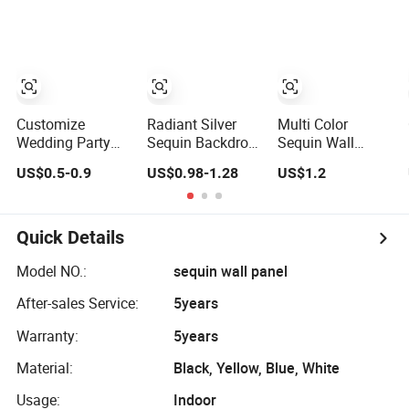
Party Supply
Shimmer Interior
PVC Wall Panels
Customize
Radiant Silver
Multi Color
Wedding Party
Sequin Backdrop
Sequin Wall
Sequin Shimmer
Panel for Elegant
Panel Event
US$0.5-0.9
US$0.98-1.28
US$1.2
Wall Panel for
Wedding Decor
Stage Decoration
Adornos De
Halloween
Quick Details
Model NO.:
sequin wall panel
After-sales Service:
5years
Warranty:
5years
Material:
Black, Yellow, Blue, White
Usage:
Indoor