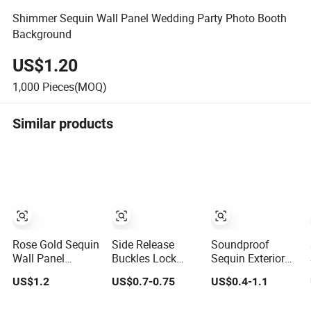
Shimmer Sequin Wall Panel Wedding Party Photo Booth
Background
US$1.20
1,000
Pieces(MOQ)
Similar products
Rose Gold Sequin
Side Release
Soundproof
Wall Panel
Buckles Lock
Sequin Exterior
Festival
Sequin Panel
Fluted Decorative
US$1.2
US$0.7-0.75
US$0.4-1.1
Celebration
Easy Assemble &
Outdoor Flower
Decoration
Disassemble
PS Sound Proof