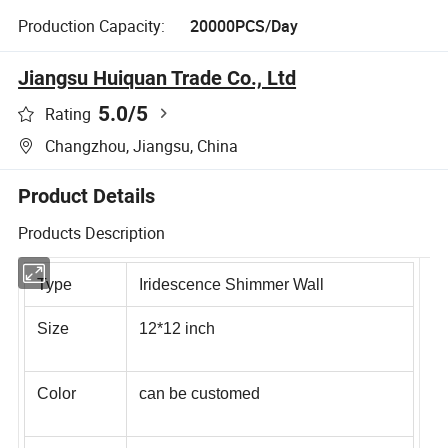
Production Capacity:
20000PCS/Day
Jiangsu Huiquan Trade Co., Ltd
5.0
/5
Rating
Changzhou, Jiangsu, China
Product Details
Products Description
Type
Iridescence Shimmer Wall
Size
12*12 inch
Color
can be customed