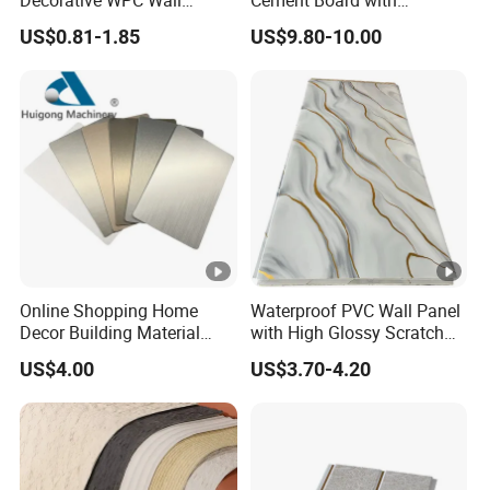
Decorative WPC Wall
Cement Board with
Panels for Modern
Moisture Resistant
US$0.81-1.85
US$9.80-10.00
Bathroom Interior
Properties for Ceilings
Decoration
Online Shopping Home
Waterproof PVC Wall Panel
Decor Building Material
with High Glossy Scratch
Interior Flexible PVC WPC
Resistant
US$4.00
US$3.70-4.20
3D Wall Panel Glossy
Marble Pet Matel Bamboo
Fiber Board Charcoal
Carbon Crystal Ceiling