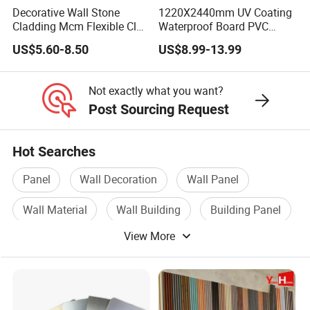
Decorative Wall Stone
1220X2440mm UV Coating
Cladding Mcm Flexible Clay
Waterproof Board PVC
Exterior Star-Moon Stone
Plastic Sheet Marble Effect
US$5.60-8.50
US$8.99-13.99
Panels Wall Cladding
Wall Panels for Bathroom
Flexible Tiles
Decoration
Not exactly what you want?
Post Sourcing Request
Hot Searches
Panel
Wall Decoration
Wall Panel
Wall Material
Wall Building
Building Panel
View More