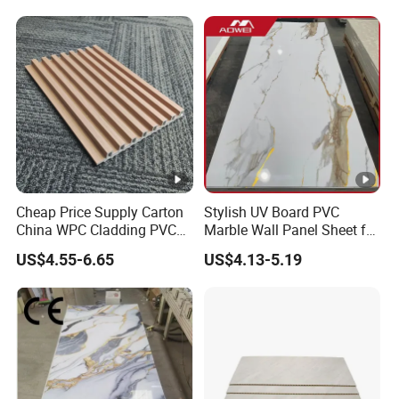
Cheap Price Supply Carton
Stylish UV Board PVC
China WPC Cladding PVC
Marble Wall Panel Sheet for
Wall UV Marble Sheet
Elegant Home Decor
US$4.55-6.65
US$4.13-5.19