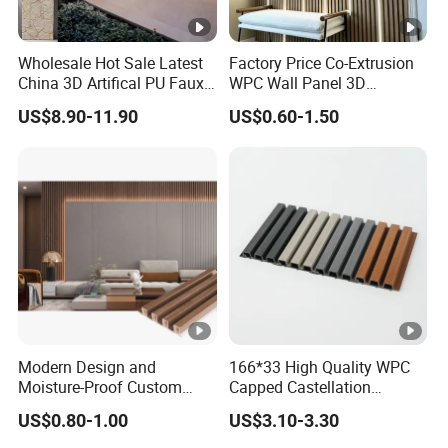
Wholesale Hot Sale Latest
Factory Price Co-Extrusion
China 3D Artifical PU Faux
WPC Wall Panel 3D
Stone Exterior Wall
Teak/Oak Wood Grain
US$8.90-11.90
US$0.60-1.50
Decorative New Decoration
Waterproof Fireproof
Construction Building
Formaldehyde Free for Villa
Material for Villa Garden
Interior
Modern Design and
166*33 High Quality WPC
Moisture-Proof Custom
Capped Castellation
Factory Interior WPC Fence
Cladding Wall Panel
US$0.80-1.00
US$3.10-3.30
WPC Wall Panel Indoor
Construction Building
WPC Board Sheet Wall
Material