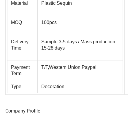
Material
Plastic Sequin
MOQ
100pcs
Delivery
Sample 3-5 days / Mass production
Time
15-28 days
Payment
T/T,Western Union,Paypal
Term
Type
Decoration
Company Profile