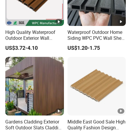
High Quality Waterproof
Waterproof Outdoor Home
Outdoor Exterior Wall
Siding WPC PVC Wall Sheet
Decorate 3D Wood Plastic
Panels for Exterior
US$3.72-4.10
US$1.20-1.75
Composite WPC Wall Panel
Decoration
Gardens Cladding Exterior
Middle East Good Sale High
Soft Outdoor Slats Cladding
Quality Fashion Design