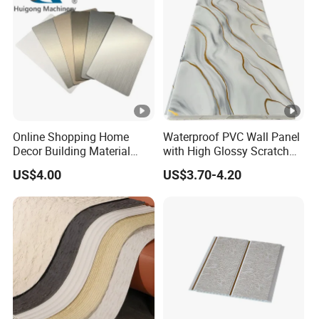
Online Shopping Home
Waterproof PVC Wall Panel
Decor Building Material
with High Glossy Scratch
Interior Flexible PVC WPC
Resistant
US$4.00
US$3.70-4.20
3D Wall Panel Glossy
Marble Pet Matel Bamboo
Fiber Board Charcoal
Carbon Crystal Ceiling