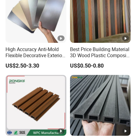
High Accuracy Anti-Mold
Best Price Building Material
Flexible Decorative Exterior
3D Wood Plastic Composite
Interior WPC Wall Panel for
Fluted Decorative Acoustic
US$2.50-3.30
US$0.50-0.80
Office Reception Area
Ceiling Interior/Exterior
PVC/WPC Wall Panel