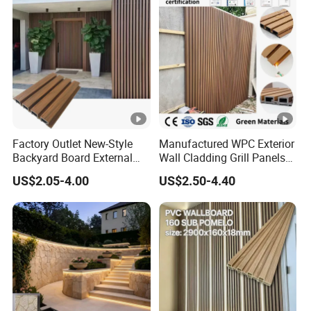
Factory Outlet New-Style
Manufactured WPC Exterior
Backyard Board External
Wall Cladding Grill Panels
Composite WPC Outdoor
for Outdoor WPC Fluted
US$2.05-4.00
US$2.50-4.40
Wooden Exterior Panel WPC
Wall Panel
Wall Cladding