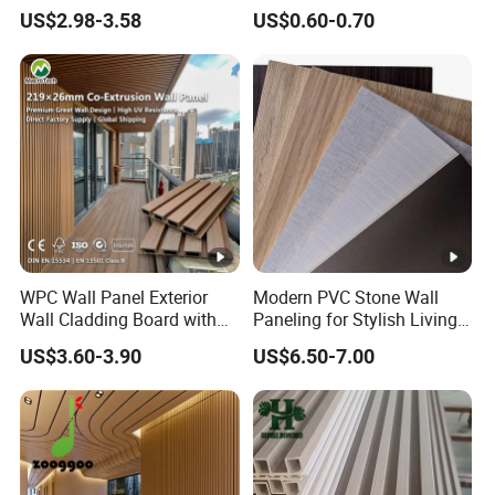
3D Decoration UV Exterior
WPC/PVC /Plastic
US$2.98-3.58
US$0.60-0.70
Plastic Composite Cladding
Decoration Fluted
WPC Wall Panel
Panel/Board/ Sheet for
Interior Wall Panel
WPC Wall Panel Exterior
Modern PVC Stone Wall
Wall Cladding Board with
Paneling for Stylish Living
Easy Install Insulation
Rooms
US$3.60-3.90
US$6.50-7.00
System