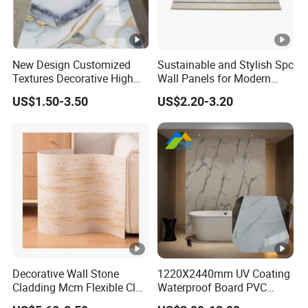
New Design Customized
Sustainable and Stylish Spc
Textures Decorative High
Wall Panels for Modern
Gloos PVC Metal Marble
Interiors
US$1.50-3.50
US$2.20-3.20
Sheet Laminated Marble
Wall Panel for Indoor
Decorative Wall Stone
1220X2440mm UV Coating
Cladding Mcm Flexible Clay
Waterproof Board PVC
Exterior Star-Moon Stone
Plastic Sheet Marble Effect