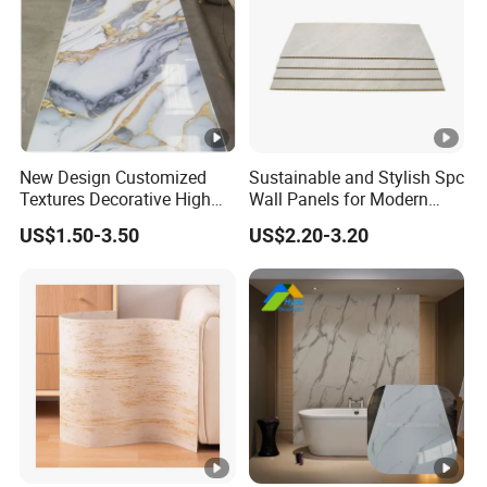
New Design Customized
Sustainable and Stylish Spc
Textures Decorative High
Wall Panels for Modern
Gloos PVC Metal Marble
Interiors
US$1.50-3.50
US$2.20-3.20
Sheet Laminated Marble
Wall Panel for Indoor