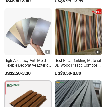
US$5.60-8.50
US$8.99-13.99
Panels Wall Cladding
Wall Panels for Bathroom
Flexible Tiles
Decoration
High Accuracy Anti-Mold
Best Price Building Material
Flexible Decorative Exterior
3D Wood Plastic Composite
Interior WPC Wall Panel for
Fluted Decorative Acoustic
US$2.50-3.30
US$0.50-0.80
Office Reception Area
Ceiling Interior/Exterior
PVC/WPC Wall Panel