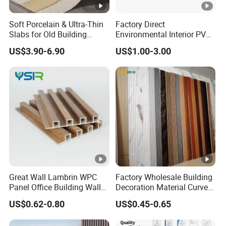
Soft Porcelain & Ultra-Thin
Factory Direct
Slabs for Old Building
Environmental Interior PVC
Exterior Upgrade Flexible
Panel 200mm Ceiling Board
US$3.90-6.90
US$1.00-3.00
Stone
Great Wall Lambrin WPC
Factory Wholesale Building
Panel Office Building Wall
Decoration Material Curved
Panels WPC for Interior
Fluted Wall Panel 3D
US$0.62-0.80
US$0.45-0.65
Decorative
Decorative PVC WPC
Interior Wall Panel