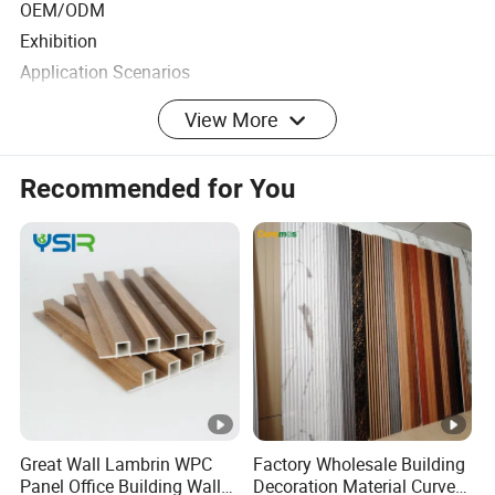
OEM/ODM
Exhibition
Application Scenarios
View More
Feature:
Innovative/Energy saving and environmental protection
Recommended for You
Unforgettable impression/Stunning visuals, moving, glistening,
dazzling
Durable, easy-to-use, maintenance-free product
"Sequin panel wall" art installation is an innovative technique
that uses a huge grid of small, dangling squares
of reflective metal to create a display that ripples with
the gentlest breeze.
Great Wall Lambrin WPC
Factory Wholesale Building
Panel Office Building Wall
Decoration Material Curved