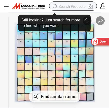
Open
Find similar items