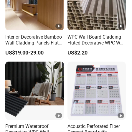
Interior Decorative Bamboo
WPC Wall Board Cladding
Wall Cladding Panels Fluted
Fluted Decorative WPC Wall
Bamboo Wall Panel
Panel
US$19.00-29.00
US$2.20
Premium Waterproof
Acoustic Perforated Fiber