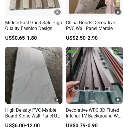
Middle East Good Sale High
China Goods Decorative
Quality Fashion Design
PVC Wall Panel Marble
WPC/PVC /Plastic
Sheet Waterproof Marble
US$0.65-1.80
US$2.50-2.90
Decoration Fluted
Panel
Panel/Board/ Sheet for
Interior Wall Material
High Density PVC Marble
Decorative WPC 3D Fluted
Board Stone Wall Panel UV
Interior TV Background Wall
Plate Wall
Panel PVC Acoustic Wood
US$6.00-12.00
US$0.79-0.90