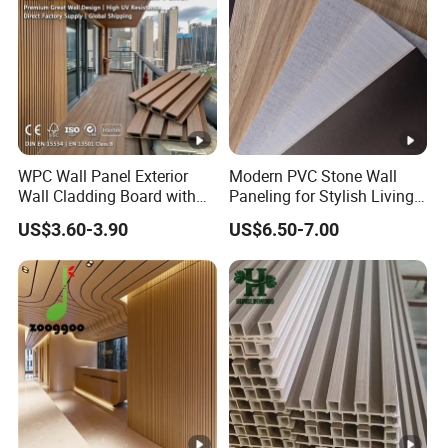
WPC Wall Panel Exterior
Modern PVC Stone Wall
Wall Cladding Board with
Paneling for Stylish Living
Easy Install Insulation
Rooms
US$3.60-3.90
US$6.50-7.00
System