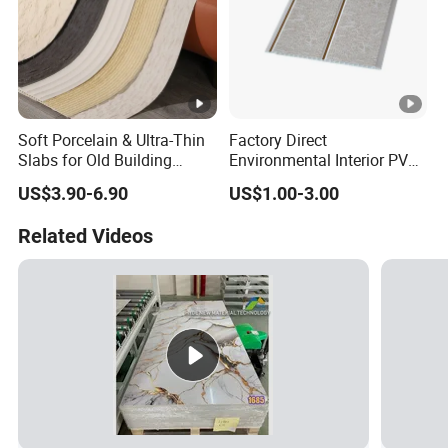
Soft Porcelain & Ultra-Thin
Factory Direct
Slabs for Old Building
Environmental Interior PVC
Exterior Upgrade Flexible
Panel 200mm Ceiling Board
US$3.90-6.90
US$1.00-3.00
Stone
Related Videos