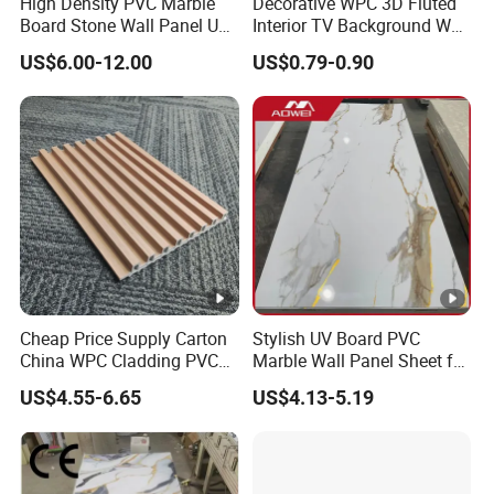
High Density PVC Marble
Decorative WPC 3D Fluted
Board Stone Wall Panel UV
Interior TV Background Wall
Plate Wall
Panel PVC Acoustic Wood
US$6.00-12.00
US$0.79-0.90
Cheap Price Supply Carton
Stylish UV Board PVC
China WPC Cladding PVC
Marble Wall Panel Sheet for
Wall UV Marble Sheet
Elegant Home Decor
US$4.55-6.65
US$4.13-5.19