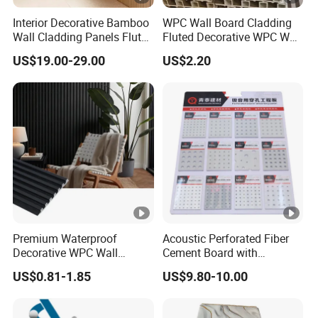
Interior Decorative Bamboo
WPC Wall Board Cladding
Wall Cladding Panels Fluted
Fluted Decorative WPC Wall
Bamboo Wall Panel
Panel
US$19.00-29.00
US$2.20
Premium Waterproof
Acoustic Perforated Fiber
Decorative WPC Wall
Cement Board with
Panels for Modern
Moisture Resistant
US$0.81-1.85
US$9.80-10.00
Bathroom Interior
Properties for Ceilings
Decoration