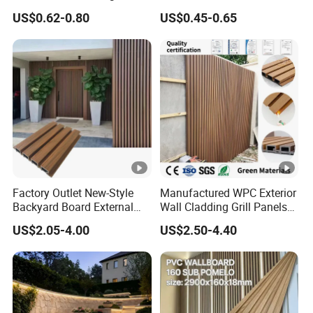
Panels WPC for Interior
Fluted Wall Panel 3D
US$0.62-0.80
US$0.45-0.65
Decorative
Decorative PVC WPC
M
Interior Wall Panel
at
PET/PC/PP/ABS
eri
al
siz
30*30c, or more customized size
e
col
gold, silver, rose gold, green, red, pink, etc,
or
accept customized
Factory Outlet New-Style
Manufactured WPC Exterior
Backyard Board External
Wall Cladding Grill Panels
pa
Composite WPC Outdoor
for Outdoor WPC Fluted
ck
US$2.05-4.00
US$2.50-4.40
Wooden Exterior Panel WPC
Wall Panel
60PCS/80PCS/100PCS in one carton, accept customized
Wall Cladding
ag
e
Oc
Decoration Wedding, Party, Easter, Christmas, Ramadan
ca