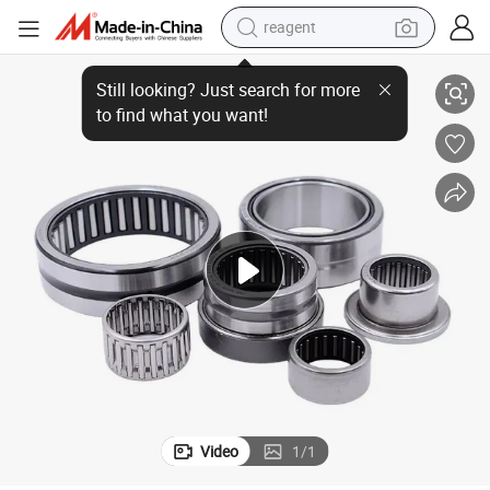
reagent
29216 Spherical Thrust Roller Bearing Self-Aligning
earbud
electric scooter
alloy wheel
electric bike
electric tricycle
living room sofa
perfume
Video
1
/
1