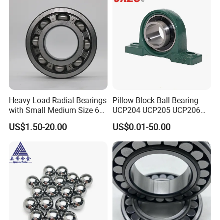
Spindle Machine Tool
Heavy Load Radial Bearings
Pillow Block Ball Bearing
with Small Medium Size 60
UCP204 UCP205 UCP206
115mm
for Agricultural Machinery
US$1.50-20.00
US$0.01-50.00
Our Advantages
Our Advantages:
1. World-Class Bearing: We provide our customers with all
types of indigenous bearing with world-class quality.