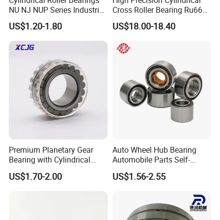
NU NJ NUP Series Industrial
Cross Roller Bearing Ru66
Bearing High Load Roller
P4s for Reducer
US$1.20-1.80
US$18.00-18.40
Bearing NU208 NU310
NU309 NU2206 NJ206
NJ208 NJ210 NJ306 NJ307
Alibaba 1688
Premium Planetary Gear
Auto Wheel Hub Bearing
Bearing with Cylindrical
Automobile Parts Self-
Roller Bearing Oil Grease
Aligning Ball Bearings
US$1.70-2.00
US$1.56-2.55
Dry Full Complement
Cylindrical Roller Bearing
Cylindrical Roller Bearing F-
Angular Contact Bearing
49285 F-554377 F-566120