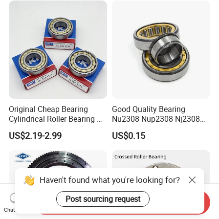
30226 30228 30230 30232
Bearing
Original Cheap Bearing
Good Quality Bearing
Cylindrical Roller Bearing Rn
Nu2308 Nup2308 Nj2308
316 317 M Ecm Ecp C3 for
Nn3008 N308 Nj308 Nu308
US$2.19-2.99
US$0.15
Sweden Machinery Bearings
N209 Nj209 Nu209
Haven't found what you're looking for?
Post sourcing request
Send Inquiry
Chat Now