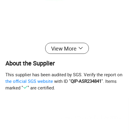
View More
Product Basic Information
About the Supplier
This supplier has been audited by SGS. Verify the report on
the official SGS website
with ID "
QIP-ASR234841
". Items
Item
Specification
marked "
" are certified.
Product Name
Thrust Roller Bearing
Single Row Thrust Roller Bearing /
Bearing Type
Double Row Thrust Roller Bearing
(Optional)
High Quality Chrome Steel (GCr15),
Material
Bearing Steel; Customizable Stainless