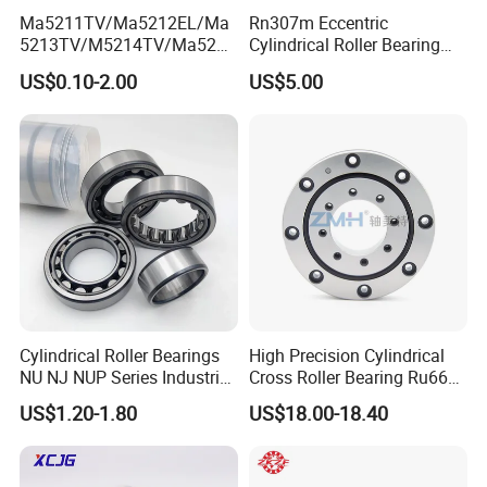
Ma5211TV/Ma5212EL/Ma
Rn307m Eccentric
5213TV/M5214TV/Ma5215
Cylindrical Roller Bearing
TV/Ma5216TV/Ma5217TV/
35×68.2×21mm Brass Cage
US$0.10-2.00
US$5.00
Ma5315TV Automotive
502307h for Cycloidal
Cylindrical Bearings for
Pinwheel Reducer Bw X
Smooth and Efficient
Series Bearing
Operation
Cylindrical Roller Bearings
High Precision Cylindrical
NU NJ NUP Series Industrial
Cross Roller Bearing Ru66
Bearing High Load Roller
P4s for Reducer
US$1.20-1.80
US$18.00-18.40
Bearing NU208 NU310
NU309 NU2206 NJ206
NJ208 NJ210 NJ306 NJ307
Alibaba 1688