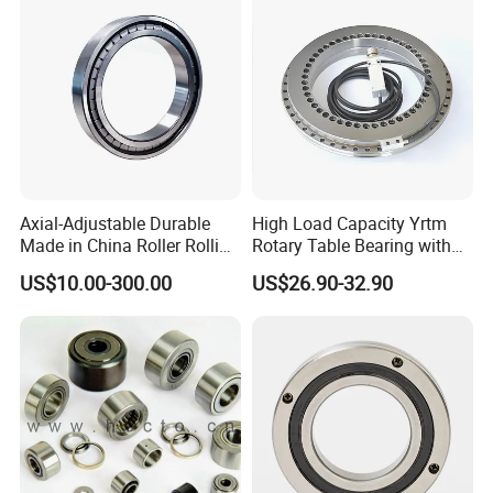
Bearing
Axial-Adjustable Durable
High Load Capacity Yrtm
Made in China Roller Rolling
Rotary Table Bearing with
Bearing for Speed Reducer
Integrated Angle Encoder for
US$10.00-300.00
US$26.90-32.90
Medical CT Equipment