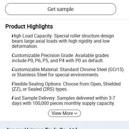
Get sample
Product Highlights
High Load Capacity: Special roller structure design
bears large axial loads with high rigidity and low
deformation.
Customizable Precision Grade: Available grades
include P0, P6, P5, and P4 with P0 as default.
Customizable Material: Standard Chrome Steel (GCr15)
or Stainless Steel for special environments.
Flexible Sealing Options: Choose from Open, Shielded
(ZZ), or Sealed (2RS) types.
Fast Sample Delivery: Samples delivered within 3-7
days with 100,000 pieces monthly supply capacity.
View More