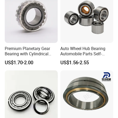
Premium Planetary Gear
Auto Wheel Hub Bearing
Bearing with Cylindrical
Automobile Parts Self-
Roller Bearing Oil Grease
Aligning Ball Bearings
US$1.70-2.00
US$1.56-2.55
Dry Full Complement
Cylindrical Roller Bearing
Cylindrical Roller Bearing F-
Angular Contact Bearing
49285 F-554377 F-566120