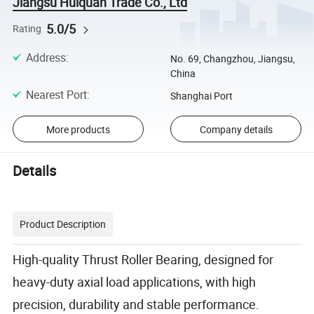
Jiangsu Huiquan Trade Co., Ltd
5.0/5
Rating
Address
:
No. 69, Changzhou, Jiangsu,
China
Nearest Port
:
Shanghai Port
More products
Company details
Details
Product Description
High-quality Thrust Roller Bearing, designed for
heavy-duty axial load applications, with high
precision, durability and stable performance.