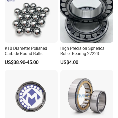
K10 Diameter Polished
High Precision Spherical
Carbide Round Balls
Roller Bearing 22223
Cc/W33 MB
US$38.90-45.00
US$4.00