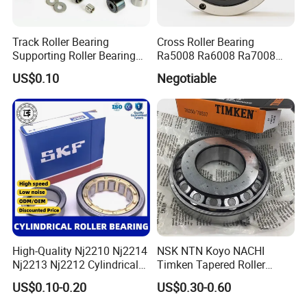
Track Roller Bearing
Cross Roller Bearing
Supporting Roller Bearing
Ra5008 Ra6008 Ra7008
Cam Follower
Ra8008 Ra9008 Ra10008
US$0.10
Negotiable
Ra11008 Robot Joints
Machine Tool Spindles
Gearboxes Agv MRI
Scanners Harvester Rollers
Bearing
High-Quality Nj2210 Nj2214
NSK NTN Koyo NACHI
Nj2213 Nj2212 Cylindrical
Timken Tapered Roller
Roller Bearing for Building
Bearing P5 Quality 30205
US$0.10-0.20
US$0.30-0.60
Material Shops Skffag
30206 30207 30208 30209
30210 30211 30222 30224