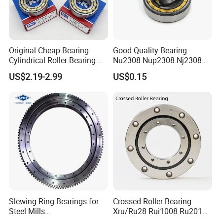
Original Cheap Bearing
Good Quality Bearing
Cylindrical Roller Bearing Rn
Nu2308 Nup2308 Nj2308
316 317 M Ecm Ecp C3 for
Nn3008 N308 Nj308 Nu308
US$2.19-2.99
US$0.15
Sweden Machinery Bearings
N209 Nj209 Nu209
Slewing Ring Bearings for
Crossed Roller Bearing
Steel Mills
Xru/Ru28 Rui1008 Ru2012
(281.30.1200.013 Type
Ru2512 Ru3515 Ru5515