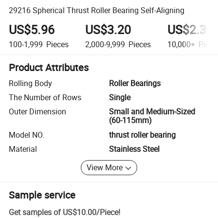
29216 Spherical Thrust Roller Bearing Self-Aligning
US$5.96
US$3.20
US$2.30
100-1,999
Pieces
2,000-9,999
Pieces
10,000+
Piece
Product Attributes
Rolling Body
Roller Bearings
The Number of Rows
Single
Outer Dimension
Small and Medium-Sized
(60-115mm)
Model NO.
thrust roller bearing
Material
Stainless Steel
View More
Sample service
Get samples of
US$10.00
/
Piece
!