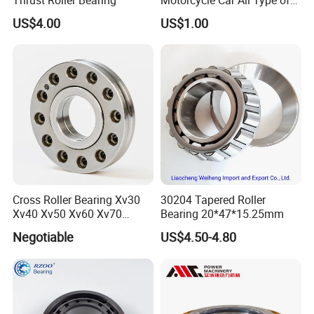
Pillow Block Housing
US$4.00
US$1.00
Magnetic Wheel Hub Clutch
Release Tapered Roller
Bearing Deep Groove Ball
Bearing
Cross Roller Bearing Xv30
30204 Tapered Roller
Xv40 Xv50 Xv60 Xv70
Bearing 20*47*15.25mm
Robot Joints Machine
Negotiable
US$4.50-4.80
Spindles Gearboxes Agv
MRI Semiconductor
Manufacturing Automotive
Bearing P2 P4