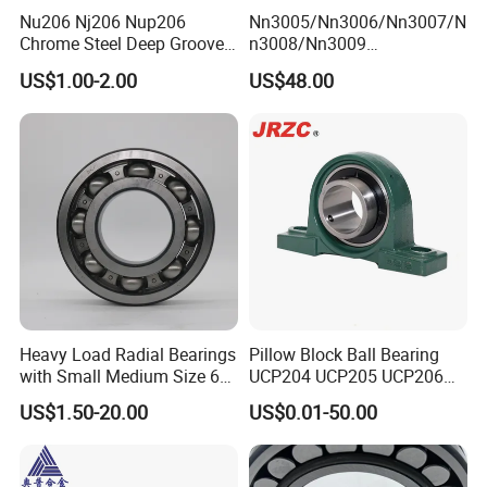
Nu206 Nj206 Nup206
Nn3005/Nn3006/Nn3007/N
Chrome Steel Deep Groove
n3008/Nn3009
Ball Bearings Long Life
Manufacturer Direct Nn
US$1.00-2.00
US$48.00
Brass Cage Gearbox/Mining
Series High Load Cylindrical
Machinery Use
Roller Bearing for Machinery
Parts Gearbox Motor
Spindle Machine Tool
Heavy Load Radial Bearings
Pillow Block Ball Bearing
with Small Medium Size 60
UCP204 UCP205 UCP206
115mm
for Agricultural Machinery
US$1.50-20.00
US$0.01-50.00