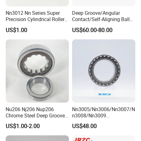
Nn3012 Nn Series Super
Deep Groove/Angular
Precision Cylindrical Roller
Contact/Self-Aligning Ball
Bearing for CNC Lathe
Tapered/Taper/Spherical/T
US$1.00
US$60.00-80.00
hrust/Carb/Full
Complement Cylindrical
Roller/ Rolling Bearing
Nu240
Nu206 Nj206 Nup206
Nn3005/Nn3006/Nn3007/N
Chrome Steel Deep Groove
n3008/Nn3009
Ball Bearings Long Life
Manufacturer Direct Nn
US$1.00-2.00
US$48.00
Brass Cage Gearbox/Mining
Series High Load Cylindrical
Machinery Use
Roller Bearing for Machinery
Parts Gearbox Motor