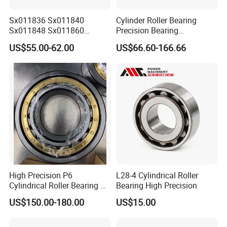
Sx011836 Sx011840
Cylinder Roller Bearing
Sx011848 Sx011860
Precision Bearing
Sx011868 Sx011880
Nu228ecmlc3V2 P6 for
US$55.00-62.00
US$66.60-166.66
Sx0118/500 Single Row
Vibration Screen
Cylindrical Cross Roller
Bearing
High Precision P6
L28-4 Cylindrical Roller
Cylindrical Roller Bearing Nu
Bearing High Precision
Series Nu234 Nu2234
US$150.00-180.00
US$15.00
Nu334 Nu2334 Taper
Tapered Thrust Spherical
Needle Roller Ball Wheel