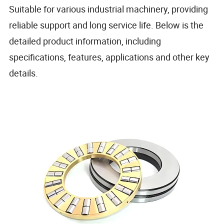
Suitable for various industrial machinery, providing
reliable support and long service life. Below is the
detailed product information, including
specifications, features, applications and other key
details.