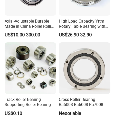
3. All copyright own by clients and we promised don't
disclose any info.
Thrust roller bearing Thrust ball bearing Thrust bearing Spher
Axial-Adjustable Durable
High Load Capacity Yrtm
Thrust roller bearing Thrust ball bearing Thrust bearing Spher
Made in China Roller Rolling
Rotary Table Bearing with
Thrust roller bearing Thrust ball bearing Thrust bearing Spher
Bearing for Speed Reducer
Integrated Angle Encoder for
US$10.00-300.00
US$26.90-32.90
Medical CT Equipment
Track Roller Bearing
Cross Roller Bearing
Supporting Roller Bearing
Ra5008 Ra6008 Ra7008
Cam Follower
Ra8008 Ra9008 Ra10008
US$0.10
Negotiable
Ra11008 Robot Joints