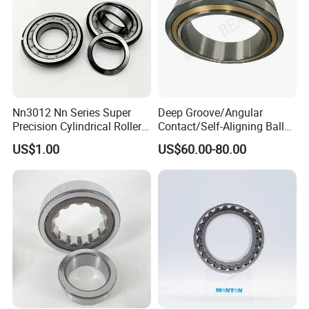
Nn3012 Nn Series Super
Deep Groove/Angular
Precision Cylindrical Roller
Contact/Self-Aligning Ball
Bearing for CNC Lathe
Tapered/Taper/Spherical/T
US$1.00
US$60.00-80.00
hrust/Carb/Full
Complement Cylindrical
Roller/ Rolling Bearing
Nu240