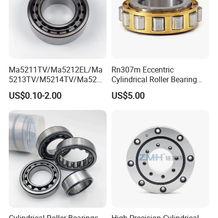
Ma5211TV/Ma5212EL/Ma
Rn307m Eccentric
5213TV/M5214TV/Ma5215
Cylindrical Roller Bearing
TV/Ma5216TV/Ma5217TV/
35×68.2×21mm Brass Cage
US$0.10-2.00
US$5.00
Ma5315TV Automotive
502307h for Cycloidal
Cylindrical Bearings for
Pinwheel Reducer Bw X
Smooth and Efficient
Series Bearing
Operation
Cylindrical Roller Bearings
High Precision Cylindrical