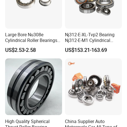
Large Bore Nu308e
Nj312-E-XL-Tvp2 Bearing
Cylindrical Roller Bearings
Nj312-E-M1 Cylindrical
for Heavy Industrial Shafts
Roller Bearing
US$2.53-2.58
US$153.21-163.69
Rolamento Inexpensive Nu
20/530 Pump Nu206e Car
Parts
High Quality Spherical
China Supplier Auto
Thrust Roller Bearing
Motorcycle Car All Type of