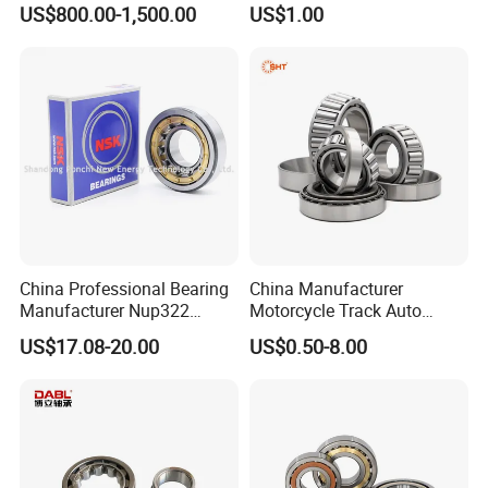
US$800.00-1,500.00
US$1.00
110/1400.1)
Ru8022 Ru8022g Ru8022X
China Professional Bearing
China Manufacturer
Manufacturer Nup322
Motorcycle Track Auto
110*240*50mm Cylindrical
Spare Part Inch Metric
US$17.08-20.00
US$0.50-8.00
Roller Bearing
L44610 30205 Timken SKF
Koyo 30207 30209 32212
32213 32215 All Types
Tapered Roller Bearing