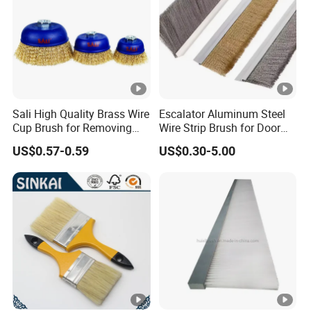
Sali High Quality Brass Wire
Escalator Aluminum Steel
Cup Brush for Removing
Wire Strip Brush for Door
Rust and Paint
Dust Cleaning and
US$0.57-0.59
US$0.30-5.00
Polishing