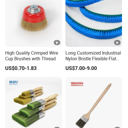
High Quality Crimped Wire
Long Customized Industrial
Cup Brushes with Thread
Nylon Bristle Flexible Flat
Belt Strip Brush
US$0.70-1.83
US$7.00-9.00