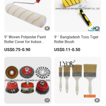
3.what can you buy from us?
silk plaster liquid wallpaper,leather wall panel,pva sponge
9" Woven Polyester Paint
9′ ′ Bangladesh Toss Tiger
roller,pva water soluble bag,pla bag
Roller Cover for Indoor
Roller Brush
Outdoor Wall Deck Fence
US$0.75-0.90
US$0.11-0.50
Floor Surfaces
4. why should you buy from us not from other suppliers?
jiangsu huiquan trade co.,ltd have been 27years in changzhou
city , main produce decorative material: silk plaster liquid
wallpaper , leather wall panel.