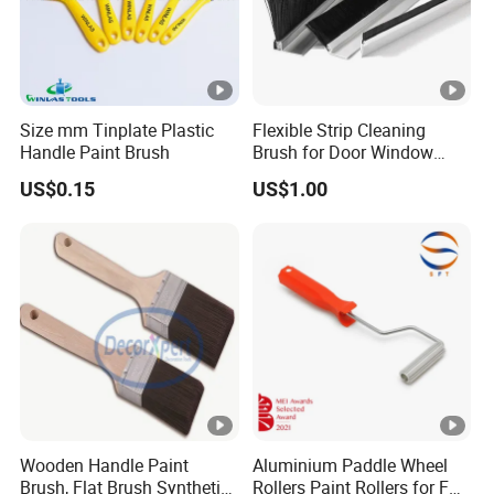
Size mm Tinplate Plastic
Flexible Strip Cleaning
Handle Paint Brush
Brush for Door Window
Escalator /Double Row
US$0.15
US$1.00
Base Nylon Plastic Horse
Hair Industrial Brush
Wooden Handle Paint
Aluminium Paddle Wheel
Brush, Flat Brush Synthetic
Rollers Paint Rollers for FRP