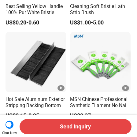
Best Selling Yellow Handle
Cleaning Soft Bristle Lath
100% Pur White Bristle
Strip Brush
Paint Brush
US$0.20-0.60
US$1.00-5.00
Hot Sale Aluminum Exterior
MSN Chinese Professional
Stripping Backing Bottom
Synthetic Filament No Nail
Door Seal Weather Strip
Rubber Handle Paint
US$0.15-0.95
US$0.37
Brush Can Customizable
Brushes Sets
Send Inquiry
Chat Now