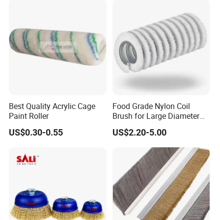
Best Quality Acrylic Cage
Food Grade Nylon Coil
Paint Roller
Brush for Large Diameter
Fruit Washing Equipment
US$0.30-0.55
US$2.20-5.00