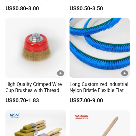
Filament
Fiberglass Laminating
US$0.80-3.00
US$0.50-3.50
High Quality Crimped Wire
Long Customized Industrial
Cup Brushes with Thread
Nylon Bristle Flexible Flat
Belt Strip Brush
US$0.70-1.83
US$7.00-9.00