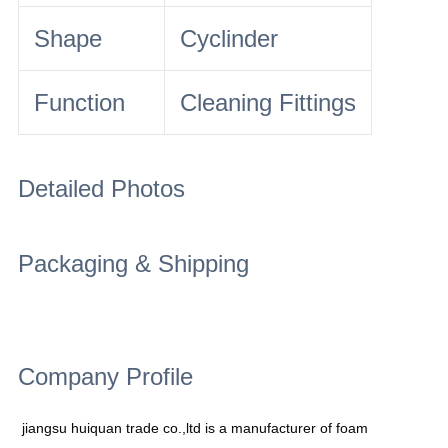
Shape
Cyclinder
Function
Cleaning Fittings
Detailed Photos
Packaging & Shipping
Company Profile
jiangsu huiquan trade co.,ltd is a manufacturer of foam