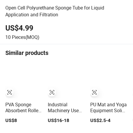
Open Cell Polyurethane Sponge Tube for Liquid
Application and Filtration
US$4.99
10
Pieces(MOQ)
Similar products
PVA Sponge
Industrial
PU Mat and Yoga
Absorbent Roller
Machinery Use
Equipment Solid
PU Foam Sponge
PVA Sponge
EVA Foam Roller
US$8
US$16-18
US$2.5-4
Roll
Absorbent Roller
PU Foam Sponge