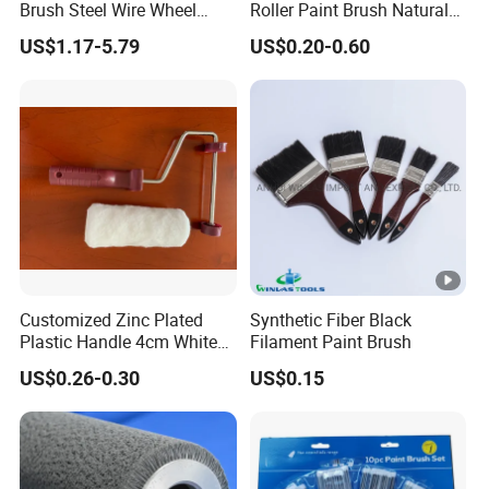
Brush Steel Wire Wheel
Roller Paint Brush Natural
Grout Cutter 6" /8'' Steel
Painting Tools Pattern Paint
US$1.17-5.79
US$0.20-0.60
Wire Brush Trimmer Head
Roller
Grass Steel Wire Brush
Customized Zinc Plated
Synthetic Fiber Black
Plastic Handle 4cm White
Filament Paint Brush
Wooly Fiberglass Roller for
US$0.26-0.30
US$0.15
FRP Laminating