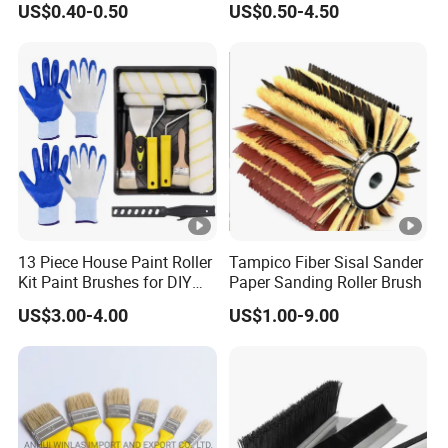
US$0.40-0.50
US$0.50-4.50
Brush Wall Paint Roller
13 Piece House Paint Roller
Tampico Fiber Sisal Sander
Kit Paint Brushes for DIY
Paper Sanding Roller Brush
Promotion Grs
US$3.00-4.00
US$1.00-9.00