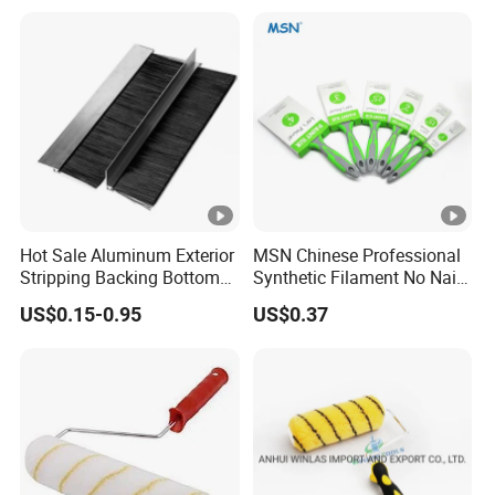
Hot Sale Aluminum Exterior
MSN Chinese Professional
Stripping Backing Bottom
Synthetic Filament No Nail
Door Seal Weather Strip
Rubber Handle Paint
US$0.15-0.95
US$0.37
Brush Can Customizable
Brushes Sets