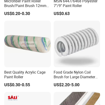
Microfiber Paint Roller
MSN 6447/6468 Polyester
Brush/Paint Brush 12mm
7''/9'' Paint Roller
Nap, Painting Tools
US$0.20-0.30
US$0.63
Best Quality Acrylic Cage
Food Grade Nylon Coil
Paint Roller
Brush for Large Diameter
Fruit Washing Equipment
US$0.30-0.55
US$2.20-5.00