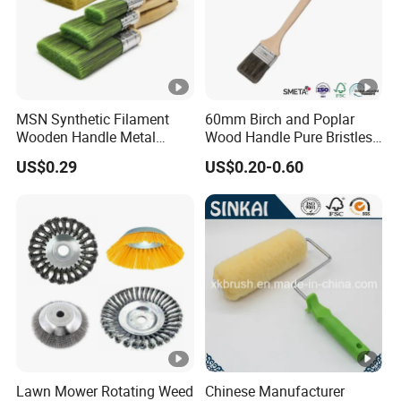
MSN Synthetic Filament
60mm Birch and Poplar
Wooden Handle Metal
Wood Handle Pure Bristles
Metallic Paint Brush
Radiator Brush Paint Brush
US$0.29
US$0.20-0.60
Lawn Mower Rotating Weed
Chinese Manufacturer