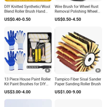
DIY Knitted Synthetic/Wool
Wire Brush for Wheel Rust
Blend Roller Brush Hand
Removal Polishing Wheel
Roller for Home Painting
Wire Brush Abrasive Tool
US$0.40-0.50
US$0.50-4.50
Brush Wall Paint Roller
13 Piece House Paint Roller
Tampico Fiber Sisal Sander
Kit Paint Brushes for DIY
Paper Sanding Roller Brush
Promotion Grs
US$3.00-4.00
US$1.00-9.00