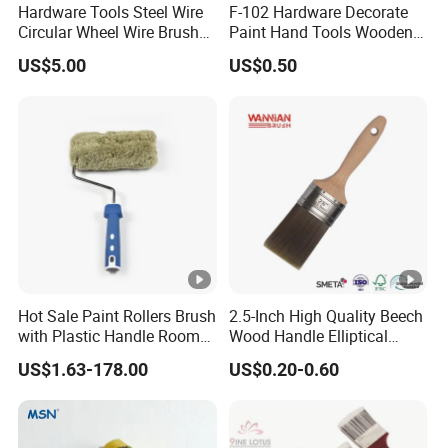
Hardware Tools Steel Wire
F-102 Hardware Decorate
5. what services can we provide?
Circular Wheel Wire Brush
Paint Hand Tools Wooden
(YY-335)
Handle Bristle Roller Paint
Accepted Delivery Terms:
US$5.00
US$0.50
Brush
FOB,CFR,CIF,EXW,FAS,CIP,FCA,CPT,DEQ,DDP,DDU,Express
Delivery,DAF,DES;
Accepted Payment
Currency:USD,EUR,JPY,CAD,AUD,HKD,GBP,CNY,CHF;
Accepted Payment Type: T/T,L/C,D/P D/A,MoneyGram,Credit
Card,PayPal,Western Union,Cash,Escrow;
Hot Sale Paint Rollers Brush
2.5-Inch High Quality Beech
with Plastic Handle Room
Wood Handle Elliptical
Decoration Paint Roller
Shaped Stainless Ferrule
Language
US$1.63-178.00
US$0.20-0.60
Mixed Tapered Filament
Paint Brush
Spoken:English,Chinese,Spanish,Japanese,Portuguese,German
,Arabic,French,Russian,Korean,Hindi,Italia