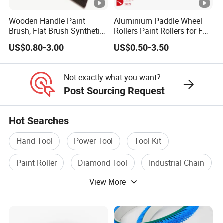
Wooden Handle Paint
Aluminium Paddle Wheel
Brush, Flat Brush Synthetic
Rollers Paint Rollers for FRP
Filament
Fiberglass Laminating
US$0.80-3.00
US$0.50-3.50
Not exactly what you want?
Post Sourcing Request
Hot Searches
Hand Tool
Power Tool
Tool Kit
Paint Roller
Diamond Tool
Industrial Chain
View More