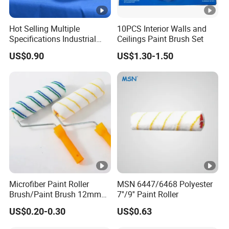
Hot Selling Multiple
10PCS Interior Walls and
Specifications Industrial
Ceilings Paint Brush Set
Brush for Deburring
US$0.90
US$1.30-1.50
Microfiber Paint Roller
MSN 6447/6468 Polyester
Brush/Paint Brush 12mm
7''/9'' Paint Roller
Nap, Painting Tools
US$0.20-0.30
US$0.63