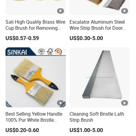
Sali High Quality Brass Wire
Escalator Aluminum Steel
Cup Brush for Removing
Wire Strip Brush for Door
Rust and Paint
Dust Cleaning and
US$0.57-0.59
US$0.30-5.00
Polishing
Best Selling Yellow Handle
Cleaning Soft Bristle Lath
100% Pur White Bristle
Strip Brush
Paint Brush
US$0.20-0.60
US$1.00-5.00