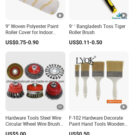
9" Woven Polyester Paint
9′ ′ Bangladesh Toss Tiger
Roller Cover for Indoor
Roller Brush
Outdoor Wall Deck Fence
US$0.75-0.90
US$0.11-0.50
Floor Surfaces
Hardware Tools Steel Wire
F-102 Hardware Decorate
Circular Wheel Wire Brush
Paint Hand Tools Wooden
(YY-335)
Handle Bristle Roller Paint
US$5.00
US$0.50