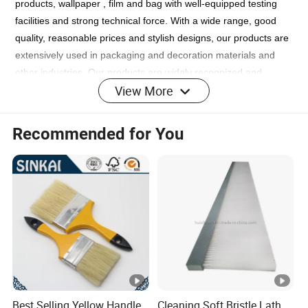
products, wallpaper , film and bag with well-equipped testing
facilities and strong technical force. With a wide range, good
quality, reasonable prices and stylish designs, our products are
extensively used in packaging and decoration materials and
other industries. Our products are widely recognized and
View More
trusted by users and can meet continuously changing economic
and social needs. We welcome new and old customers from all
walks of life to contact us for future business relationships and
Recommended for You
mutual success!
FAQ
1. who are we?
We are based in Jiangsu, China, start from 2019,sell to Central
America(9.00%),Mid East(9.00%),Northern
Best Selling Yellow Handle
Cleaning Soft Bristle Lath