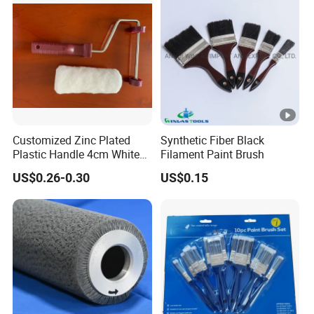
Customized Zinc Plated
Synthetic Fiber Black
Plastic Handle 4cm White
Filament Paint Brush
Wooly Fiberglass Roller for
US$0.26-0.30
US$0.15
FRP Laminating