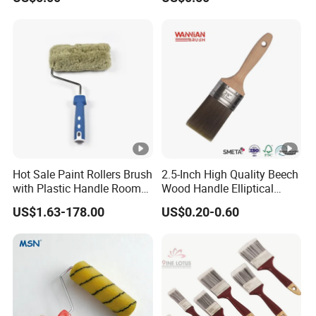
Brush
Hot Sale Paint Rollers Brush
2.5-Inch High Quality Beech
with Plastic Handle Room
Wood Handle Elliptical
Decoration Paint Roller
Shaped Stainless Ferrule
US$1.63-178.00
US$0.20-0.60
Mixed Tapered Filament
Paint Brush