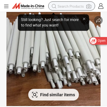
Open
Find similar items