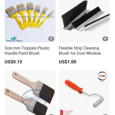
Size mm Tinplate Plastic
Flexible Strip Cleaning
Handle Paint Brush
Brush for Door Window
Escalator /Double Row
US$0.15
US$1.00
Base Nylon Plastic Horse
Hair Industrial Brush