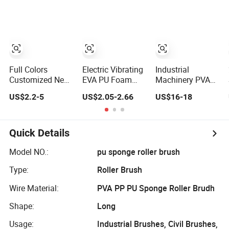
Roller
Full Colors
Electric Vibrating
Industrial
Customized New
EVA PU Foam
Machinery PVA
Design Patented
Roller for Fitness
Sponge
US$2.2-5
US$2.05-2.66
US$16-18
2 in 1 EPP EVA
Yoga Massage
Absorbent Roller
PU Eco Materials
PU Foam Sponge
Gym Yoga Foam
Roller
Roller
Quick Details
Model NO.:
pu sponge roller brush
Type:
Roller Brush
Wire Material:
PVA PP PU Sponge Roller Brudh
Shape:
Long
Usage:
Industrial Brushes, Civil Brushes,