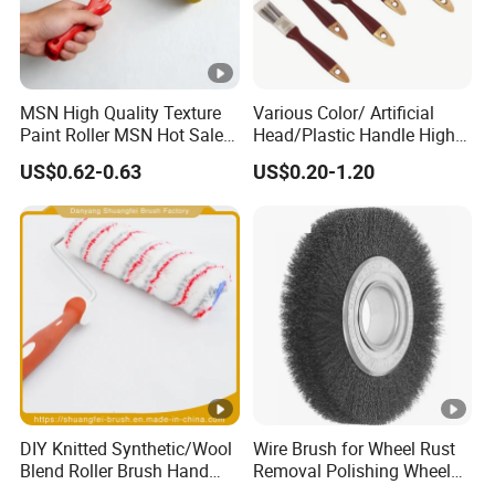
MSN High Quality Texture
Various Color/ Artificial
Paint Roller MSN Hot Sale
Head/Plastic Handle High
Wall Paint Roller Poles
Quality Paint Brush
US$0.62-0.63
US$0.20-1.20
Handle Roll Brush Sleeves
DIY Knitted Synthetic/Wool
Wire Brush for Wheel Rust
Blend Roller Brush Hand
Removal Polishing Wheel
Roller for Home Painting
Wire Brush Abrasive Tool