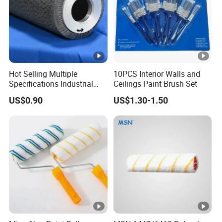
Hot Selling Multiple
10PCS Interior Walls and
Specifications Industrial
Ceilings Paint Brush Set
Brush for Deburring
US$0.90
US$1.30-1.50