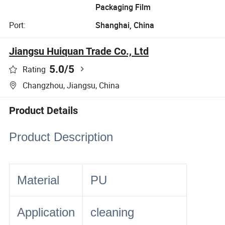
Packaging Film
Port:
Shanghai, China
Jiangsu Huiquan Trade Co., Ltd
5.0
/5
Rating
Changzhou, Jiangsu, China
Product Details
Product Description
Material
PU
Application
cleaning