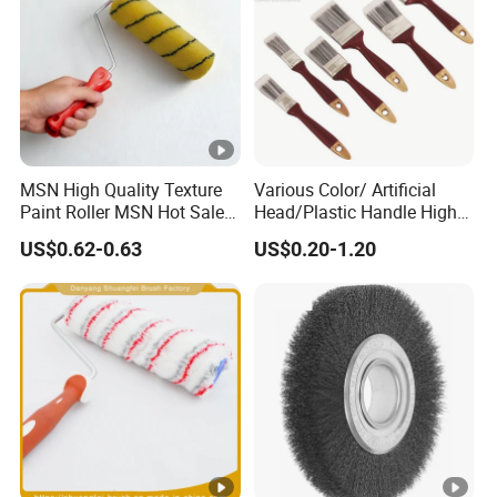
MSN High Quality Texture
Various Color/ Artificial
Paint Roller MSN Hot Sale
Head/Plastic Handle High
Wall Paint Roller Poles
Quality Paint Brush
US$0.62-0.63
US$0.20-1.20
Handle Roll Brush Sleeves