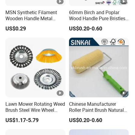
MSN Synthetic Filament
60mm Birch and Poplar
Wooden Handle Metal
Wood Handle Pure Bristles
Metallic Paint Brush
Radiator Brush Paint Brush
US$0.29
US$0.20-0.60
Lawn Mower Rotating Weed
Chinese Manufacturer
Brush Steel Wire Wheel
Roller Paint Brush Natural
Grout Cutter 6" /8'' Steel
Painting Tools Pattern Paint
US$1.17-5.79
US$0.20-0.60
Wire Brush Trimmer Head
Roller
Grass Steel Wire Brush