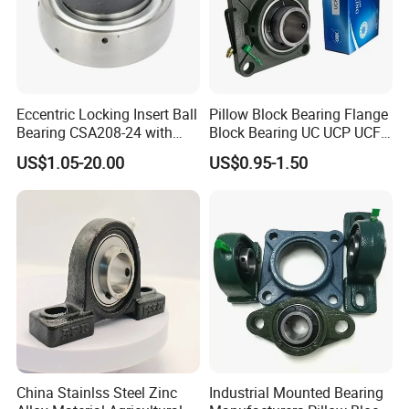
Eccentric Locking Insert Ball
Pillow Block Bearing Flange
Bearing CSA208-24 with
Block Bearing UC UCP UCF
22mm Width
Series for Conveyor
US$1.05-20.00
US$0.95-1.50
Agricultural Machinery
UCP204 UCP205 UCP206
UCP208 UCP210 engine
bearings
China Stainlss Steel Zinc
Industrial Mounted Bearing