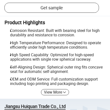
Get sample
Product Highlights
Corrosion Resistant: Built with bearing steel for high
durability and resistance to corrosion.
High Temperature Performance: Designed to operate
efficiently under high temperature conditions.
High Speed Capability: Optimized for high-speed
applications with single row spherical raceway.
Self-Aligning Design: Spherical outer ring fits concave
seat for automatic self-alignment.
OEM and ODM Service: Full customization support
including logo printing and packaging design.
View More
Jiangsu Huiquan Trade Co., Ltd