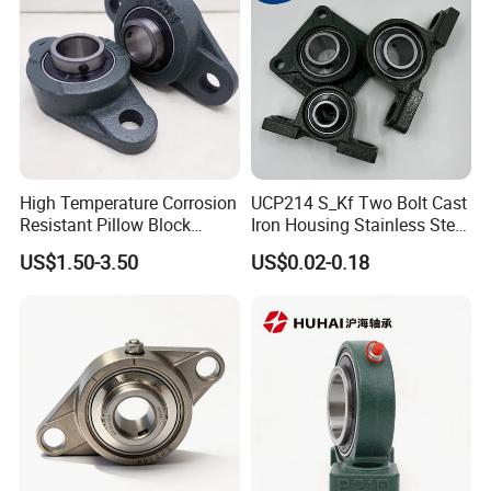
High Temperature Corrosion
UCP214 S_Kf Two Bolt Cast
Resistant Pillow Block
Iron Housing Stainless Steel
Bearing UCT205 / UCT206 /
Bearing Pillow Block
US$1.50-3.50
US$0.02-0.18
UCT207 for Printing
Bearing for Food
Machine
Industrial/Farm
Conveyors/Belt/
Crane/Food Handling
Machinery/Fan