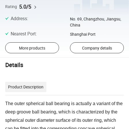
5.0/5
Rating
Address
:
No. 69, Changzhou, Jiangsu,
China
Nearest Port
:
Shanghai Port
More products
Company details
Details
Product Description
The outer spherical ball bearing is actually a variant of the
deep groove ball bearing, which is characterized by the
spherical outer diameter surface of its outer ring, which
can be fitted into the corresponding concave spherical