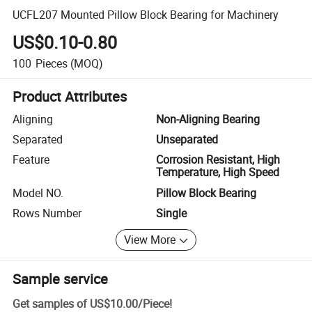
UCFL207 Mounted Pillow Block Bearing for Machinery
US$0.10-0.80
100
Pieces
(MOQ)
Product Attributes
Aligning
Non-Aligning Bearing
Separated
Unseparated
Feature
Corrosion Resistant, High
Temperature, High Speed
Model NO.
Pillow Block Bearing
Rows Number
Single
View More
Sample service
Get samples of
US$10.00
/
Piece
!