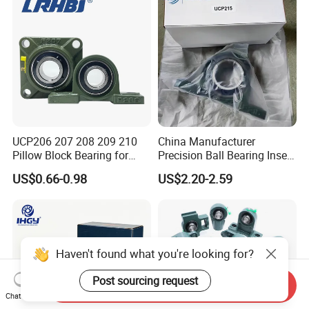
UCP206 207 208 209 210
China Manufacturer
Pillow Block Bearing for
Precision Ball Bearing Insert
Mining/Metallurgical
Ball Bearing UCP210
US$0.66-0.98
US$2.20-2.59
Conveyors Agricultural
UCP211 UCP212 UCP215
Machinery Transmission
for Agricultural Machinery
Systems Fans Speed
Reducers
Haven't found what you're looking for?
Post sourcing request
Send Inquiry
Chat Now