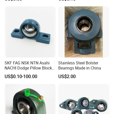
Ucf212 Ucf207 P309 T209
Bearings Manufacturer for
2. We can custom your packaging according to your
Auto Parts Agricultu
design
3. All copyright own by clients and we promised don't
disclose any info.
SKF FAG NSK NTN Asahi
Stainless Steel Bolster
NACHI Dodge Pillow Block
Bearings Made in China
Bearing /Mounted Bearing
US$0.10-100.00
US$2.00
Units/Insert
Bearing/Bearing
Units/Qt450/UCP205