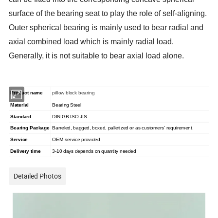
surface of the bearing seat to play the role of self-aligning.
Outer spherical bearing is mainly used to bear radial and
axial combined load which is mainly radial load.
Generally, it is not suitable to bear axial load alone.
Product name
pillow block bearing
Material
Bearing Steel
Standard
DIN GB ISO JIS
Bearing Package
Barreled, bagged, boxed, palletized or as customers' requirement.
Service
OEM service provided
Delivery time
3-10 days depends on quantity needed
Detailed Photos