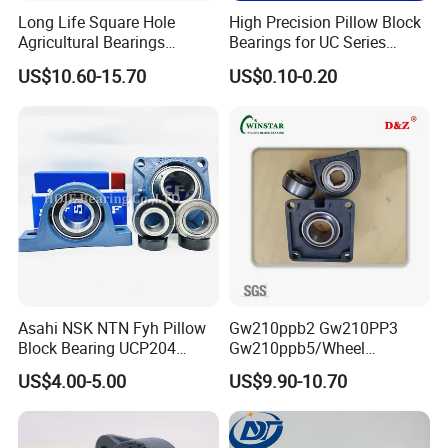
Long Life Square Hole
High Precision Pillow Block
Agricultural Bearings
Bearings for UC Series
W211ppb3 W211PP5
Ucf201 Ucf202 Ucf203
US$10.60-15.70
US$0.10-0.20
W211ppb6/AISI 304
Ucf204 Ucf205 Ucf206
Stainless Steel Ball
Ucf207 Ucf208 Ucf209
Bearings/ UK Bearing
Ucf210 Ucf211 Ucf212
Ucf213 Ucf214 Ucf215
Asahi NSK NTN Fyh Pillow
Gw210ppb2 Gw210PP3
Block Bearing UCP204
Gw210ppb5/Wheel
UCP205 UCP206 UCP208
Bearings /Ucf Pillow Block
US$4.00-5.00
US$9.90-10.70
UCP209 UCP210 UCP212
Bearings Round Bore
UCP214 for Agricultural
Agriculture Bearing of High
Machinery
Loading Auto Part Bearing