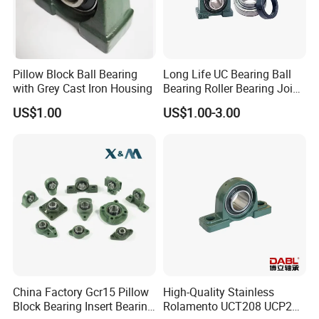
Pillow Block Ball Bearing
Long Life UC Bearing Ball
with Grey Cast Iron Housing
Bearing Roller Bearing Joint
Bearing Wheel Hub Bearing
US$1.00
US$1.00-3.00
Pillow Block Bearing UCP
Ucf UCFL UCT for Auto
China Factory Gcr15 Pillow
High-Quality Stainless
Block Bearing Insert Bearing
Rolamento UCT208 UCP201