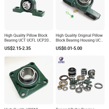
High Quality Pillow Block
High Quality Original Pillow
Bearing UCT UCFL UCP204
Block Bearing Housing UCP
205 206 207 208 209 210
212 UCT UCFL
US$2.15-2.35
US$0.01-5.00
211 212 213 214 215 China
Factory Large Stock