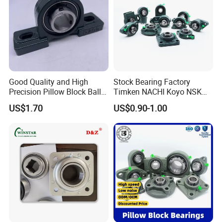
Good Quality and High
Stock Bearing Factory
Precision Pillow Block Ball
Timken NACHI Koyo NSK
Bearing UCP Series
NTN SKF Original Brand Ucf
US$1.70
US$0.90-1.00
UCFL UCT UCP 205 204 206
207 208 209 Pillow Block
Bearing