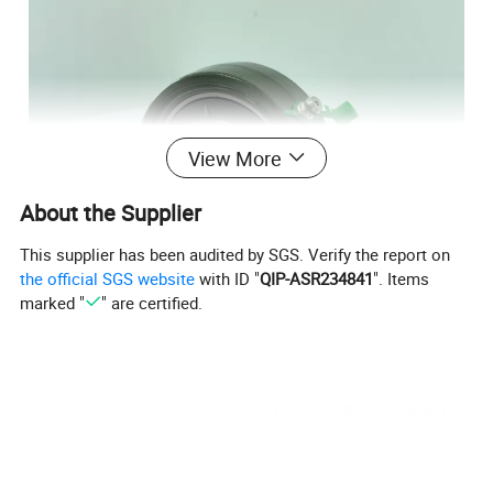
View More
About the Supplier
This supplier has been audited by SGS. Verify the report on
the official SGS website
with ID "
QIP-ASR234841
". Items
marked "
" are certified.