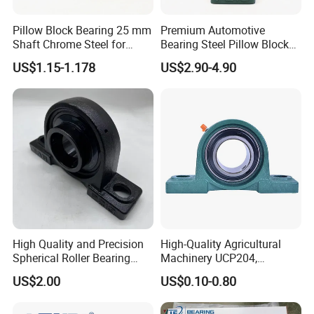
Pillow Block Bearing 25 mm
Premium Automotive
Shaft Chrome Steel for
Bearing Steel Pillow Block
Industrial Machinery
UCP203 Series
US$1.15-1.178
US$2.90-4.90
High Quality and Precision
High-Quality Agricultural
Spherical Roller Bearing
Machinery UCP204,
Mounted Bearings Insert
UCP205, UCP206 Pillow
US$2.00
US$0.10-0.80
Bearing
Block Bearing