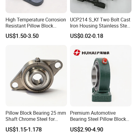
We provide deep groove ball bearings, cylindrical roller
bearings, tapered roller bearings, spherical roller
High Temperature Corrosion
UCP214 S_Kf Two Bolt Cast
bearings, thrust bearings, needle bearings, bearing
Resistant Pillow Block
Iron Housing Stainless Steel
housings, and other related products, widely used in
Bearing UCT205 / UCT206 /
Bearing Pillow Block
US$1.50-3.50
US$0.02-0.18
machinery, automation, furniture, automotive, agricultural
UCT207 for Printing
Bearing for Food
Machine
Industrial/Farm
machinery and industrial equipment.
Conveyors/Belt/
Adhering to the principle of quality first and customer
Crane/Food Handling
Machinery/Fan
foremost, we guarantee stable quality, competitive prices
and efficient delivery. We are committed to becoming your
reliable long-term partner for bearing solutions.
Our Advantages
Pillow Block Bearing 25 mm
Premium Automotive
Shaft Chrome Steel for
Bearing Steel Pillow Block
Industrial Machinery
UCP203 Series
Our Advantages:
US$1.15-1.178
US$2.90-4.90
1. World-Class Bearing:
We provide our customers with