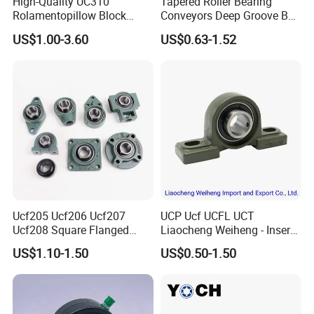
High-Quality UC310
Tapered Roller Bearing
Rolamentopillow Block
Conveyors Deep Groove Ball
Bearing for Industrial
Bearing Angular Contact
US$1.00-3.60
US$0.63-1.52
Applications Food Industry
Ball Taper Roller Bearing
Thermoplastic Plastic
Auto Parts Thrust Roller
Stainless Car Parts Housing
Bearing
Ucf205 Ucf206 Ucf207
UCP Ucf UCFL UCT
Ucf208 Square Flanged
Liaocheng Weiheng - Insert
Bearing Pillow Block for
Bearing /Pillow Block
US$1.10-1.50
US$0.50-1.50
Construction Machinery
Bearing, Ball Bearing / Whb
Brand. China for NTN Type
OEM ODM Sample
Customization