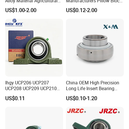
Alloy Material Agricultural
Manufacturers Pillow Block
Insert Unit Bearing Supplier
Bearings UC218 UC219
US$1.00-2.00
US$0.12-2.00
Pillow Block Ball Bearing
UC220 Flange Mounted
UCP207 UCP207-20
Linear
UCP207-21 UCP207-22,
UCP207-2
Ihgy UCP206 UCP207
China OEM High Precision
UCP208 UCP209 UCP210
Long Life Insert Bearing
UCP211 UCP212 Heavy
Pillow Block Bearing (UC201
US$0.11
US$0.10-1.20
Duty Pillow Block Bearing
UCP202)
Agricultural Machinery OEM
Manufacturer