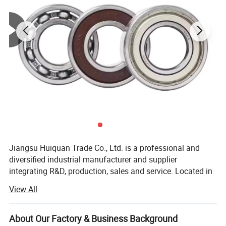
Jiangsu Huiquan Trade Co., Ltd. is a professional and
diversified industrial manufacturer and supplier
integrating R&D, production, sales and service. Located in
Jiangsu Province, China, a developed industrial zone with
View All
convenient transportation and complete industrial
supporting facilities, the company has been deeply
engaged in the field of industrial parts and decorative
About Our Factory & Business Background