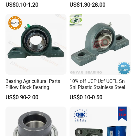
Famous Deep Groove Ball
Ucf205 UCT206 Housing
US$0.10-1.20
US$1.30-28.00
Bearing Cylindrical Roller
Pillow Block Bearings
Bearing Spherical Roller
Wholesale of High-Precision
Bearing
Manufacturing Machinery
Car Parts
Bearing Agricultural Parts
10% off UCP Ucf UCFL Sn
Pillow Block Bearing
Snl Plastic Stainless Steel
UCFL204 Ucf206 UCP208
Tansmission Parts
US$0.90-2.00
US$0.10-0.50
Heavy Duty Housing Pillow
Spherical Agricultural
Block Bearing for Sale
Tractor Plummer Pillow
Block Bearing