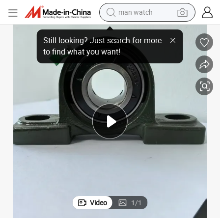
man watch
UCFL207 Mounted Pillow Block Bearing for Machinery
electric bike
farm tractor
earbud
motorcycle
electric tricycle
weight loss capsule
living room sofa
Video
1
/
1