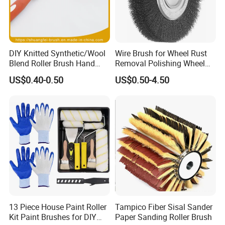
DIY Knitted Synthetic/Wool
Wire Brush for Wheel Rust
Blend Roller Brush Hand
Removal Polishing Wheel
Roller for Home Painting
Wire Brush Abrasive Tool
US$0.40-0.50
US$0.50-4.50
Brush Wall Paint Roller
13 Piece House Paint Roller
Tampico Fiber Sisal Sander
Kit Paint Brushes for DIY
Paper Sanding Roller Brush