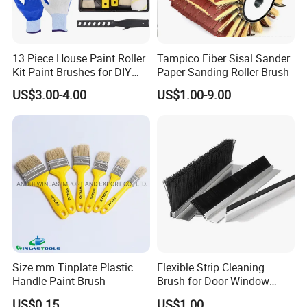
13 Piece House Paint Roller
Tampico Fiber Sisal Sander
Kit Paint Brushes for DIY
Paper Sanding Roller Brush
Promotion Grs
US$3.00-4.00
US$1.00-9.00
Size mm Tinplate Plastic
Flexible Strip Cleaning
Handle Paint Brush
Brush for Door Window
Escalator /Double Row
US$0.15
US$1.00