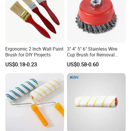
Ergonomic 2 Inch Wall Paint
3" 4" 5" 6" Stainless Wire
Brush for DIY Projects
Cup Brush for Removal
Cleaning Sharpness
US$0.18-0.23
US$0.58-0.60