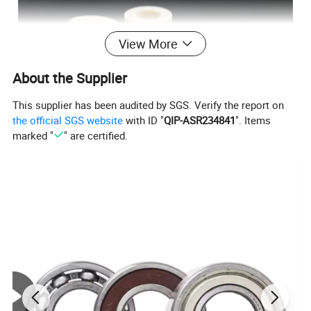
View More
About the Supplier
This supplier has been audited by SGS. Verify the report on
the official SGS website
with ID "
QIP-ASR234841
". Items
marked "
" are certified.