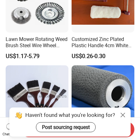
Lawn Mower Rotating Weed
Customized Zinc Plated
Brush Steel Wire Wheel
Plastic Handle 4cm White
Grout Cutter 6" /8'' Steel
Wooly Fiberglass Roller for
US$1.17-5.79
US$0.26-0.30
Wire Brush Trimmer Head
FRP Laminating
Grass Steel Wire Brush
Haven't found what you're looking for?
Post sourcing request
Send Inquiry
Synthetic Fiber Black
Hot Selling Multiple
Chat Now