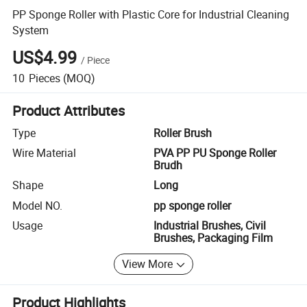
PP Sponge Roller with Plastic Core for Industrial Cleaning
System
US$4.99
/
Piece
10
Pieces
(MOQ)
Product Attributes
Type
Roller Brush
Wire Material
PVA PP PU Sponge Roller
Brudh
Shape
Long
Model NO.
pp sponge roller
Usage
Industrial Brushes, Civil
Brushes, Packaging Film
View More
Product Highlights