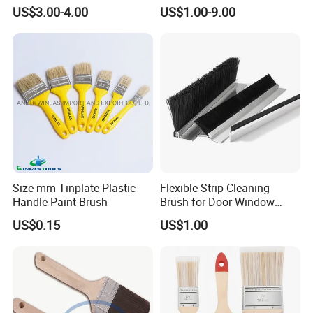
Promotion Grs
US$3.00-4.00
US$1.00-9.00
Size mm Tinplate Plastic
Flexible Strip Cleaning
Handle Paint Brush
Brush for Door Window
Escalator /Double Row
US$0.15
US$1.00
Base Nylon Plastic Horse
Hair Industrial Brush