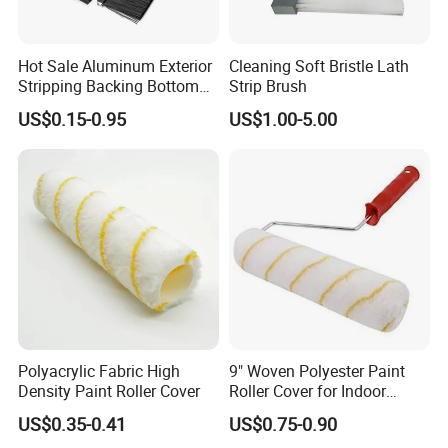
fibers and environmental protection binders, with green
environmental protection, no formaldehyde, good air
permeability, sound insulation and noise reduction, soft
Hot Sale Aluminum Exterior
Cleaning Soft Bristle Lath
texture and strong decorative effect. They are suitable for
Stripping Backing Bottom
Strip Brush
home living rooms, bedrooms, hotels, offices,
Door Seal Weather Strip
kindergartens and other interior wall decoration, replacing
US$0.15-0.95
US$1.00-5.00
Brush Can Customizable
traditional paint and wallpaper, creating a healthy,
comfortable and beautiful indoor living environment for
customers.
Product Features
Made of high-density modified PP sponge
material
Excellent water absorption and water
squeezing performance
Polyacrylic Fabric High
9" Woven Polyester Paint
High temperature resistance, corrosion
Density Paint Roller Cover
Roller Cover for Indoor
resistance, acid and alkali resistance
Outdoor Wall Deck Fence
US$0.35-0.41
US$0.75-0.90
Floor Surfaces
Soft and elastic, no scratch on the surface of