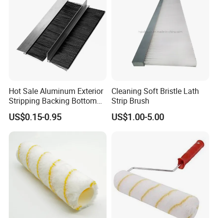
Hot Sale Aluminum Exterior
Cleaning Soft Bristle Lath
Stripping Backing Bottom
Strip Brush
Door Seal Weather Strip
US$0.15-0.95
US$1.00-5.00
Brush Can Customizable