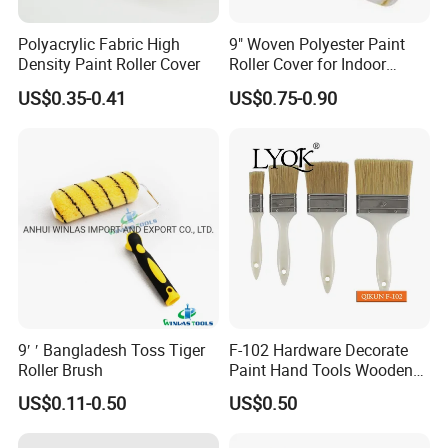
Polyacrylic Fabric High
9" Woven Polyester Paint
Density Paint Roller Cover
Roller Cover for Indoor
Outdoor Wall Deck Fence
US$0.35-0.41
US$0.75-0.90
Floor Surfaces
9′ ′ Bangladesh Toss Tiger
F-102 Hardware Decorate
Roller Brush
Paint Hand Tools Wooden
Handle Bristle Roller Paint
US$0.11-0.50
US$0.50
Brush