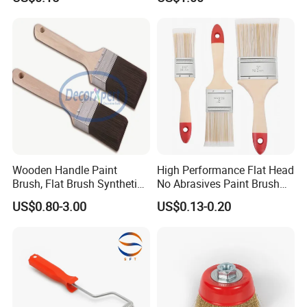
Base Nylon Plastic Horse
Hair Industrial Brush
Wooden Handle Paint
High Performance Flat Head
Brush, Flat Brush Synthetic
No Abrasives Paint Brush
Filament
for Wall Repair
US$0.80-3.00
US$0.13-0.20