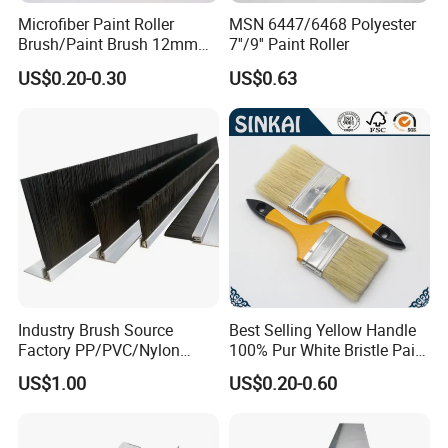
Microfiber Paint Roller
MSN 6447/6468 Polyester
Brush/Paint Brush 12mm
7''/9'' Paint Roller
Nap, Painting Tools
US$0.20-0.30
US$0.63
Industry Brush Source
Best Selling Yellow Handle
Factory PP/PVC/Nylon
100% Pur White Bristle Paint
Cleaning Bottom Door Seal
Brush
US$1.00
US$0.20-0.60
Cabinet Industrial Strip
Brush Customizable