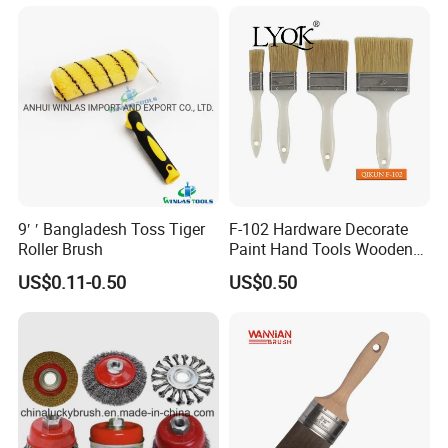
workpiece
High wear resistance, not easy to deform or fall
off
Light weight, stable operation, low noise
Customizable diameter, length and hardness
9′ ′ Bangladesh Toss Tiger
F-102 Hardware Decorate
Roller Brush
Paint Hand Tools Wooden
Handle Bristle Roller Paint
US$0.11-0.50
US$0.50
Brush