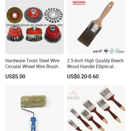
Hardware Tools Steel Wire
2.5-Inch High Quality Beech
Circular Wheel Wire Brush
Wood Handle Elliptical
(YY-335)
Shaped Stainless Ferrule
US$5.00
US$0.20-0.60
Mixed Tapered Filament
Paint Brush