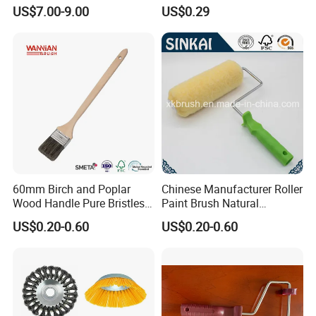
Belt Strip Brush
Metallic Paint Brush
US$7.00-9.00
US$0.29
60mm Birch and Poplar
Chinese Manufacturer Roller
Wood Handle Pure Bristles
Paint Brush Natural
Radiator Brush Paint Brush
Painting Tools Pattern Paint
US$0.20-0.60
US$0.20-0.60
Roller