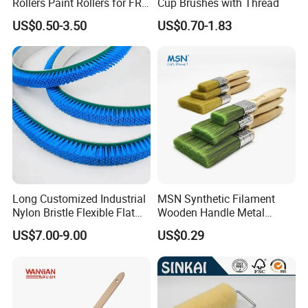
Rollers Paint Rollers for FRP
Cup Brushes with Thread
Fiberglass Laminating
US$0.50-3.50
US$0.70-1.83
Long Customized Industrial
MSN Synthetic Filament
Nylon Bristle Flexible Flat
Wooden Handle Metal
Belt Strip Brush
Metallic Paint Brush
US$7.00-9.00
US$0.29