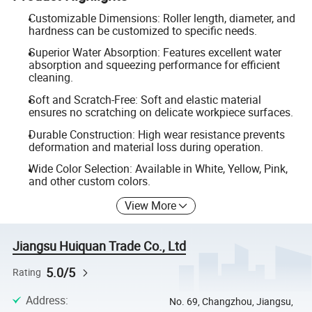
Customizable Dimensions: Roller length, diameter, and
hardness can be customized to specific needs.
Superior Water Absorption: Features excellent water
absorption and squeezing performance for efficient
cleaning.
Soft and Scratch-Free: Soft and elastic material
ensures no scratching on delicate workpiece surfaces.
Durable Construction: High wear resistance prevents
deformation and material loss during operation.
Wide Color Selection: Available in White, Yellow, Pink,
and other custom colors.
View More
Jiangsu Huiquan Trade Co., Ltd
5.0/5
Rating
Address
:
No. 69, Changzhou, Jiangsu,