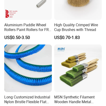
Aluminium Paddle Wheel
High Quality Crimped Wire
Rollers Paint Rollers for FRP
Cup Brushes with Thread
Fiberglass Laminating
US$0.50-3.50
US$0.70-1.83
Long Customized Industrial
MSN Synthetic Filament
Nylon Bristle Flexible Flat
Wooden Handle Metal