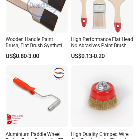
Wooden Handle Paint
High Performance Flat Head
Brush, Flat Brush Synthetic
No Abrasives Paint Brush
Filament
for Wall Repair
US$0.80-3.00
US$0.13-0.20
Aluminium Paddle Wheel
High Quality Crimped Wire