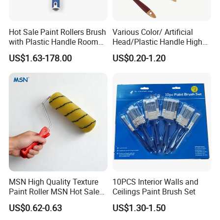
Hot Sale Paint Rollers Brush
Various Color/ Artificial
with Plastic Handle Room
Head/Plastic Handle High
Decoration Paint Roller
Quality Paint Brush
US$1.63-178.00
US$0.20-1.20
MSN High Quality Texture
10PCS Interior Walls and
Paint Roller MSN Hot Sale
Ceilings Paint Brush Set
Wall Paint Roller Poles
US$0.62-0.63
US$1.30-1.50
Handle Roll Brush Sleeves