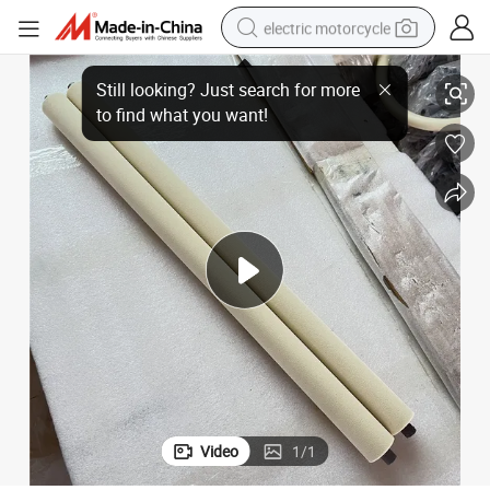
electric motorcycle
PP Sponge Roller with Plastic Core for Industrial Cleaning System
crawler excavator
farm tractor
racing motorcycle
human hair wig
basketball shoe
electric car
tshirt
Video
1
/
1