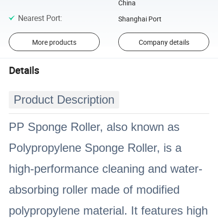
China
Nearest Port
:
Shanghai Port
More products
Company details
Details
Product Description
PP Sponge Roller, also known as
Polypropylene Sponge Roller, is a
high-performance cleaning and water-
absorbing roller made of modified
polypropylene material. It features high