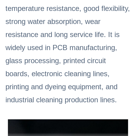
temperature resistance, good flexibility,
strong water absorption, wear
resistance and long service life. It is
widely used in PCB manufacturing,
glass processing, printed circuit
boards, electronic cleaning lines,
printing and dyeing equipment, and
industrial cleaning production lines.