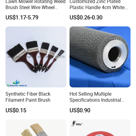
Lawn Mower Rotating Weed
Customized Zinc Plated
Brush Steel Wire Wheel
Plastic Handle 4cm White
Grout Cutter 6" /8'' Steel
Wooly Fiberglass Roller for
US$1.17-5.79
US$0.26-0.30
Wire Brush Trimmer Head
FRP Laminating
Grass Steel Wire Brush
Synthetic Fiber Black
Hot Selling Multiple
Filament Paint Brush
Specifications Industrial
Brush for Deburring
US$0.15
US$0.90