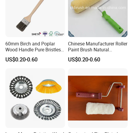
60mm Birch and Poplar
Chinese Manufacturer Roller
Wood Handle Pure Bristles
Paint Brush Natural
Radiator Brush Paint Brush
Painting Tools Pattern Paint
US$0.20-0.60
US$0.20-0.60
Roller