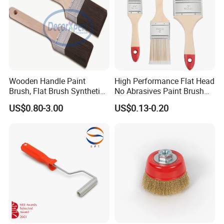
Wooden Handle Paint
High Performance Flat Head
Brush, Flat Brush Synthetic
No Abrasives Paint Brush
Filament
for Wall Repair
US$0.80-3.00
US$0.13-0.20