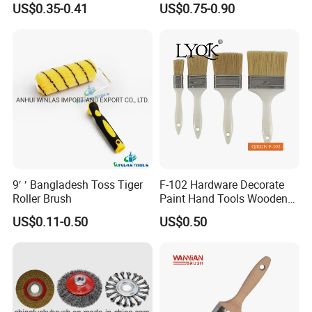
US$0.35-0.41
US$0.75-0.90
Floor Surfaces
Soft and elastic, no scratch on the surface of
workpiece
High wear resistance, not easy to deform or fall
off
Light weight, stable operation, low noise
Customizable diameter, length and hardness
9′ ′ Bangladesh Toss Tiger
F-102 Hardware Decorate
Roller Brush
Paint Hand Tools Wooden
Handle Bristle Roller Paint
US$0.11-0.50
US$0.50
Brush