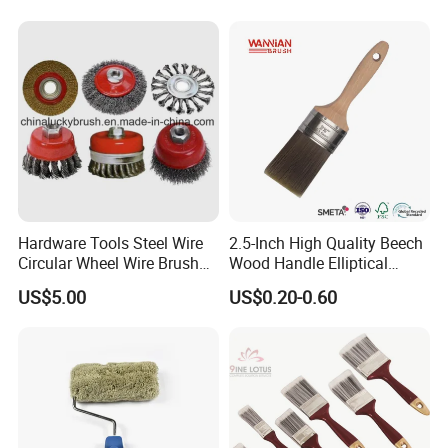
Hardware Tools Steel Wire
2.5-Inch High Quality Beech
Circular Wheel Wire Brush
Wood Handle Elliptical
(YY-335)
Shaped Stainless Ferrule
US$5.00
US$0.20-0.60
Mixed Tapered Filament
Paint Brush