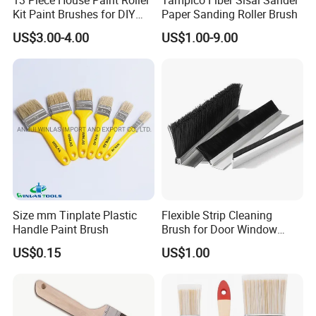
Kit Paint Brushes for DIY
Paper Sanding Roller Brush
Promotion Grs
US$3.00-4.00
US$1.00-9.00
Size mm Tinplate Plastic
Flexible Strip Cleaning
Handle Paint Brush
Brush for Door Window
Escalator /Double Row
US$0.15
US$1.00
Base Nylon Plastic Horse
Hair Industrial Brush