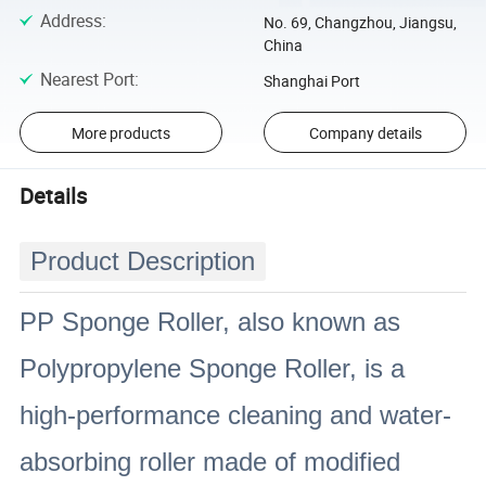
Address
:
No. 69, Changzhou, Jiangsu,
China
Nearest Port
:
Shanghai Port
More products
Company details
Details
Product Description
PP Sponge Roller, also known as
Polypropylene Sponge Roller, is a
high-performance cleaning and water-
absorbing roller made of modified