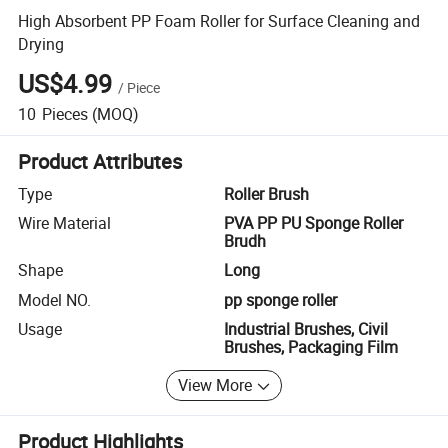
High Absorbent PP Foam Roller for Surface Cleaning and
Drying
US$4.99
/
Piece
10
Pieces
(MOQ)
Product Attributes
Type
Roller Brush
Wire Material
PVA PP PU Sponge Roller
Brudh
Shape
Long
Model NO.
pp sponge roller
Usage
Industrial Brushes, Civil
Brushes, Packaging Film
View More
Product Highlights