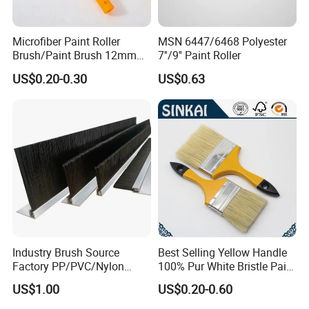
Microfiber Paint Roller
MSN 6447/6468 Polyester
Brush/Paint Brush 12mm
7''/9'' Paint Roller
Nap, Painting Tools
US$0.20-0.30
US$0.63
Industry Brush Source
Best Selling Yellow Handle
Factory PP/PVC/Nylon
100% Pur White Bristle Paint
Cleaning Bottom Door Seal
Brush
US$1.00
US$0.20-0.60
Cabinet Industrial Strip
Brush Customizable