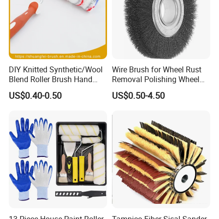
Professional design and after-sales service
Bulk orders with fast production cycle
DIY Knitted Synthetic/Wool
Wire Brush for Wheel Rust
Blend Roller Brush Hand
Removal Polishing Wheel
Roller for Home Painting
Wire Brush Abrasive Tool
US$0.40-0.50
US$0.50-4.50
Brush Wall Paint Roller
13 Piece House Paint Roller
Tampico Fiber Sisal Sander