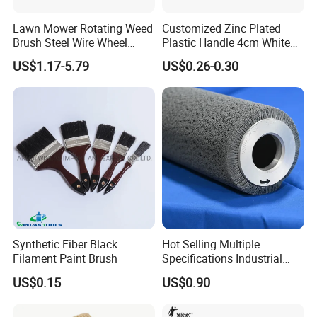
Lawn Mower Rotating Weed
Customized Zinc Plated
Brush Steel Wire Wheel
Plastic Handle 4cm White
Grout Cutter 6" /8'' Steel
Wooly Fiberglass Roller for
US$1.17-5.79
US$0.26-0.30
Wire Brush Trimmer Head
FRP Laminating
Grass Steel Wire Brush
Synthetic Fiber Black
Hot Selling Multiple
Filament Paint Brush
Specifications Industrial
Brush for Deburring
US$0.15
US$0.90