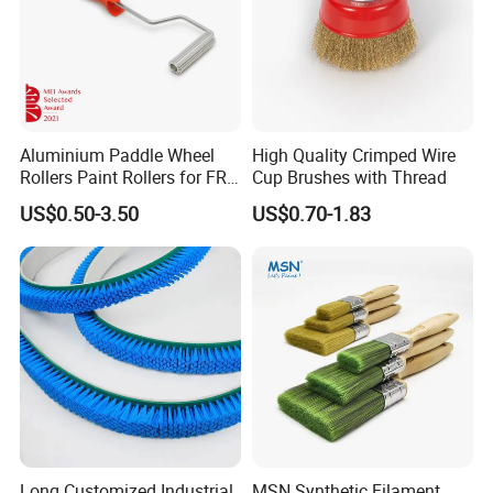
Aluminium Paddle Wheel
High Quality Crimped Wire
Rollers Paint Rollers for FRP
Cup Brushes with Thread
Fiberglass Laminating
US$0.50-3.50
US$0.70-1.83
Long Customized Industrial
MSN Synthetic Filament