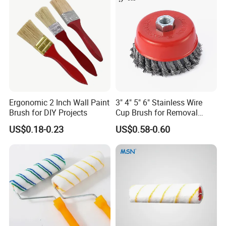
Ergonomic 2 Inch Wall Paint
3" 4" 5" 6" Stainless Wire
Brush for DIY Projects
Cup Brush for Removal
Cleaning Sharpness
US$0.18-0.23
US$0.58-0.60