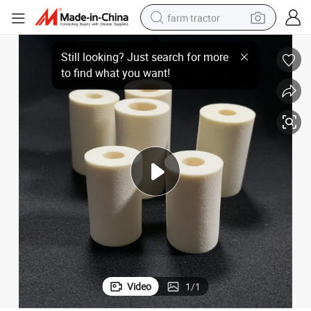
farm tractor
High Absorbent PP Foam Roller for Surface Cleaning and Drying
man watch
powder
electric scooter
living room sofa
earbud
dirt bike
smart phone
Video
1
/
1