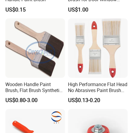
Escalator /Double Row
US$0.15
US$1.00
Base Nylon Plastic Horse
Hair Industrial Brush
Wooden Handle Paint
High Performance Flat Head
Brush, Flat Brush Synthetic
No Abrasives Paint Brush
Filament
for Wall Repair
US$0.80-3.00
US$0.13-0.20