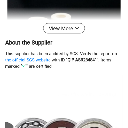
View More
About the Supplier
This supplier has been audited by SGS. Verify the report on
the official SGS website
with ID "
QIP-ASR234841
". Items
marked "
" are certified.