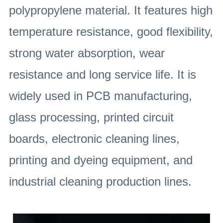
polypropylene material. It features high
temperature resistance, good flexibility,
strong water absorption, wear
resistance and long service life. It is
widely used in PCB manufacturing,
glass processing, printed circuit
boards, electronic cleaning lines,
printing and dyeing equipment, and
industrial cleaning production lines.