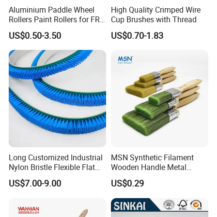
Aluminium Paddle Wheel
High Quality Crimped Wire
Rollers Paint Rollers for FRP
Cup Brushes with Thread
Fiberglass Laminating
US$0.50-3.50
US$0.70-1.83
Long Customized Industrial
MSN Synthetic Filament
Nylon Bristle Flexible Flat
Wooden Handle Metal
Belt Strip Brush
Metallic Paint Brush
US$7.00-9.00
US$0.29