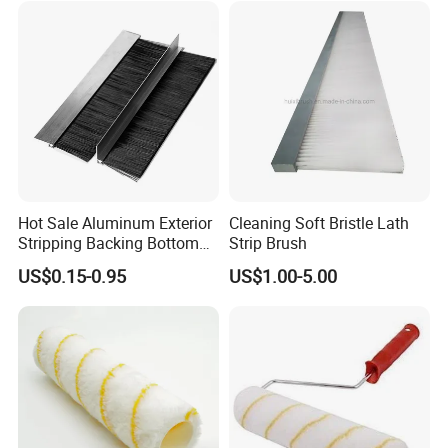
Hot Sale Aluminum Exterior
Cleaning Soft Bristle Lath
Stripping Backing Bottom
Strip Brush
Door Seal Weather Strip
US$0.15-0.95
US$1.00-5.00
Brush Can Customizable