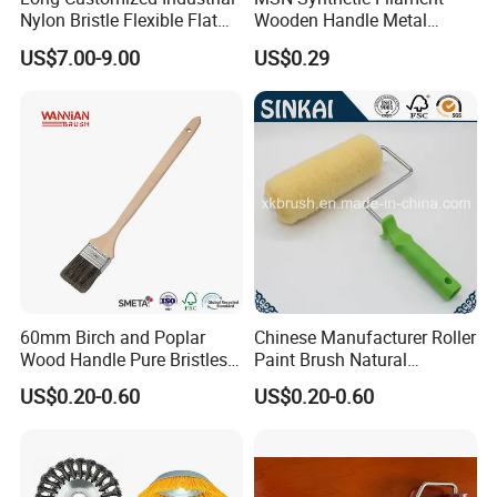
Nylon Bristle Flexible Flat
Wooden Handle Metal
Belt Strip Brush
Metallic Paint Brush
US$7.00-9.00
US$0.29
60mm Birch and Poplar
Chinese Manufacturer Roller
Wood Handle Pure Bristles
Paint Brush Natural
Radiator Brush Paint Brush
Painting Tools Pattern Paint
US$0.20-0.60
US$0.20-0.60
Roller