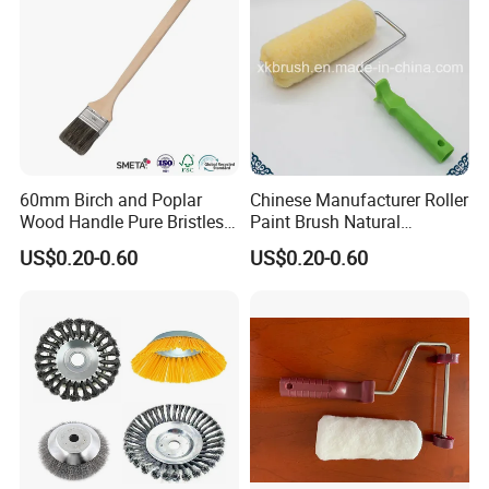
60mm Birch and Poplar
Chinese Manufacturer Roller
Wood Handle Pure Bristles
Paint Brush Natural
Radiator Brush Paint Brush
Painting Tools Pattern Paint
US$0.20-0.60
US$0.20-0.60
Roller