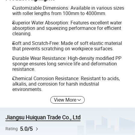
Customizable Dimensions: Available in various sizes
with roller lengths from 100mm to 4000mm.
Superior Water Absorption: Features excellent water
absorption and squeezing performance for efficient
cleaning.
Soft and Scratch-Free: Made of soft elastic material
that prevents scratching on workpiece surfaces.
Durable Wear Resistance: High-density modified PP
sponge ensures long service life and deformation
resistance.
Chemical Corrosion Resistance: Resistant to acids,
alkalis, and corrosion for harsh industrial
environments.
View More
Jiangsu Huiquan Trade Co., Ltd
5.0/5
Rating