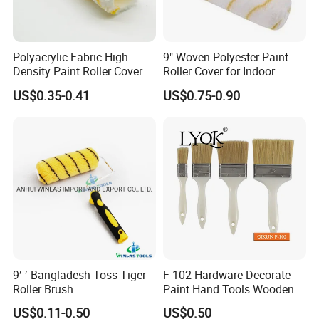
Polyacrylic Fabric High
9" Woven Polyester Paint
Density Paint Roller Cover
Roller Cover for Indoor
Outdoor Wall Deck Fence
US$0.35-0.41
US$0.75-0.90
Floor Surfaces
9′ ′ Bangladesh Toss Tiger
F-102 Hardware Decorate
Roller Brush
Paint Hand Tools Wooden
Handle Bristle Roller Paint
US$0.11-0.50
US$0.50
Brush