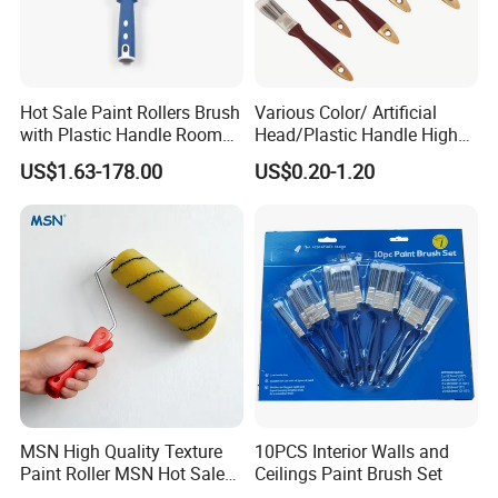
Hot Sale Paint Rollers Brush
Various Color/ Artificial
with Plastic Handle Room
Head/Plastic Handle High
Decoration Paint Roller
Quality Paint Brush
US$1.63-178.00
US$0.20-1.20
MSN High Quality Texture
10PCS Interior Walls and
Paint Roller MSN Hot Sale
Ceilings Paint Brush Set
Wall Paint Roller Poles