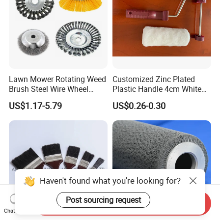
Lawn Mower Rotating Weed
Customized Zinc Plated
Brush Steel Wire Wheel
Plastic Handle 4cm White
Grout Cutter 6" /8'' Steel
Wooly Fiberglass Roller for
US$1.17-5.79
US$0.26-0.30
Wire Brush Trimmer Head
FRP Laminating
Grass Steel Wire Brush
Haven't found what you're looking for?
Post sourcing request
Send Inquiry
Chat Now