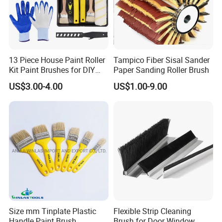
13 Piece House Paint Roller
Tampico Fiber Sisal Sander
Kit Paint Brushes for DIY
Paper Sanding Roller Brush
Promotion Grs
US$3.00-4.00
US$1.00-9.00
Size mm Tinplate Plastic
Flexible Strip Cleaning
Handle Paint Brush
Brush for Door Window