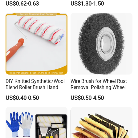
US$0.62-0.63
US$1.30-1.50
Handle Roll Brush Sleeves
DIY Knitted Synthetic/Wool
Wire Brush for Wheel Rust
Blend Roller Brush Hand
Removal Polishing Wheel
Roller for Home Painting
Wire Brush Abrasive Tool
US$0.40-0.50
US$0.50-4.50
Brush Wall Paint Roller