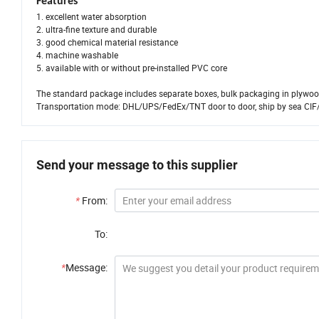
Features
1. excellent water absorption
2. ultra-fine texture and durable
3. good chemical material resistance
4. machine washable
5. available with or without pre-installed PVC core
The standard package includes separate boxes, bulk packaging in plywood
Transportation mode: DHL/UPS/FedEx/TNT door to door, ship by sea CIF
Send your message to this supplier
*
From:
To:
*
Message: