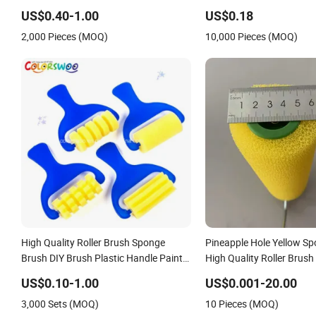
US$0.40-1.00
US$0.18
2,000 Pieces (MOQ)
10,000 Pieces (MOQ)
High Quality Roller Brush Sponge
Pineapple Hole Yellow Sp
Brush DIY Brush Plastic Handle Paint
High Quality Roller Brush 
Brush for DIY and Craft
Handle
US$0.10-1.00
US$0.001-20.00
3,000 Sets (MOQ)
10 Pieces (MOQ)