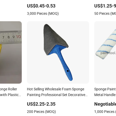
US$0.45-0.53
US$1.25-9
3,000 Pieces (MOQ)
50 Pieces (M
onge Roller
Hot Selling Wholesale Foam Sponge
Sponge Paint 
with Plastic
Painting Professional Set Decorative
Metal Handle
Roller Brush
US$2.25-2.35
Negotiabl
200 Pieces (MOQ)
1,000 Pieces