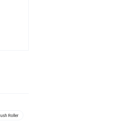
rush Roller