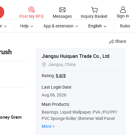
Sign in
Post My RFQ
Messages
Inquiry Basket
r
Help
App & extension
English
Rules
Share
rush
Jiangsu Huiquan Trade Co., Ltd
Jiangsu, China

Rating:
5.0/5
Last Login Date:
Aug 06, 2026
Main Products:
Bearings, Liquid Wallpaper, PVA /PU/PP/
 Money Gram
PVC Sponge Roller, Shimmer Wall Panel
More