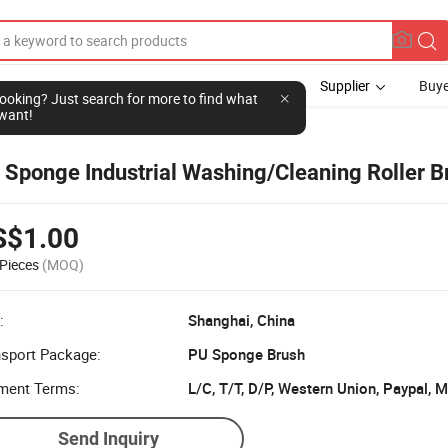
Supplier
Buye
l looking? Just search for more to find what
want!
h
 Sponge Industrial Washing/Cleaning Roller B
S$1.00
Pieces
(MOQ)
:
Shanghai, China
nsport Package:
PU Sponge Brush
ment Terms:
L/C, T/T, D/P, Western Union, Paypal,
Send Inquiry