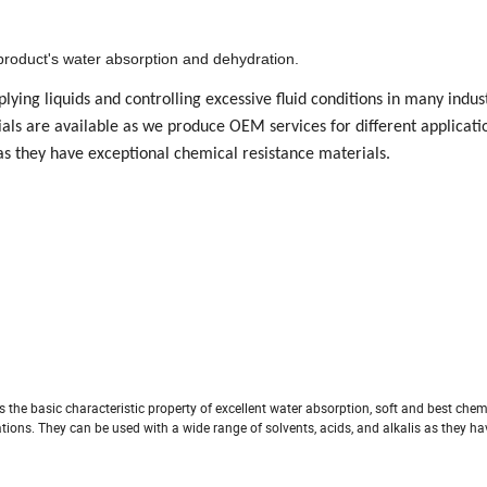
roduct's water absorption and dehydration.
lying liquids and controlling excessive fluid conditions in many indus
ials are available as we produce OEM services for different applicati
 as they have exceptional chemical resistance materials.
 the basic characteristic property of excellent water absorption, soft and best chem
tions. They can be used with a wide range of solvents, acids, and alkalis as they h