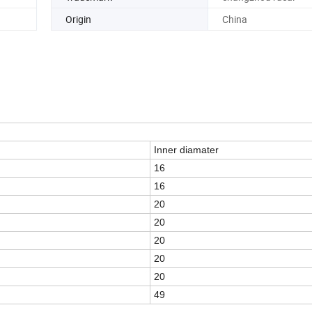
Origin
China
Inner diamater
16
16
20
20
20
20
20
49