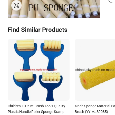
Find Similar Products
Children′ S Paint Brush Tools Quality
4inch Sponge Material Pai
Plastic Handle Roller Sponge Stamp
Brush (YY-MJS0085)