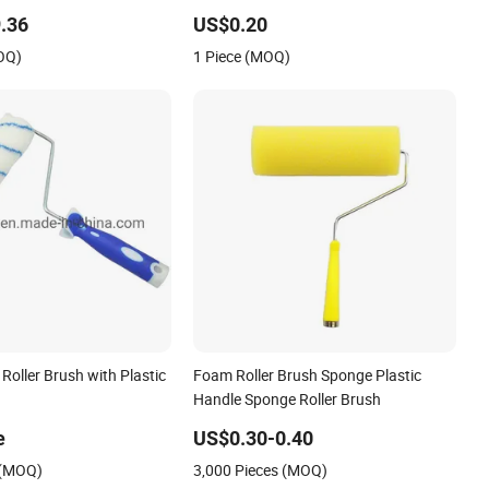
.36
US$0.20
OQ)
1 Piece (MOQ)
Roller Brush with Plastic
Foam Roller Brush Sponge Plastic
Handle Sponge Roller Brush
e
US$0.30-0.40
 (MOQ)
3,000 Pieces (MOQ)