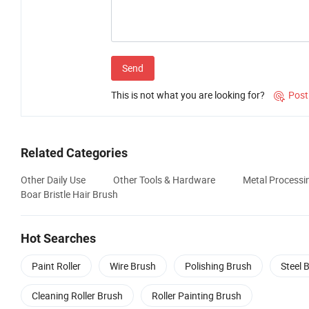
Send
This is not what you are looking for?
Post

Related Categories
Other Daily Use
Other Tools & Hardware
Metal Processi
Boar Bristle Hair Brush
Hot Searches
Paint Roller
Wire Brush
Polishing Brush
Steel 
Cleaning Roller Brush
Roller Painting Brush