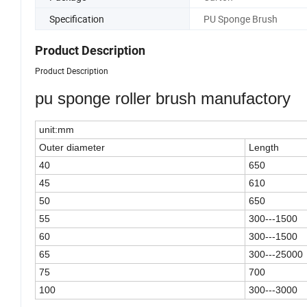
Specification
PU Sponge Brush
Product Description
Product Description
pu sponge roller brush manufactory
unit:mm
Outer diameter
Length
40
650
45
610
50
650
55
300---1500
60
300---1500
65
300---25000
75
700
100
300---3000