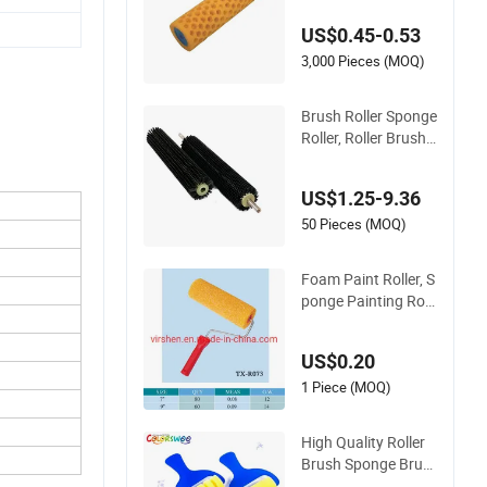
US$0.45-0.53
3,000 Pieces (MOQ)
Brush Roller Sponge
Roller, Roller Brush,
PVA Sponge Roller
US$1.25-9.36
50 Pieces (MOQ)
Foam Paint Roller, S
ponge Painting Roll
er Brush
US$0.20
1 Piece (MOQ)
High Quality Roller
Brush Sponge Brus
h DIY Brush Plastic