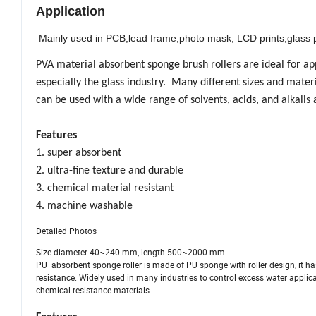
Application
Mainly used in PCB,lead frame,photo mask, LCD prints,glass p
PVA material absorbent sponge brush rollers are ideal for app
especially the glass industry. Many different sizes and mater
can be used with a wide range of solvents, acids, and alkalis
Features
1. super absorbent
2. ultra-fine texture and durable
3. chemical material resistant
4. machine washable
Detailed Photos
Size diameter 40~240 mm, length 500~2000 mm
PU absorbent sponge roller is made of PU sponge with roller design, it has
resistance. Widely used in many industries to control excess water applica
chemical resistance materials.