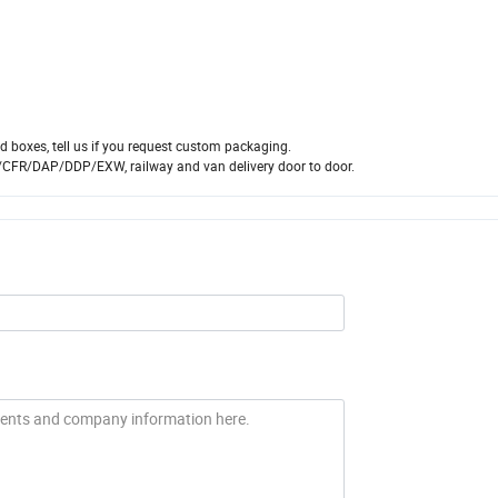
 boxes, tell us if you request custom packaging.
/CFR/DAP/DDP/EXW, railway and van delivery door to door.