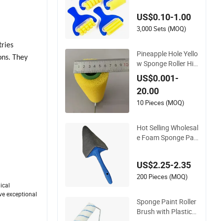
Handle Paint Brush
US$0.10-1.00
for DIY and Craft
3,000 Sets (MOQ)
tries
Pineapple Hole Yello
ons. They
w Sponge Roller Hig
h Quality Roller Brus
US$0.001-
h with Plastic Handl
20.00
e
10 Pieces (MOQ)
Hot Selling Wholesal
e Foam Sponge Pai
nting Professional S
et Decorative Roller
US$2.25-2.35
Brush
200 Pieces (MOQ)
ical
ave exceptional
Sponge Paint Roller
Brush with Plastic