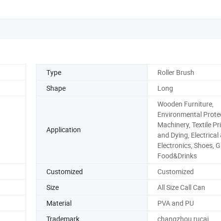
Type
Roller Brush
Shape
Long
Wooden Furniture,
Environmental Protec
Machinery, Textile Pr
Application
and Dying, Electrical
Electronics, Shoes, G
Food&Drinks
Customized
Customized
Size
All Size Call Can
Material
PVA and PU
Trademark
changzhou rucai