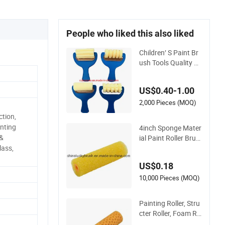
People who liked this also liked
Children′ S Paint Br
ush Tools Quality Pl
astic Handle Roller
Sponge Stamp
US$0.40-1.00
2,000 Pieces (MOQ)
tion,
inting
4inch Sponge Mater
 &
ial Paint Roller Brus
h (YY-MJS0085)
lass,
US$0.18
10,000 Pieces (MOQ)
Painting Roller, Stru
cter Roller, Foam Ro
ller Brush, Sponge