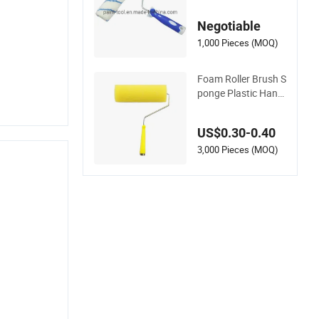
Metal Handle
Negotiable
1,000 Pieces (MOQ)
Foam Roller Brush S
ponge Plastic Handl
e Sponge Roller Bru
sh
US$0.30-0.40
3,000 Pieces (MOQ)