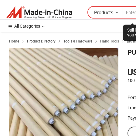
Products
All Categories
Stil
you 
Home
Product Directory
Tools & Hardware
Hand Tools
Brus




PU
U
100 
Port
Tra
Pay