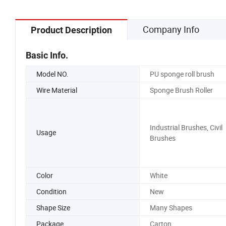
Company Info
Product Description
Basic Info.
Model NO.
PU sponge roll brush
Wire Material
Sponge Brush Roller
Industrial Brushes, Civil
Usage
Brushes
Color
White
Condition
New
Shape Size
Many Shapes
Package
Carton