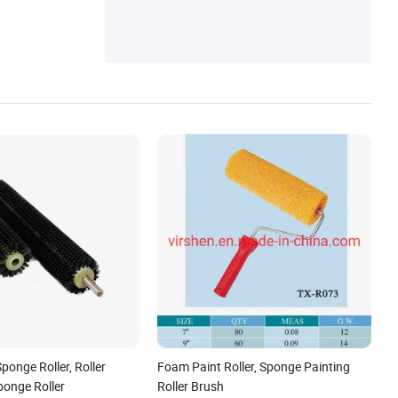
ponge Roller, Roller
Foam Paint Roller, Sponge Painting
ponge Roller
Roller Brush