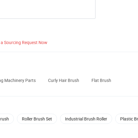
 a Sourcing Request Now
ng Machinery Parts
Curly Hair Brush
Flat Brush
Brush
Roller Brush Set
Industrial Brush Roller
Plastic B