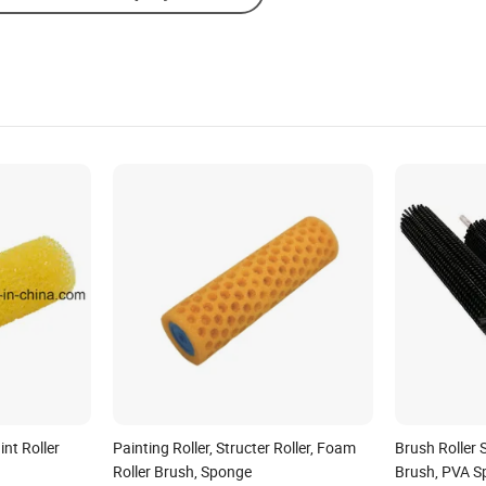
nt Roller
Painting Roller, Structer Roller, Foam
Brush Roller S
Roller Brush, Sponge
Brush, PVA S